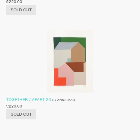
£
220.00
SOLD OUT
TOGETHER / APART 26
BY
ANNA MAC
£
220.00
SOLD OUT