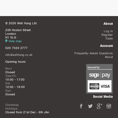
© 2026 Well Hung Ltd
About
239 Hoxton Street
Log in
London
Register
N1 5LG
Trade
View map
Account
020 7033 2777
Frequently Asked Questions
info@wellhung.co.uk
About
Opening hours
Mon:
Closed
Tues-Fri:
10:00 - 17:00
Sat:
12:00 - 16:00
Sun:
Closed
Social Media
Christmas
Holidays:
Closed from 21st Dec - 6th JAn