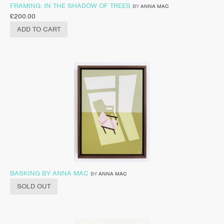
FRAMING: IN THE SHADOW OF TREES
BY
ANNA MAC
£
200.00
ADD TO CART
BASKING BY ANNA MAC
BY
ANNA MAC
SOLD OUT