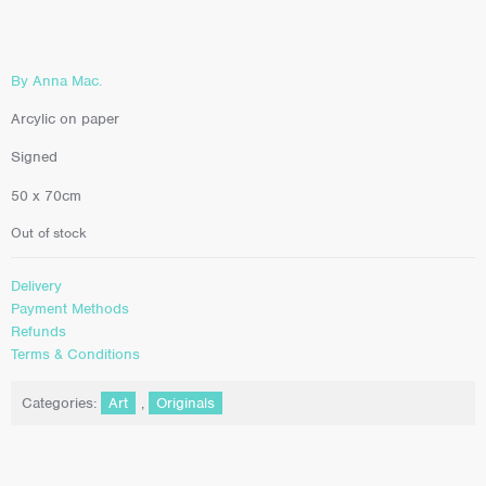
By Anna Mac.
Arcylic on paper
Signed
50 x 70cm
Out of stock
Delivery
Payment Methods
Refunds
Terms & Conditions
Categories:
Art
,
Originals