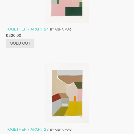
TOGETHER / APART 24
BY
ANNA MAC
£
220.00
SOLD OUT
TOGETHER / APART 23
BY
ANNA MAC