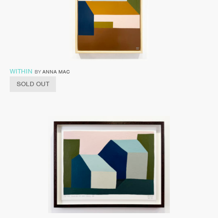
WITHIN
BY
ANNA MAC
SOLD OUT