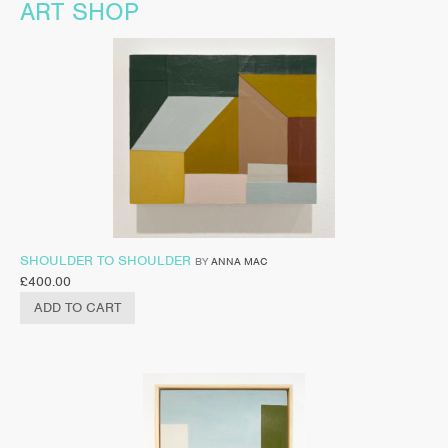
ART SHOP
SHOULDER TO SHOULDER
BY
ANNA MAC
£
400.00
ADD TO CART