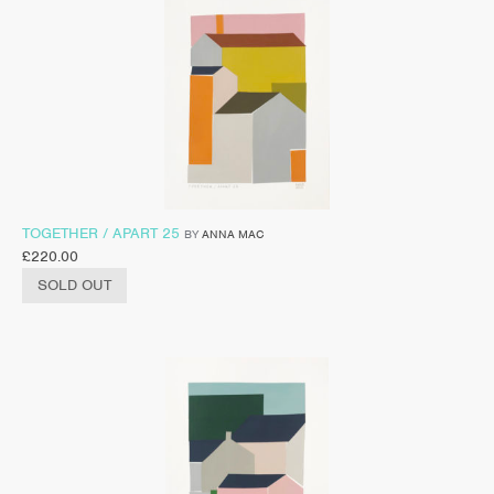
TOGETHER / APART 25
BY
ANNA MAC
£
220.00
SOLD OUT