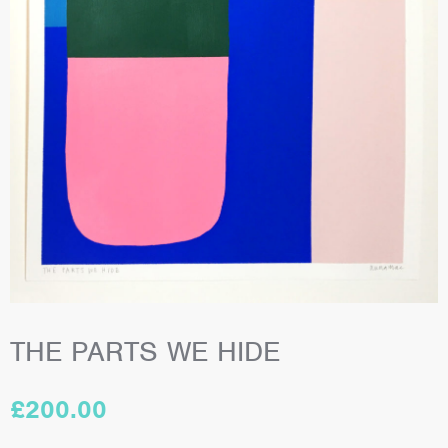
THE PARTS WE HIDE
£
200.00