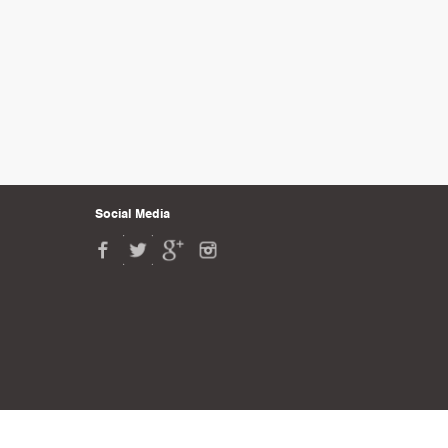
Social Media