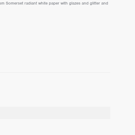
m Somerset radiant white paper with glazes and glitter and