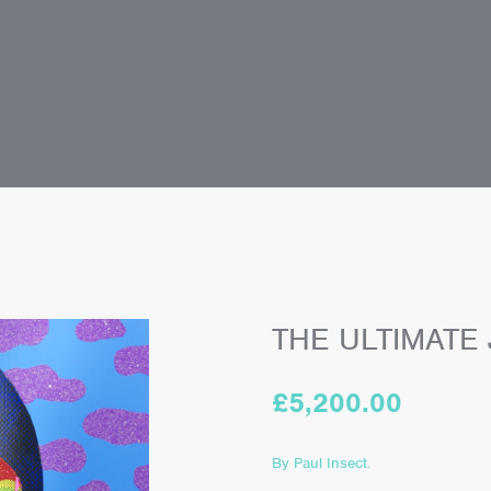
THE ULTIMATE
£
5,200.00
By Paul Insect.