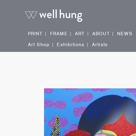
PRINT
FRAME
ART
ABOUT
NEWS
Art Shop
Exhibitions
Artists