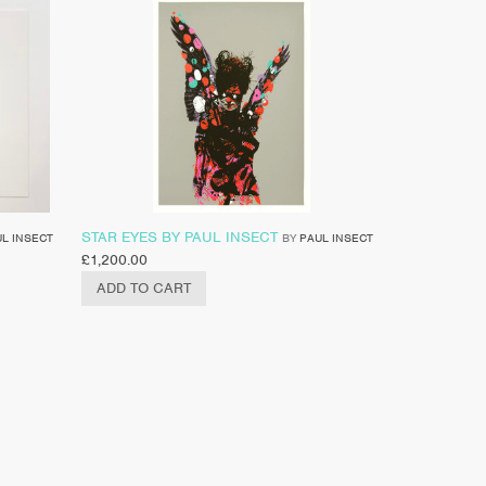
STAR EYES BY PAUL INSECT
L INSECT
BY
PAUL INSECT
£
1,200.00
ADD TO CART