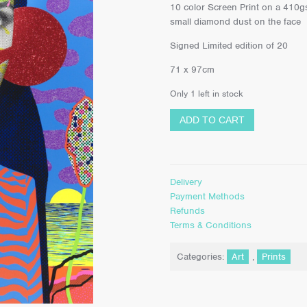
10 color Screen Print on a 410gs
small diamond dust on the face
Signed Limited edition of 20
71 x 97cm
Only 1 left in stock
ADD TO CART
Delivery
Payment Methods
Refunds
Terms & Conditions
Categories:
Art
,
Prints