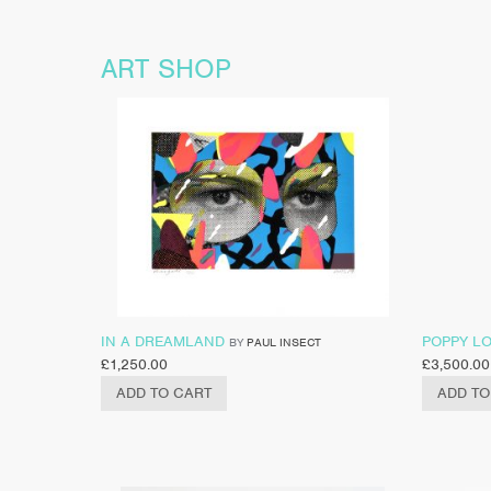
ART SHOP
IN A DREAMLAND
POPPY L
BY
PAUL INSECT
£
1,250.00
£
3,500.00
ADD TO CART
ADD TO