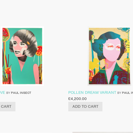
OVE
POLLEN DREAM VARIANT
BY
PAUL INSECT
BY
PAUL I
£
4,200.00
 CART
ADD TO CART