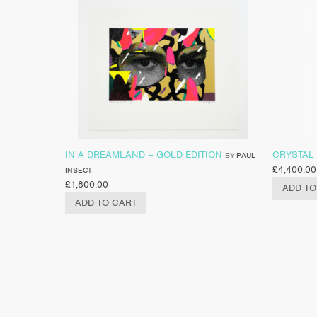
IN A DREAMLAND – GOLD EDITION
CRYSTAL
BY
PAUL
£
4,400.00
INSECT
£
1,800.00
ADD TO
ADD TO CART