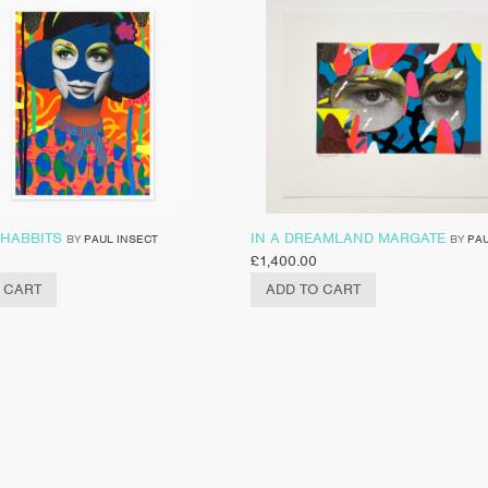
 HABBITS
IN A DREAMLAND MARGATE
BY
PAUL INSECT
BY
PAU
£
1,400.00
 CART
ADD TO CART