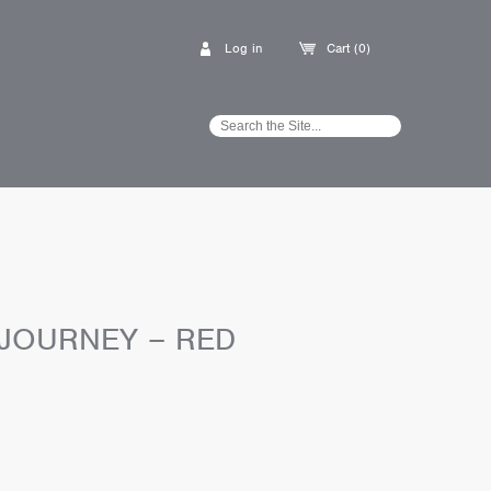
Log in
Cart (0)
 JOURNEY – RED