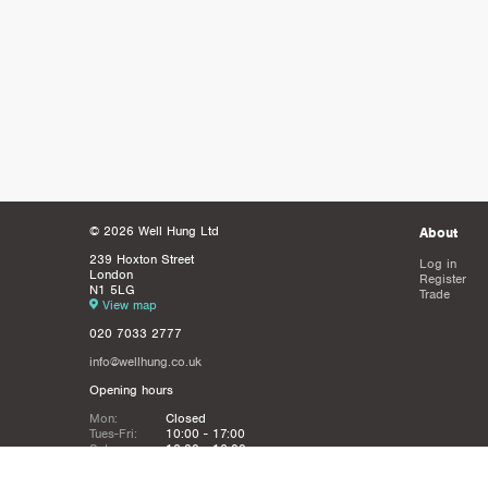
© 2026 Well Hung Ltd
About
239 Hoxton Street
Log in
London
Register
N1 5LG
Trade
View map
020 7033 2777
info@wellhung.co.uk
Opening hours
Mon:
Closed
Tues-Fri:
10:00 - 17:00
Sat:
12:00 - 16:00
Sun:
Closed