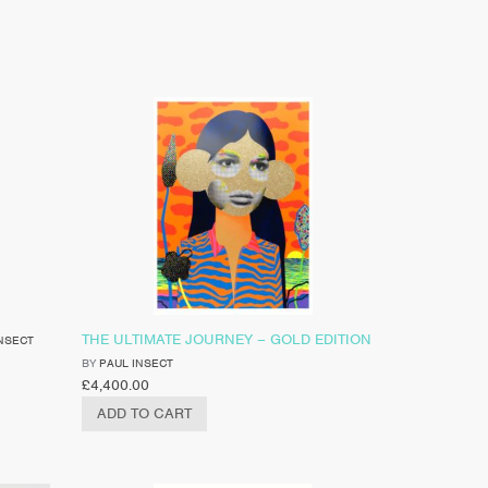
THE ULTIMATE JOURNEY – GOLD EDITION
NSECT
BY
PAUL INSECT
£
4,400.00
ADD TO CART