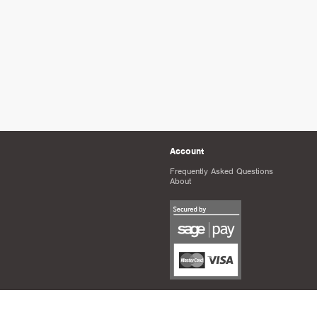
Account
Frequently Asked Questions
About