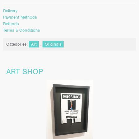
Delivery
Payment Methods
Refunds
Terms & Conditions
Categories:
Art
,
Originals
ART SHOP