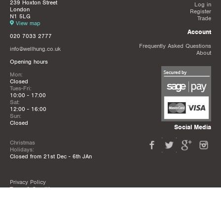
239 Hoxton Street
Log in
London
Register
N1 5LG
Trade
View map
Account
020 7033 2777
Frequently Asked Questions
info@wellhung.co.uk
About
Opening hours
Mon:
Closed
Tues-Fri:
10:00 - 17:00
Sat:
12:00 - 16:00
Sun:
Closed
Social Media
Christmas
Holidays:
Closed from 21st Dec - 6th JAn
Privacy Policy
Terms & Conditions
Mailing List