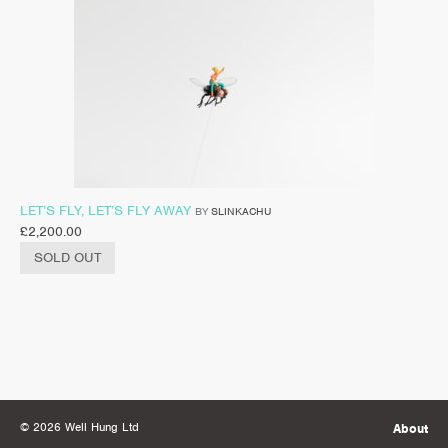
LET’S FLY, LET’S FLY AWAY
BY
SLINKACHU
£
2,200.00
SOLD OUT
© 2026 Well Hung Ltd
About