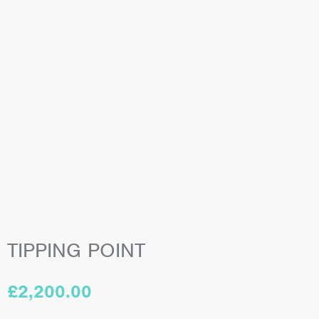
TIPPING POINT
£
2,200.00