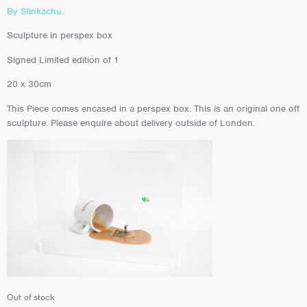
By Slinkachu.
Sculpture in perspex box
Signed Limited edition of 1
20 x 30cm
This Piece comes encased in a perspex box. This is an original one off
sculpture. Please enquire about delivery outside of London.
Out of stock