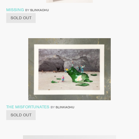
MISSING
BY
SLINKACHU
SOLD OUT
THE MISFORTUNATES
BY
SLINKACHU
SOLD OUT