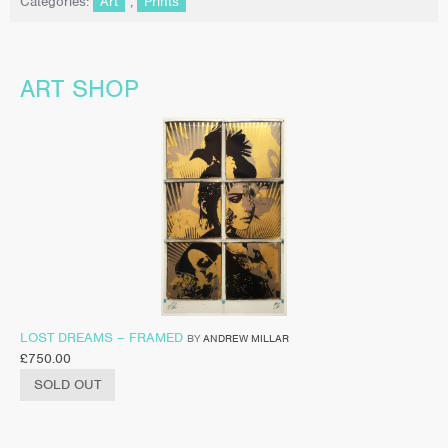
Categories:
Art
,
Prints
ART SHOP
LOST DREAMS – FRAMED
BY
ANDREW MILLAR
£
750.00
SOLD OUT