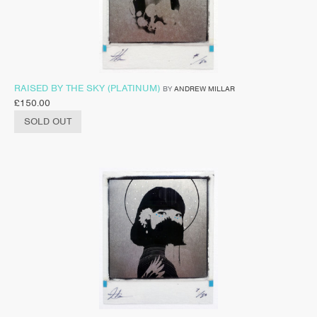
RAISED BY THE SKY (PLATINUM)
BY
ANDREW MILLAR
£
150.00
SOLD OUT