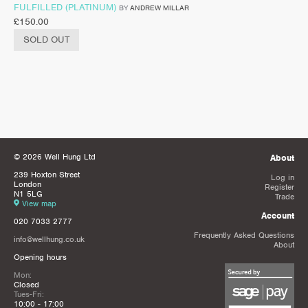
FULFILLED (PLATINUM)
BY
ANDREW MILLAR
£
150.00
SOLD OUT
© 2026 Well Hung Ltd
About
239 Hoxton Street
Log in
London
Register
N1 5LG
Trade
View map
Account
020 7033 2777
Frequently Asked Questions
info@wellhung.co.uk
About
Opening hours
Mon:
Closed
Tues-Fri:
10:00 - 17:00