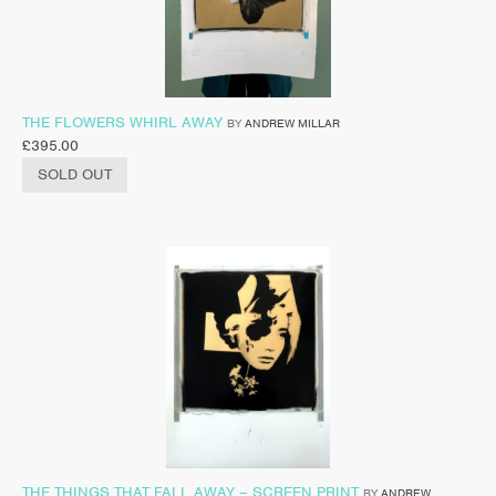
THE FLOWERS WHIRL AWAY
BY
ANDREW MILLAR
£
395.00
SOLD OUT
THE THINGS THAT FALL AWAY – SCREEN PRINT
BY
ANDREW