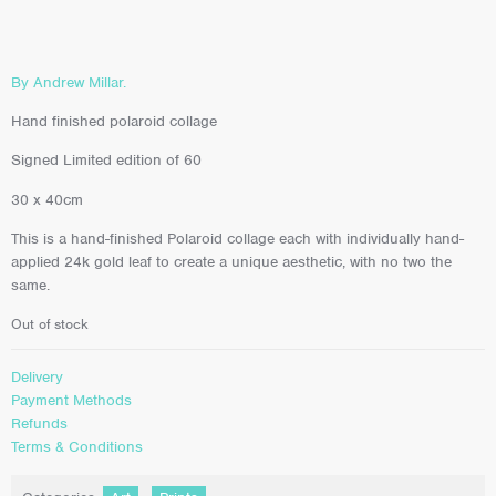
By Andrew Millar.
Hand finished polaroid collage
Signed Limited edition of 60
30 x 40cm
This is a hand-finished Polaroid collage each with individually hand-
applied 24k gold leaf to create a unique aesthetic, with no two the
same.
Out of stock
Delivery
Payment Methods
Refunds
Terms & Conditions