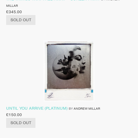
MILLAR
£
345.00
SOLD OUT
UNTIL YOU ARRIVE (PLATINUM)
BY
ANDREW MILLAR
£
150.00
SOLD OUT