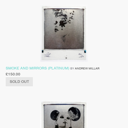
SMOKE AND MIRRORS (PLATINUM)
BY
ANDREW MILLAR
£
150.00
SOLD OUT