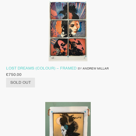
LOST DREAMS (COLOUR) – FRAMED
BY
ANDREW MILLAR
£
750.00
SOLD OUT