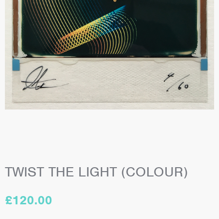
TWIST THE LIGHT (COLOUR)
£
120.00