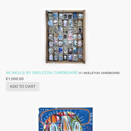
46 SKULS BY SKELETON CARDBOARD
BY
SKELETON CARDBOARD
£
1,000.00
ADD TO CART