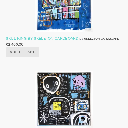
SKUL KING BY SKELETON CARDBOARD
BY
SKELETON CARDBOARD
£
2,400.00
ADD TO CART