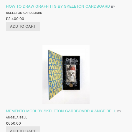
HOW TO DRAW GRAFFITI S BY SKELETON CARDBOARD
BY
SKELETON CARDBOARD
£
2,400.00
ADD TO CART
MEMENTO MORI BY SKELETON CARDBOARD X ANGE BELL
BY
ANGELA BELL
£
650.00
ADD TO CART