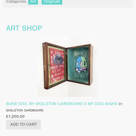
Categories:
Art
,
Originals
ART SHOP
BONE IDOL BY SKELETON CARDBOARD X MY DOG SIGHS
BY
SKELETON CARDBOARD
£
1,200.00
ADD TO CART