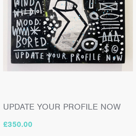
UPDATE YOUR PROFILE NOW
£
350.00