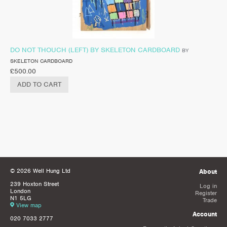
DO NOT THOUCH (LEFT) BY SKELETON CARDBOARD
BY
SKELETON CARDBOARD
£
500.00
ADD TO CART
© 2026 Well Hung Ltd
About
239 Hoxton Street
Log in
London
Register
N1 5LG
Trade
View map
Account
020 7033 2777