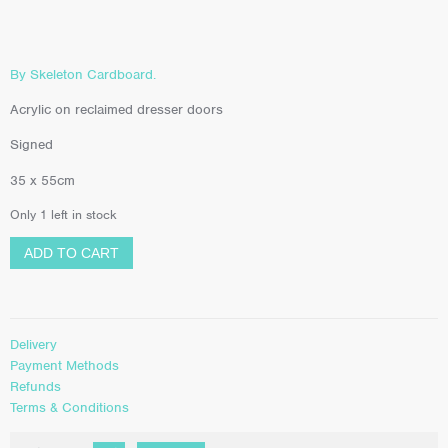
By Skeleton Cardboard.
Acrylic on reclaimed dresser doors
Signed
35 x 55cm
Only 1 left in stock
ADD TO CART
Delivery
Payment Methods
Refunds
Terms & Conditions