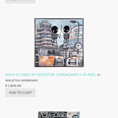
ROAD CLOSED BY SKELETON CARDBOARD X JO PEEL
BY
SKELETON CARDBOARD
£
1,950.00
ADD TO CART