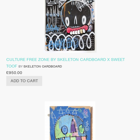
CULTURE FREE ZONE BY SKELETON CARDBOARD X SWEET
TOOF
BY
SKELETON CARDBOARD
£
950.00
ADD TO CART