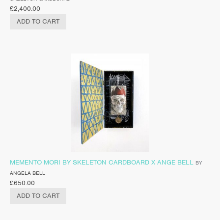
£
2,400.00
ADD TO CART
MEMENTO MORI BY SKELETON CARDBOARD X ANGE BELL
BY
ANGELA BELL
£
650.00
ADD TO CART