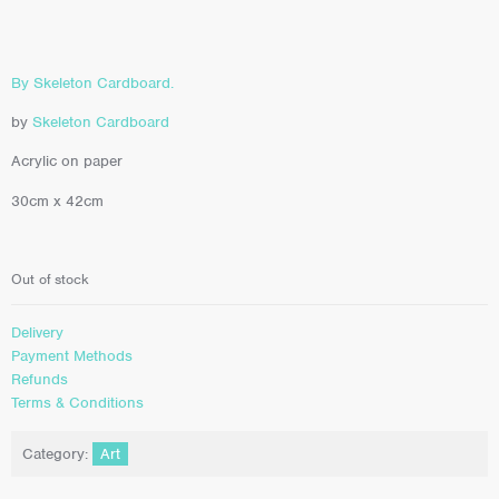
By Skeleton Cardboard.
by
Skeleton Cardboard
Acrylic on paper
30cm x 42cm
Out of stock
Delivery
Payment Methods
Refunds
Terms & Conditions
Category:
Art