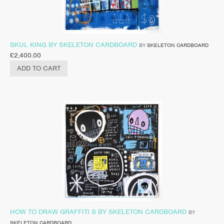
SKUL KING BY SKELETON CARDBOARD
BY
SKELETON CARDBOARD
£
2,400.00
ADD TO CART
HOW TO DRAW GRAFFITI S BY SKELETON CARDBOARD
BY
SKELETON CARDBOARD