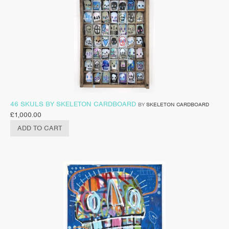
46 SKULS BY SKELETON CARDBOARD
BY
SKELETON CARDBOARD
£
1,000.00
ADD TO CART