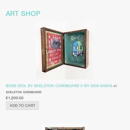
ART SHOP
BONE IDOL BY SKELETON CARDBOARD X MY DOG SIGHS
BY
SKELETON CARDBOARD
£
1,200.00
ADD TO CART