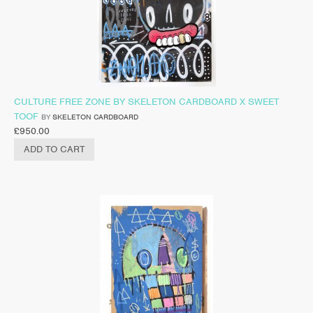
CULTURE FREE ZONE BY SKELETON CARDBOARD X SWEET
TOOF
BY
SKELETON CARDBOARD
£
950.00
ADD TO CART