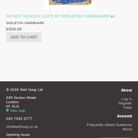
DO NOT THOUCH (LEFT) BY SKELETON CARDBOARD
BY
SKELETON CARDBOARD
£
500.00
ADD TO CART
© 2026 Well Hung Ltd
About
239 Hoxton Street
Log in
London
Register
N1 5LG
Trade
View map
Account
020 7033 2777
Frequently Asked Questions
info@wellhung.co.uk
About
Opening hours