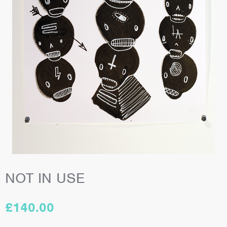
NOT IN USE
£
140.00