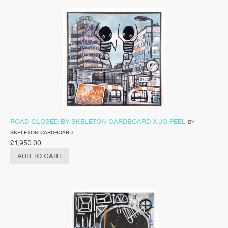
ROAD CLOSED BY SKELETON CARDBOARD X JO PEEL
BY
SKELETON CARDBOARD
£
1,950.00
ADD TO CART