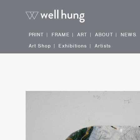
PRINT
FRAME
ART
ABOUT
NEWS
Art Shop
Exhibitions
Artists