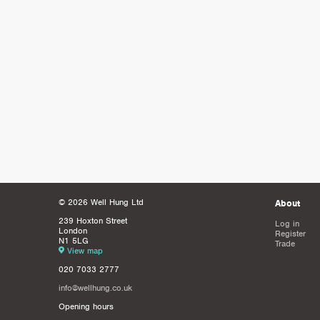
© 2026 Well Hung Ltd
About
239 Hoxton Street
Log in
London
Register
N1 5LG
Trade
View map
020 7033 2777
info@wellhung.co.uk
Opening hours