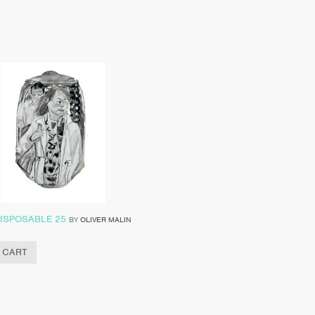
ISPOSABLE 25
BY
OLIVER MALIN
 CART