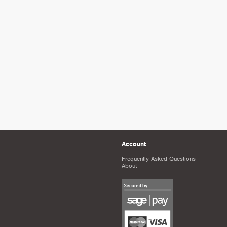
Account
Frequently Asked Questions
About