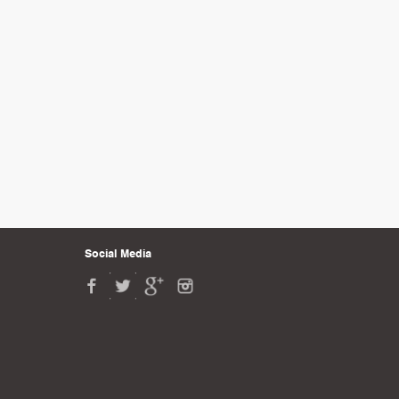
Social Media