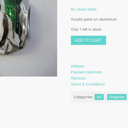
By Oliver Malin.
Acrylic paint on aluminium
Only 1 left in stock
ADD TO CART
Delivery
Payment Methods
Refunds
Terms & Conditions
Categories:
Art
,
Originals