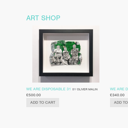
ART SHOP
WE ARE DISPOSABLE 31
WE ARE D
BY
OLIVER MALIN
£
500.00
£
340.00
ADD TO CART
ADD TO