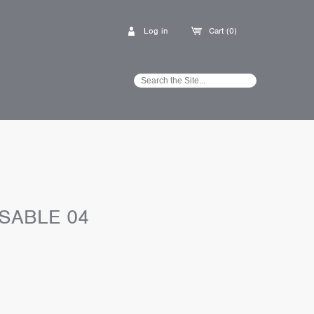
Log in
Cart (0)
SABLE 04