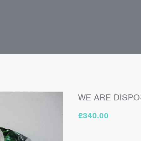
WE ARE DISPO
£
340.00