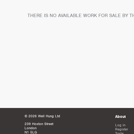
THERE IS NO AVAILABLE WORK FOR SALE BY TH
© 2026 Well Hung Ltd
About
239 Hoxton Street
Log in
London
Register
N1 5LG
Trade