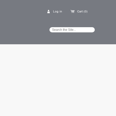
Log in
Cart (0)