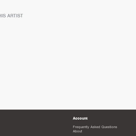
IS ARTIST
Account
Frequently Asked Questions
About