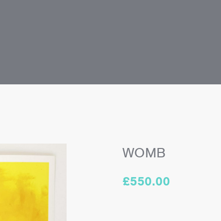
WOMB
£
550.00