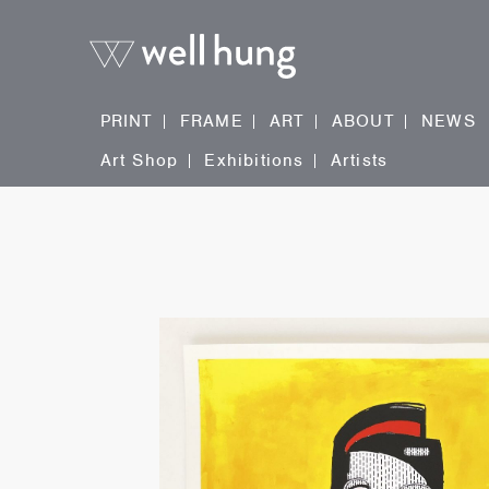
PRINT
FRAME
ART
ABOUT
NEWS
Art Shop
Exhibitions
Artists