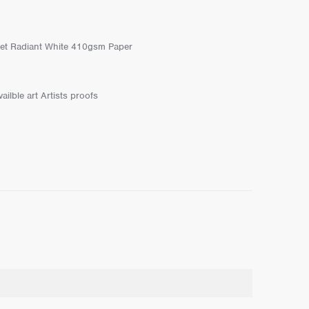
et Radiant White 410gsm Paper
ailble art Artists proofs