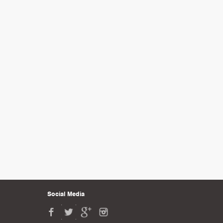
Social Media