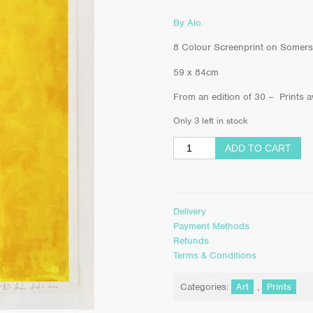
By Alo.
8 Colour Screenprint on Somers
59 x 84cm
From an edition of 30 – Prints av
Only 3 left in stock
ADD TO CART
Delivery
Payment Methods
Refunds
Terms & Conditions
Categories:
Art
,
Prints