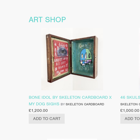
ART SHOP
BONE IDOL BY SKELETON CARDBOARD X
46 SKUL
MY DOG SIGHS
BY
SKELETON CARDBOARD
SKELETON 
£
1,200.00
£
1,000.00
ADD TO CART
ADD TO