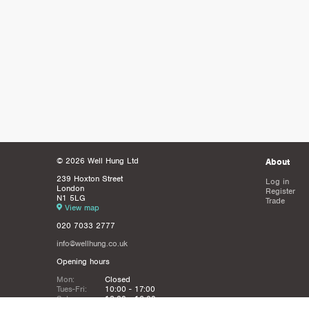
© 2026 Well Hung Ltd
About
239 Hoxton Street
Log in
London
Register
N1 5LG
Trade
View map
020 7033 2777
info@wellhung.co.uk
Opening hours
Mon:
Closed
Tues-Fri:
10:00 - 17:00
Sat:
12:00 - 16:00
Sun:
Closed