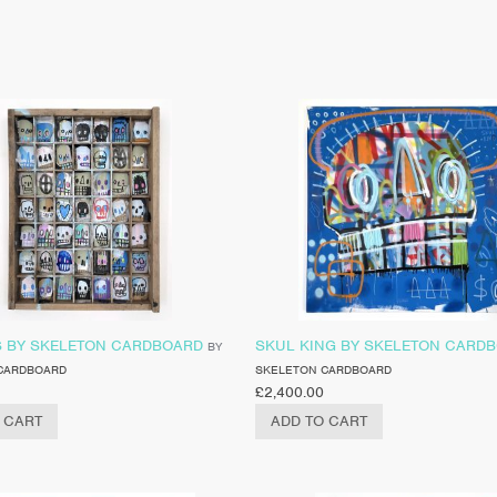
S BY SKELETON CARDBOARD
SKUL KING BY SKELETON CARD
BY
CARDBOARD
SKELETON CARDBOARD
£
2,400.00
 CART
ADD TO CART