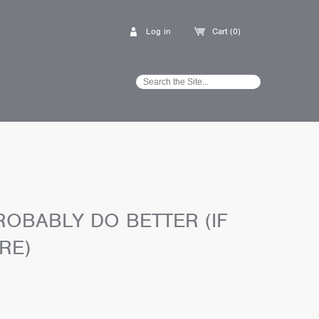
Log in
Cart (0)
OBABLY DO BETTER (IF
RE)