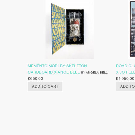
MEMENTO MORI BY SKELETON
ROAD CL
CARDBOARD X ANGE BELL
X JO PEE
BY
ANGELA BELL
£
650.00
£
1,950.00
ADD TO CART
ADD TO