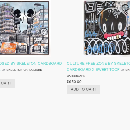
OSED BY SKELETON CARDBOARD
CULTURE FREE ZONE BY SKELET
L
CARDBOARD X SWEET TOOF
BY
SKELETON CARDBOARD
BY
SK
CARDBOARD
£
950.00
 CART
ADD TO CART