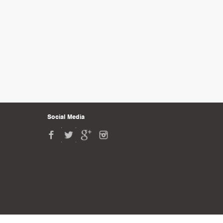
Social Media