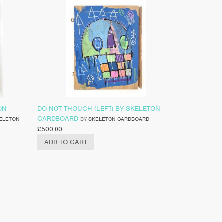
ON
DO NOT THOUCH (LEFT) BY SKELETON
CARDBOARD
ELETON
BY
SKELETON CARDBOARD
£
500.00
ADD TO CART