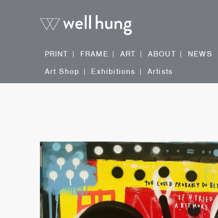
PRINT
FRAME
ART
ABOUT
NEWS
Art Shop
Exhibitions
Artists