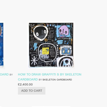
BOARD
HOW TO DRAW GRAFFITI S BY SKELETON
BY
CARDBOARD
BY
SKELETON CARDBOARD
£
2,400.00
ADD TO CART