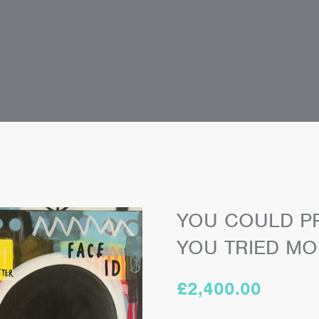
YOU COULD PR
YOU TRIED MO
£
2,400.00