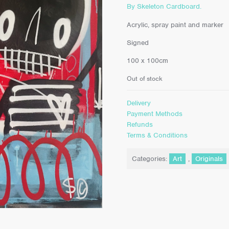
By Skeleton Cardboard.
Acrylic, spray paint and marker
Signed
100 x 100cm
Out of stock
Delivery
Payment Methods
Refunds
Terms & Conditions
Categories:
Art
,
Originals