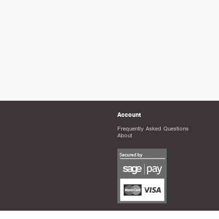
Account
Frequently Asked Questions
About