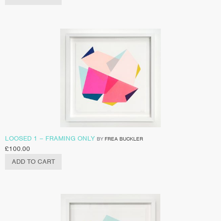
LOOSED 1 – FRAMING ONLY
BY
FREA BUCKLER
£
100.00
ADD TO CART