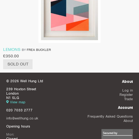
LEMONS
BY
FREA BUCKLER
£
350.00
SOLD OUT
© 2026 Well Hung Ltd
About
239 Hoxton Street
Log in
London
Register
N1 5LG
Trade
View map
Account
020 7033 2777
Frequently Asked Questions
info@wellhung.co.uk
About
Opening hours
Mon:
Closed