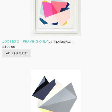
LOOSED 2 – FRAMING ONLY
BY
FREA BUCKLER
£
100.00
ADD TO CART