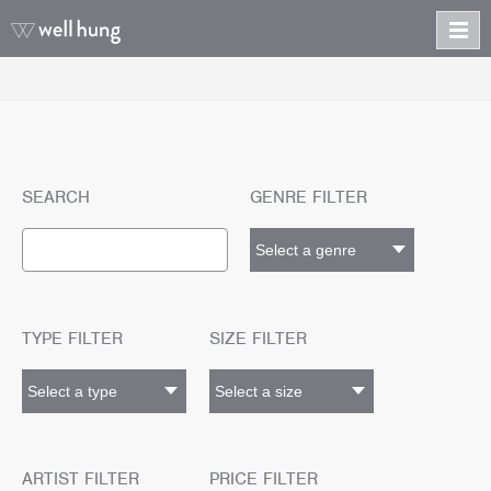
SEARCH
GENRE FILTER
TYPE FILTER
SIZE FILTER
ARTIST FILTER
PRICE FILTER