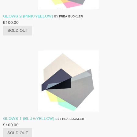
GLOWS 2 (PINK/YELLOW)
BY
FREA BUCKLER
£
100.00
SOLD OUT
GLOWS 1 (BLUE/YELLOW)
BY
FREA BUCKLER
£
100.00
SOLD OUT