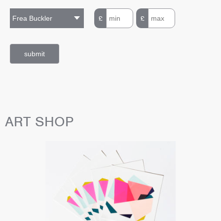
£
£
ART SHOP