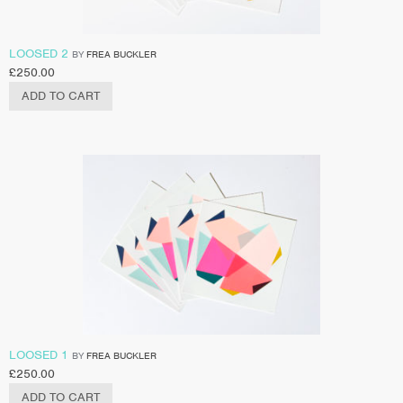
LOOSED 2
BY
FREA BUCKLER
£
250.00
ADD TO CART
LOOSED 1
BY
FREA BUCKLER
£
250.00
ADD TO CART