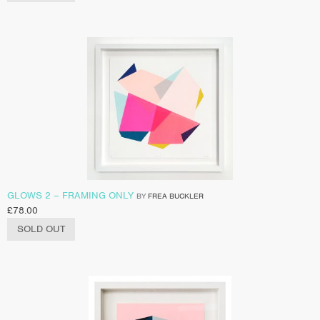
GLOWS 2 – FRAMING ONLY
BY
FREA BUCKLER
£
78.00
SOLD OUT