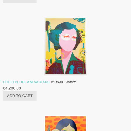
POLLEN DREAM VARIANT
BY
PAUL INSECT
£
4,200.00
ADD TO CART