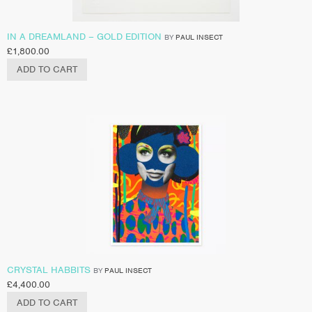
IN A DREAMLAND – GOLD EDITION
BY
PAUL INSECT
£
1,800.00
ADD TO CART
CRYSTAL HABBITS
BY
PAUL INSECT
£
4,400.00
ADD TO CART