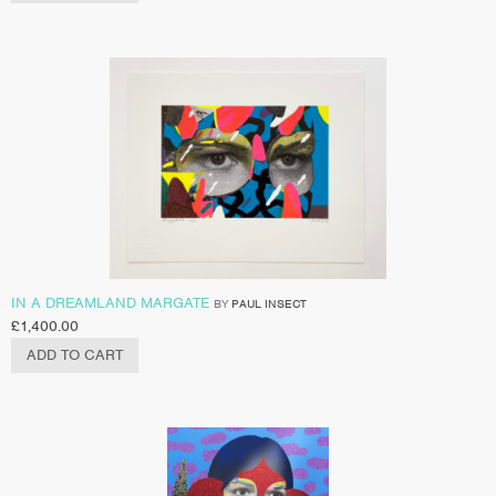
IN A DREAMLAND MARGATE
BY
PAUL INSECT
£
1,400.00
ADD TO CART