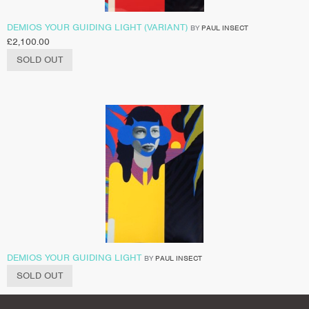
DEMIOS YOUR GUIDING LIGHT (VARIANT)
BY
PAUL INSECT
£
2,100.00
SOLD OUT
DEMIOS YOUR GUIDING LIGHT
BY
PAUL INSECT
SOLD OUT