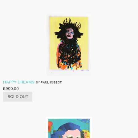
HAPPY DREAMS
BY
PAUL INSECT
£
900.00
SOLD OUT