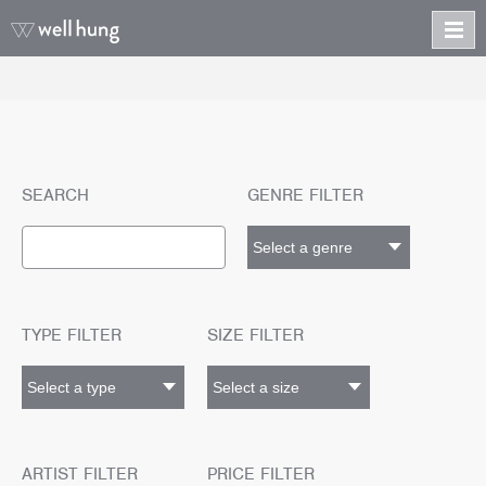
SEARCH
GENRE FILTER
TYPE FILTER
SIZE FILTER
ARTIST FILTER
PRICE FILTER