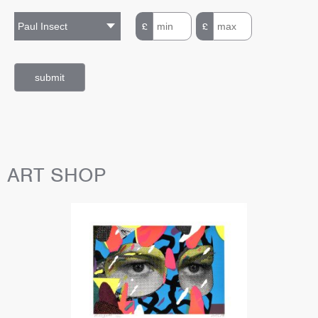
£
£
ART SHOP