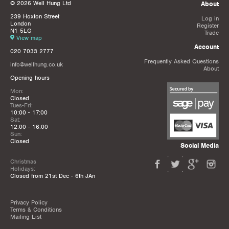
© 2026 Well Hung Ltd
About
239 Hoxton Street
Log in
London
Register
N1 5LG
Trade
View map
Account
020 7033 2777
Frequently Asked Questions
info@wellhung.co.uk
About
Opening hours
Mon:
Closed
Tues-Fri:
10:00 - 17:00
Sat:
12:00 - 16:00
Sun:
Closed
Social Media
Christmas
Holidays:
Closed from 21st Dec - 6th JAn
Privacy Policy
Terms & Conditions
Mailing List