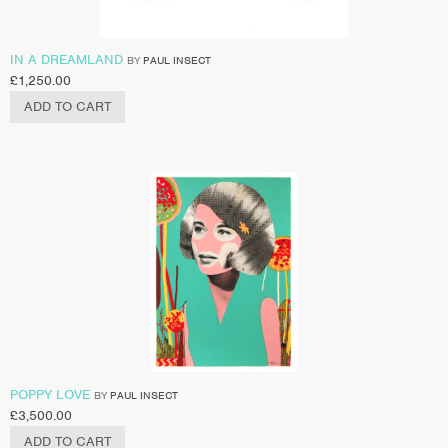
IN A DREAMLAND
BY
PAUL INSECT
£
1,250.00
ADD TO CART
POPPY LOVE
BY
PAUL INSECT
£
3,500.00
ADD TO CART