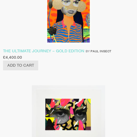
THE ULTIMATE JOURNEY – GOLD EDITION
BY
PAUL INSECT
£
4,400.00
ADD TO CART