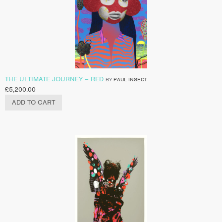
THE ULTIMATE JOURNEY – RED
BY
PAUL INSECT
£
5,200.00
ADD TO CART