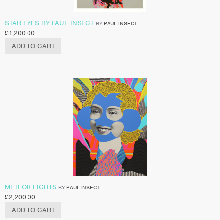
STAR EYES BY PAUL INSECT
BY
PAUL INSECT
£
1,200.00
ADD TO CART
METEOR LIGHTS
BY
PAUL INSECT
£
2,200.00
ADD TO CART