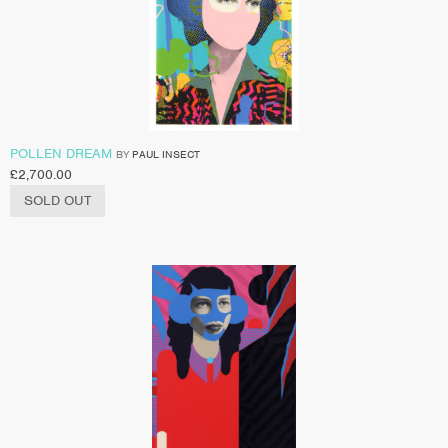
POLLEN DREAM
BY
PAUL INSECT
£
2,700.00
SOLD OUT