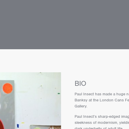
BIO
Paul Insect has made a huge na
Banksy at the London Cans Festi
Gallery.
Paul Insect’s sharp-edged imag
sleekness of modernism, yieldin
dark underbelly of adult life.