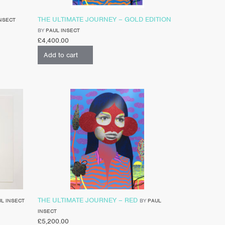
THE ULTIMATE JOURNEY – GOLD EDITION
NSECT
BY
PAUL INSECT
£
4,400.00
Add to cart
THE ULTIMATE JOURNEY – RED
L INSECT
BY
PAUL
INSECT
£
5,200.00