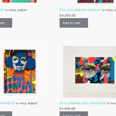
OVE
POLLEN DREAM VARIANT
BY
PAUL INSECT
BY
PAUL I
£
4,200.00
art
Add to cart
 HABBITS
IN A DREAMLAND MARGATE
BY
PAUL INSECT
BY
PAU
£
1,400.00