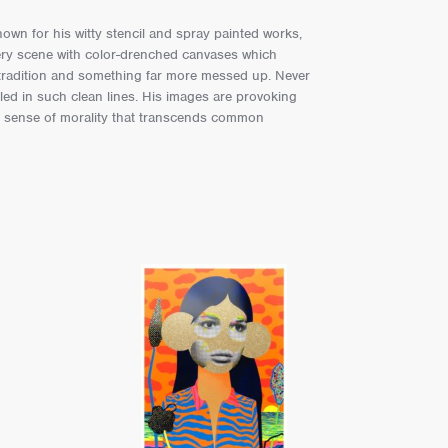
own for his witty stencil and spray painted works,
llery scene with color-drenched canvases which
 tradition and something far more messed up. Never
ed in such clean lines. His images are provoking
a sense of morality that transcends common