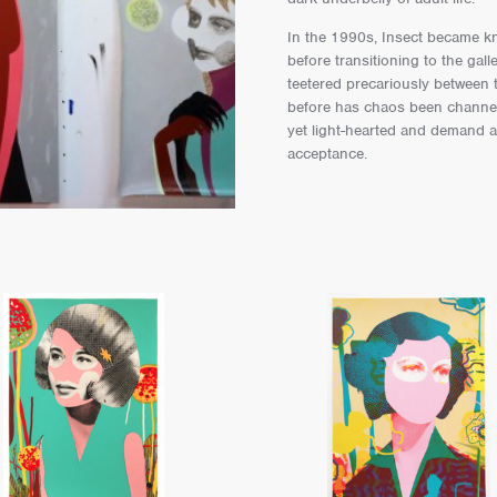
In the 1990s, Insect became kn
before transitioning to the ga
teetered precariously between
before has chaos been channel
yet light-hearted and demand 
acceptance.