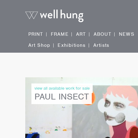
PRINT
FRAME
ART
ABOUT
NEWS
Art Shop
Exhibitions
Artists
view all available work for sale
PAUL INSECT