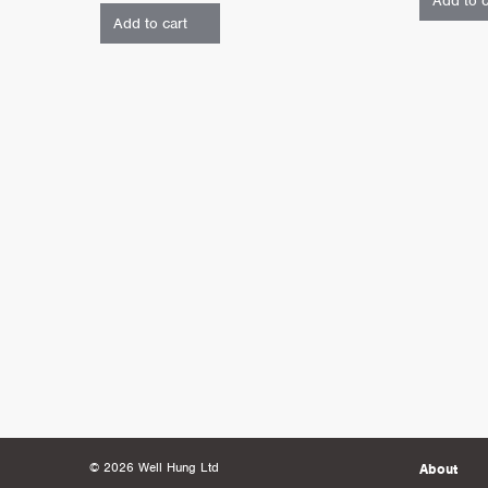
Add to c
Add to cart
© 2026 Well Hung Ltd
About