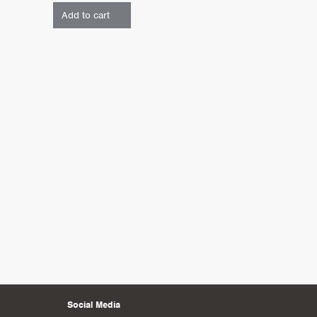
Add to cart
Social Media