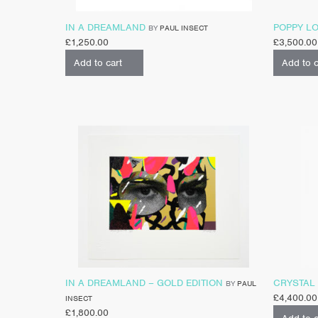
IN A DREAMLAND
POPPY L
BY
PAUL INSECT
£
1,250.00
£
3,500.00
Add to cart
Add to c
IN A DREAMLAND – GOLD EDITION
CRYSTAL
BY
PAUL
£
4,400.00
INSECT
£
1,800.00