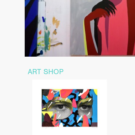
ART SHOP