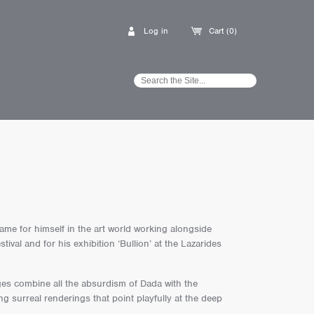
Log in
Cart (0)
me for himself in the art world working alongside
val and for his exhibition ‘Bullion’ at the Lazarides
es combine all the absurdism of Dada with the
g surreal renderings that point playfully at the deep