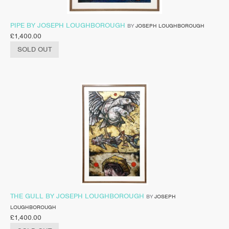
PIPE BY JOSEPH LOUGHBOROUGH
BY
JOSEPH LOUGHBOROUGH
£
1,400.00
SOLD OUT
THE GULL BY JOSEPH LOUGHBOROUGH
BY
JOSEPH
LOUGHBOROUGH
£
1,400.00