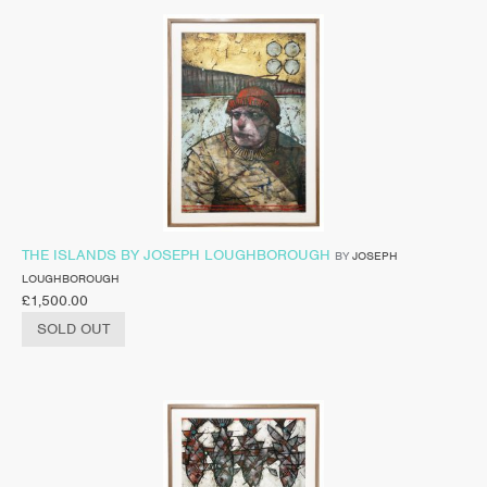
THE ISLANDS BY JOSEPH LOUGHBOROUGH
BY
JOSEPH
LOUGHBOROUGH
£
1,500.00
SOLD OUT