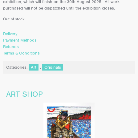
exhibition, which will finish on the 30th August 2025. All work
purchased will not be dispatched until the exhibition closes.
Out of stock
Delivery
Payment Methods
Refunds
Terms & Conditions
Categories:
Art
,
Originals
ART SHOP