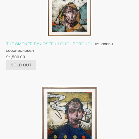
THE SMOKER BY JOSEPH LOUGHBOROUGH
BY
JOSEPH
LOUGHBOROUGH
£
1,500.00
SOLD OUT