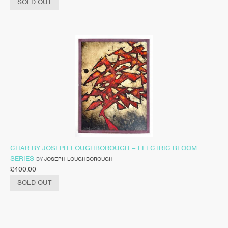
SOLD OUT
CHAR BY JOSEPH LOUGHBOROUGH – ELECTRIC BLOOM
SERIES
BY
JOSEPH LOUGHBOROUGH
£
400.00
SOLD OUT