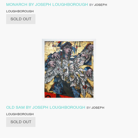
MONARCH BY JOSEPH LOUGHBOROUGH
BY
JOSEPH
LOUGHBOROUGH
SOLD OUT
OLD SAM BY JOSEPH LOUGHBOROUGH
BY
JOSEPH
LOUGHBOROUGH
SOLD OUT