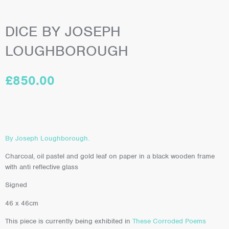
DICE BY JOSEPH
LOUGHBOROUGH
£
850.00
By Joseph Loughborough.
Charcoal, oil pastel and gold leaf on paper in a black wooden frame
with anti reflective glass
Signed
46 x 46cm
This piece is currently being exhibited in
These Corroded Poems