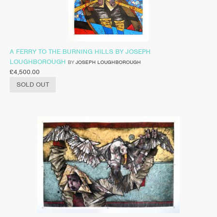
A FERRY TO THE BURNING HILLS BY JOSEPH
LOUGHBOROUGH
BY
JOSEPH LOUGHBOROUGH
£
4,500.00
SOLD OUT