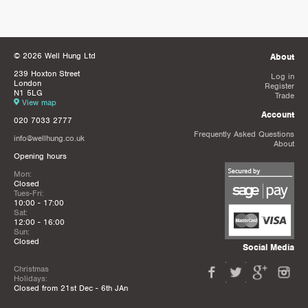
© 2026 Well Hung Ltd
About
239 Hoxton Street
Log in
London
Register
N1 5LG
Trade
View map
Account
020 7033 2777
Frequently Asked Questions
info@wellhung.co.uk
About
Opening hours
Mon:
Closed
Tues-Fri:
10:00 - 17:00
Sat:
12:00 - 16:00
Sun:
Closed
Social Media
Christmas
Holidays:
Closed from 21st Dec - 6th JAn