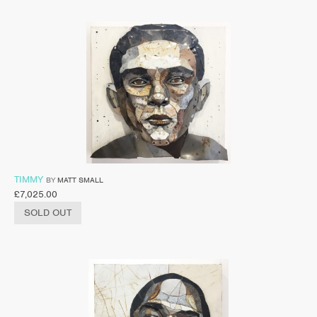
TIMMY
BY
MATT SMALL
£
7,025.00
SOLD OUT