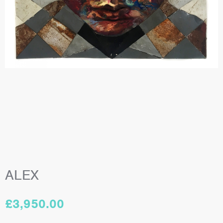
ALEX
£
3,950.00