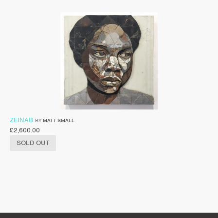
ZEINAB
BY
MATT SMALL
£
2,600.00
SOLD OUT