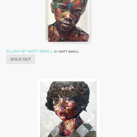
ELIJAH BY MATT SMALL
BY
MATT SMALL
SOLD OUT