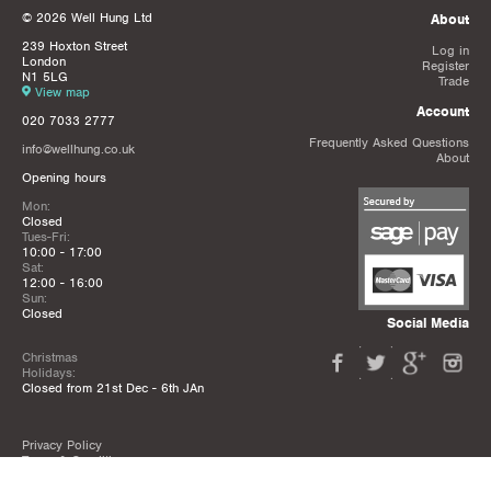
© 2026 Well Hung Ltd
About
239 Hoxton Street
Log in
London
Register
N1 5LG
Trade
View map
Account
020 7033 2777
Frequently Asked Questions
info@wellhung.co.uk
About
Opening hours
Mon:
Closed
Tues-Fri:
10:00 - 17:00
Sat:
12:00 - 16:00
Sun:
Closed
Social Media
Christmas
Holidays:
Closed from 21st Dec - 6th JAn
Privacy Policy
Terms & Conditions
Mailing List