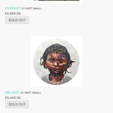
CHARLEY
BY
MATT SMALL
£
5,885.00
SOLD OUT
MELISSA
BY
MATT SMALL
£
5,445.00
SOLD OUT