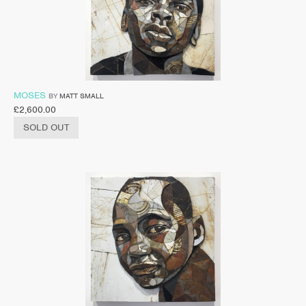
MOSES
BY
MATT SMALL
£
2,600.00
SOLD OUT