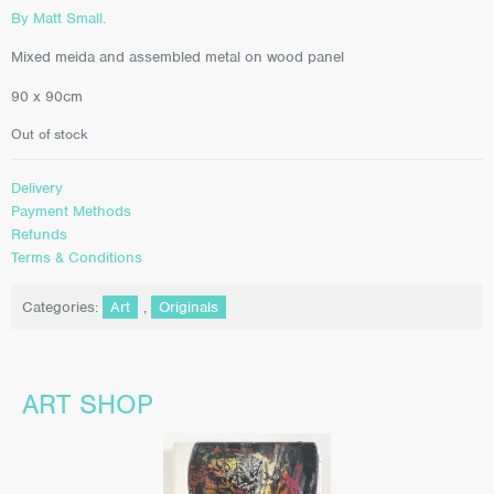
By Matt Small.
Mixed meida and assembled metal on wood panel
90 x 90cm
Out of stock
Delivery
Payment Methods
Refunds
Terms & Conditions
Categories:
Art
,
Originals
ART SHOP