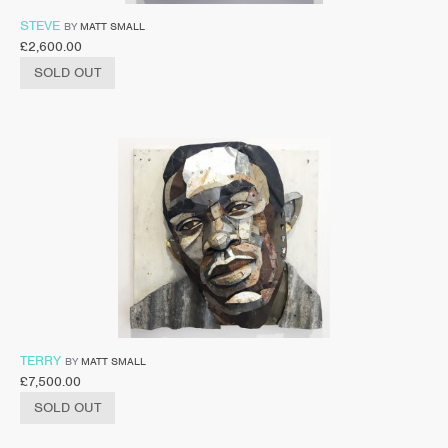
STEVE
BY
MATT SMALL
£
2,600.00
SOLD OUT
TERRY
BY
MATT SMALL
£
7,500.00
SOLD OUT