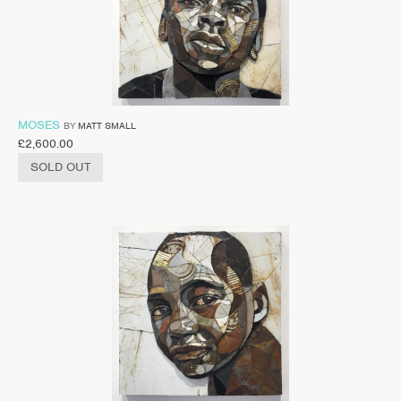
MOSES
BY
MATT SMALL
£
2,600.00
SOLD OUT