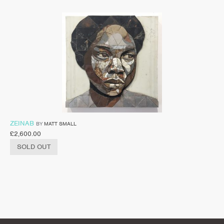
ZEINAB
BY
MATT SMALL
£
2,600.00
SOLD OUT