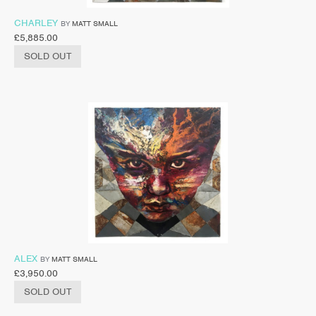
CHARLEY
BY
MATT SMALL
£
5,885.00
SOLD OUT
ALEX
BY
MATT SMALL
£
3,950.00
SOLD OUT