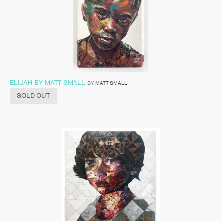
ELIJAH BY MATT SMALL
BY
MATT SMALL
SOLD OUT