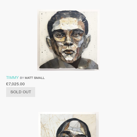
TIMMY
BY
MATT SMALL
£
7,025.00
SOLD OUT