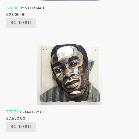
STEVE
BY
MATT SMALL
£
2,600.00
SOLD OUT
TERRY
BY
MATT SMALL
£
7,500.00
SOLD OUT