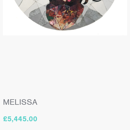
MELISSA
£
5,445.00