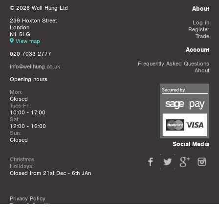
© 2026 Well Hung Ltd
About
239 Hoxton Street
Log in
London
Register
N1 5LG
Trade
View map
Account
020 7033 2777
Frequently Asked Questions
info@wellhung.co.uk
About
Opening hours
Mon:
Closed
Tues-Fri:
10:00 - 17:00
Sat:
12:00 - 16:00
Sun:
Closed
Social Media
Christmas
Holidays:
Closed from 21st Dec - 6th JAn
Privacy Policy
Terms & Conditions
Mailing List