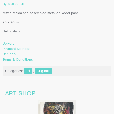
By Matt Small.
Mixed meida and assembled metal on wood panel
90 x 90cm
Out of stock
Delivery
Payment Methods
Refunds
Terms & Conditions
Categories:
Art
,
Originals
ART SHOP