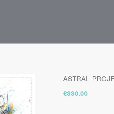
ASTRAL PROJ
£
330.00