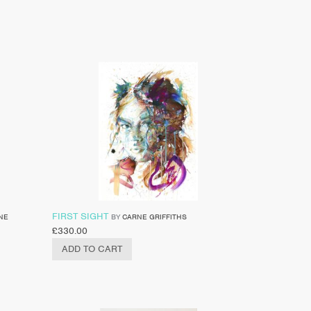
FIRST SIGHT
NE
BY
CARNE GRIFFITHS
£
330.00
ADD TO CART