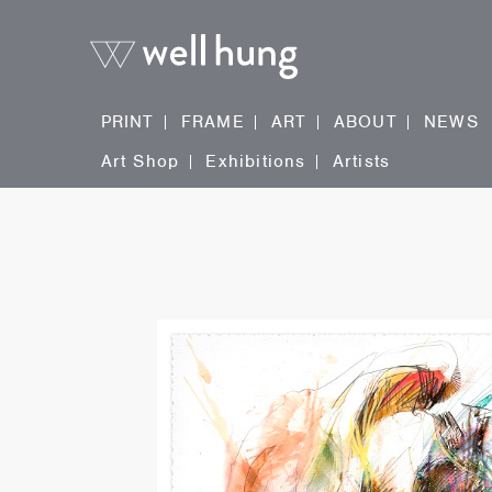
PRINT
FRAME
ART
ABOUT
NEWS
Art Shop
Exhibitions
Artists