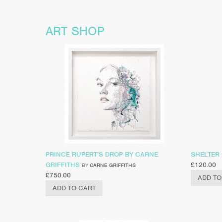
ART SHOP
PRINCE RUPERT’S DROP BY CARNE
SHELTER
GRIFFITHS
£
120.00
BY
CARNE GRIFFITHS
£
750.00
ADD TO
ADD TO CART