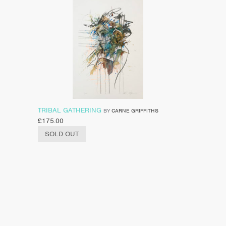
TRIBAL GATHERING
BY
CARNE GRIFFITHS
£
175.00
SOLD OUT