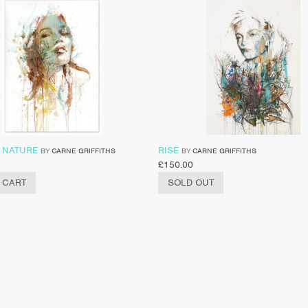
 NATURE
RISE
BY
CARNE GRIFFITHS
BY
CARNE GRIFFITHS
£
150.00
 CART
SOLD OUT