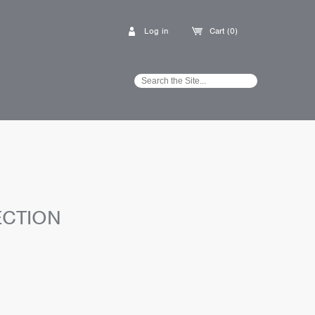
Log in
Cart (0)
ECTION