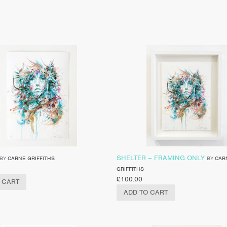
SHELTER – FRAMING ONLY
BY
CARNE GRIFFITHS
BY
CAR
GRIFFITHS
£
100.00
 CART
ADD TO CART