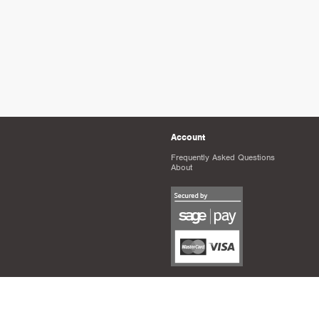
Account
Frequently Asked Questions
About