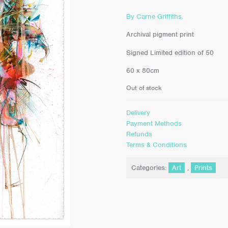
By Carne Griffiths.
Archival pigment print
Signed Limited edition of 50
60 x 80cm
Out of stock
Delivery
Payment Methods
Refunds
Terms & Conditions
Categories:
Art
,
Prints