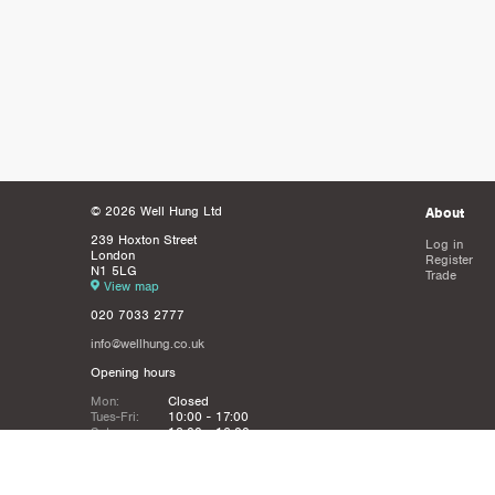
© 2026 Well Hung Ltd
About
239 Hoxton Street
Log in
London
Register
N1 5LG
Trade
View map
020 7033 2777
info@wellhung.co.uk
Opening hours
Mon:
Closed
Tues-Fri:
10:00 - 17:00
Sat:
12:00 - 16:00
Sun:
Closed
Christmas
Closed from 21st Dec - 6th JAn