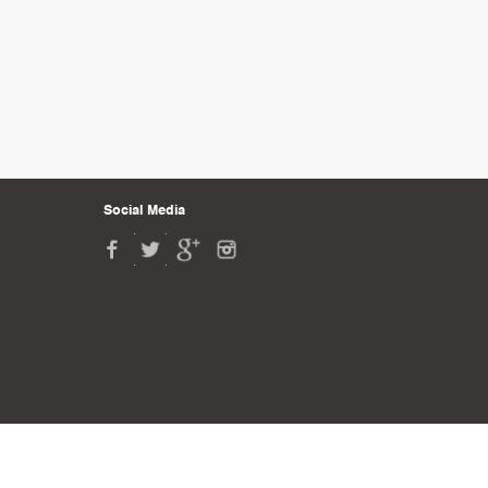
Social Media