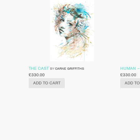
THE CAST
HUMAN –
BY
CARNE GRIFFITHS
£
330.00
£
330.00
ADD TO CART
ADD TO