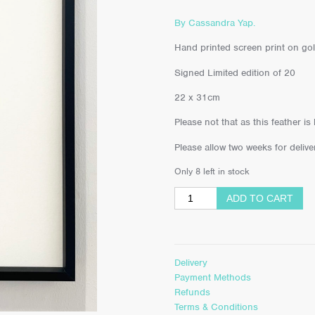
By Cassandra Yap.
Hand printed screen print on gol
Signed Limited edition of 20
22 x 31cm
Please not that as this feather is
Please allow two weeks for deliver
Only 8 left in stock
ADD TO CART
Delivery
Payment Methods
Refunds
Terms & Conditions