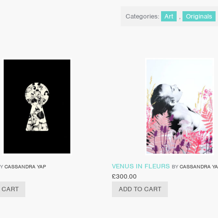
Categories:
Art
,
Originals
VENUS IN FLEURS
BY
CASSANDRA YAP
BY
CASSANDRA Y
£
300.00
 CART
ADD TO CART