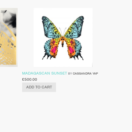
MADAGASCAN SUNSET
BY
CASSANDRA YAP
£
500.00
ADD TO CART