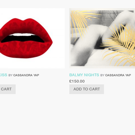
KISS
BALMY NIGHTS
BY
CASSANDRA YAP
BY
CASSANDRA YAP
£
150.00
 CART
ADD TO CART