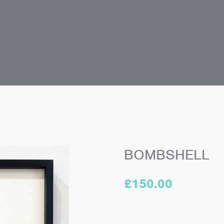
BOMBSHELL
£
150.00