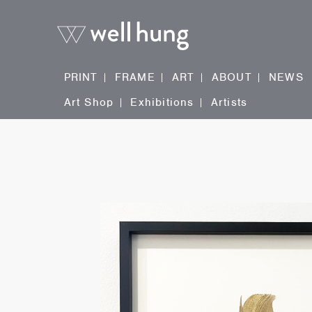
PRINT
FRAME
ART
ABOUT
NEWS
Art Shop
Exhibitions
Artists