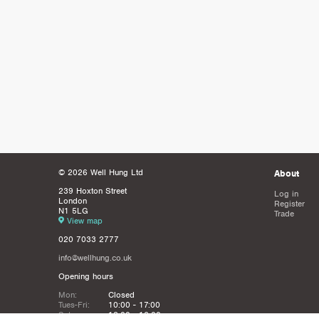
© 2026 Well Hung Ltd
About
239 Hoxton Street
Log in
London
Register
N1 5LG
Trade
View map
020 7033 2777
info@wellhung.co.uk
Opening hours
Mon:
Closed
Tues-Fri:
10:00 - 17:00
Sat:
12:00 - 16:00