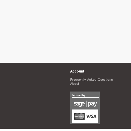
Account
Frequently Asked Questions
About