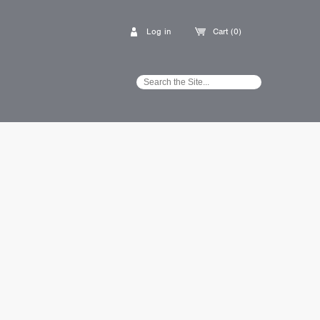
Log in
Cart (0)