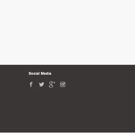
Social Media