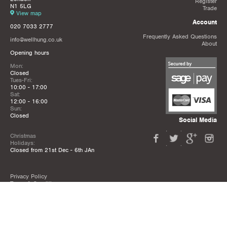
Register
N1 5LG
Trade
View map
Account
020 7033 2777
Frequently Asked Questions
info@wellhung.co.uk
About
Opening hours
Mon:
Closed
Tues-Fri:
10:00 - 17:00
Sat:
12:00 - 16:00
Sun:
Closed
Social Media
Christmas
Holidays:
Closed from 21st Dec - 6th JAn
Privacy Policy
Terms & Conditions
Mailing List