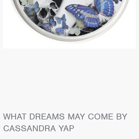
WHAT DREAMS MAY COME BY
CASSANDRA YAP