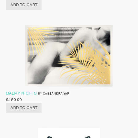
ADD TO CART
BALMY NIGHTS
BY
CASSANDRA YAP
£
150.00
ADD TO CART