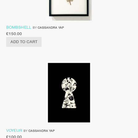
BOMBSHELL
BY
CASSANDRA YAP
£
150.00
ADD TO CART
VOYEUR
BY
CASSANDRA YAP
£
100.00