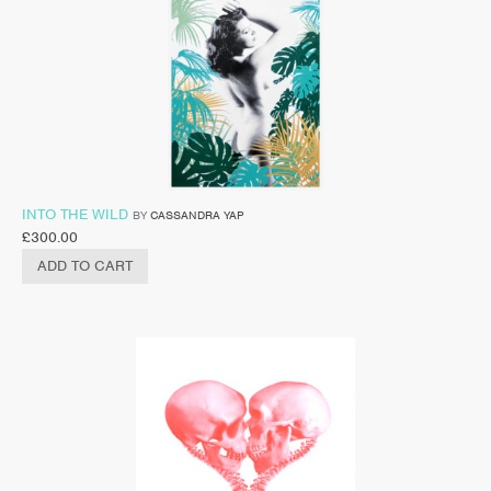
INTO THE WILD
BY
CASSANDRA YAP
£
300.00
ADD TO CART