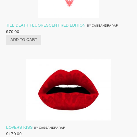
TILL DEATH FLUORESCENT RED EDITION
BY
CASSANDRA YAP
£
70.00
ADD TO CART
LOVERS KISS
BY
CASSANDRA YAP
£
170.00