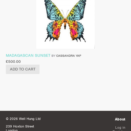
MADAGASCAN SUNSET
BY
CASSANDRA YAP
£
500.00
ADD TO CART
© 2026 Well Hung Ltd
About
239 Hoxton Street
Log in
London