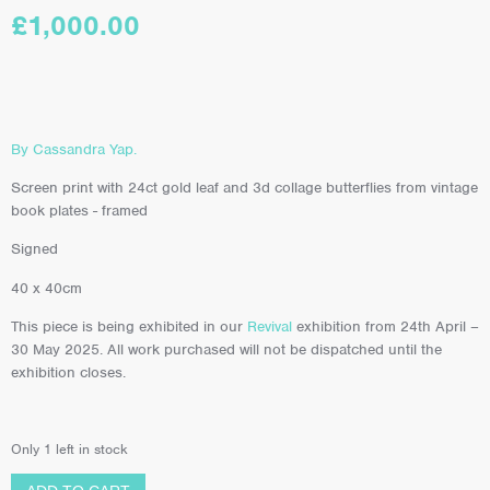
£
1,000.00
By Cassandra Yap.
Screen print with 24ct gold leaf and 3d collage butterflies from vintage
book plates - framed
Signed
40 x 40cm
This piece is being exhibited in our
Revival
exhibition from 24th April –
30 May 2025. All work purchased will not be dispatched until the
exhibition closes.
Only 1 left in stock