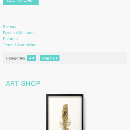
ADD TO CART
Delivery
Payment Methods
Refunds
Terms & Conditions
Categories:
Art
,
Originals
ART SHOP