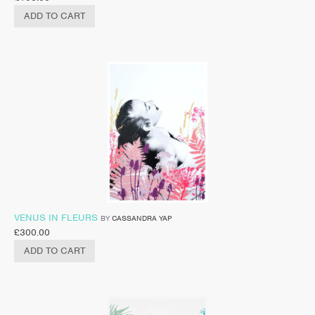
ADD TO CART
VENUS IN FLEURS
BY
CASSANDRA YAP
£
300.00
ADD TO CART