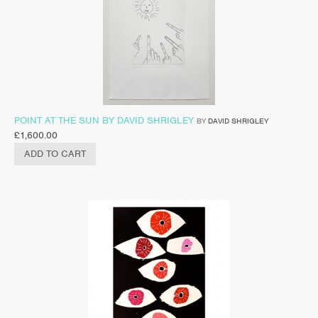
POINT AT THE SUN BY DAVID SHRIGLEY
BY
DAVID SHRIGLEY
£
1,600.00
ADD TO CART