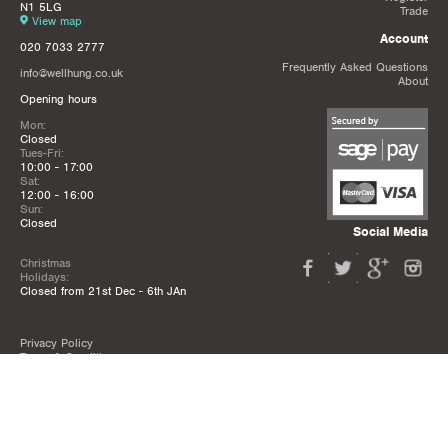
N1 5LG
Trade
View map
Account
020 7033 2777
Frequently Asked Questions
info@wellhung.co.uk
About
Opening hours
Mon:
Closed
Tues-Fri:
10:00 - 17:00
Sat:
12:00 - 16:00
Sun:
Closed
Social Media
Christmas
Holidays:
Closed from 21st Dec - 6th JAn
Privacy Policy
Terms & Conditions
Mailing List