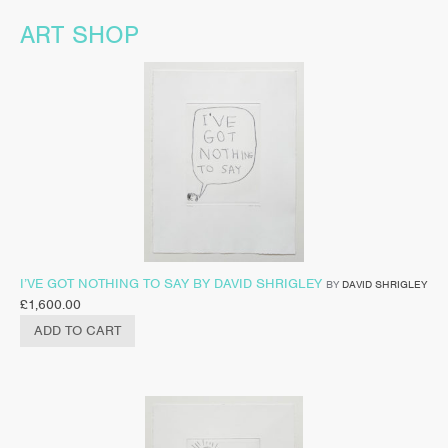
ART SHOP
I’VE GOT NOTHING TO SAY BY DAVID SHRIGLEY
BY
DAVID SHRIGLEY
£
1,600.00
ADD TO CART