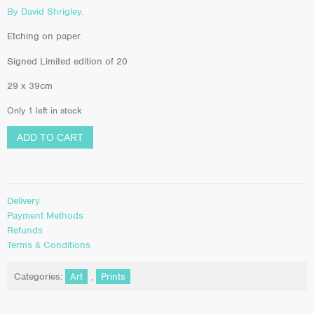
By David Shrigley.
Etching on paper
Signed Limited edition of 20
29 x 39cm
Only 1 left in stock
ADD TO CART
Delivery
Payment Methods
Refunds
Terms & Conditions
Categories:
Art
,
Prints