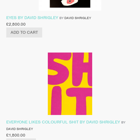
EYES BY DAVID SHRIGLEY
BY
DAVID SHRIGLEY
£
2,800.00
ADD TO CART
EVERYONE LIKES COLOURFUL SHIT BY DAVID SHRIGLEY
BY
DAVID SHRIGLEY
£
1,800.00