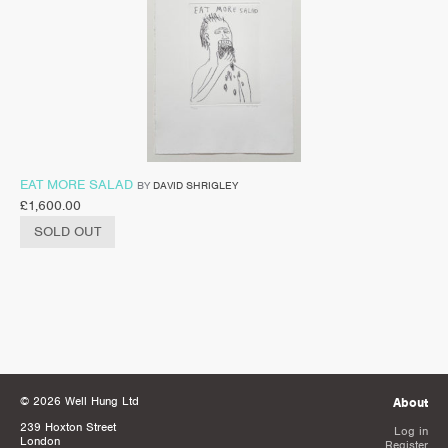
EAT MORE SALAD
BY
DAVID SHRIGLEY
£
1,600.00
SOLD OUT
© 2026 Well Hung Ltd
About
239 Hoxton Street
Log in
London
Register