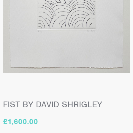
FIST BY DAVID SHRIGLEY
£
1,600.00