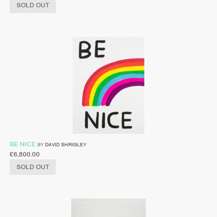
SOLD OUT
BE NICE
BY
DAVID SHRIGLEY
£
6,800.00
SOLD OUT