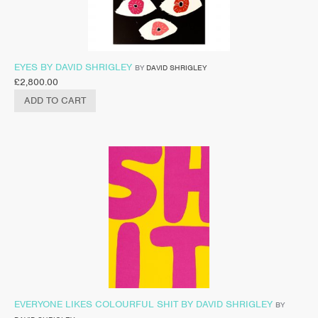
EYES BY DAVID SHRIGLEY
BY
DAVID SHRIGLEY
£
2,800.00
ADD TO CART
EVERYONE LIKES COLOURFUL SHIT BY DAVID SHRIGLEY
BY