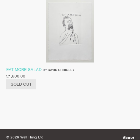
EAT MORE SALAD
BY
DAVID SHRIGLEY
£
1,600.00
SOLD OUT
© 2026 Well Hung Ltd
About