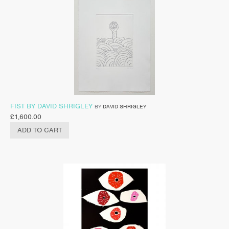
FIST BY DAVID SHRIGLEY
BY
DAVID SHRIGLEY
£
1,600.00
ADD TO CART