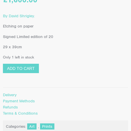
By David Shrigley.
Etching on paper
Signed Limited edition of 20
29 x 39cm
Only 1 left in stock
ADD TO CART
Delivery
Payment Methods
Refunds
Terms & Conditions
Categories:
Art
,
Prints