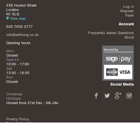
239 Hoxton Street
Log in
London
Register
N1 5LG
Trade
View map
Account
020 7033 2777
Frequently Asked Questions
info@wellhung.co.uk
About
Opening hours
Mon:
Closed
Tues-Fri:
10:00 - 17:00
Sat:
12:00 - 16:00
Sun:
Closed
Social Media
Christmas
Holidays:
Closed from 21st Dec - 6th JAn
Privacy Policy
Terms & Conditions
Mailing List