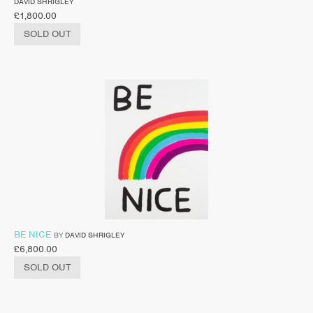
DAVID SHRIGLEY
£
1,800.00
SOLD OUT
BE NICE
BY
DAVID SHRIGLEY
£
6,800.00
SOLD OUT