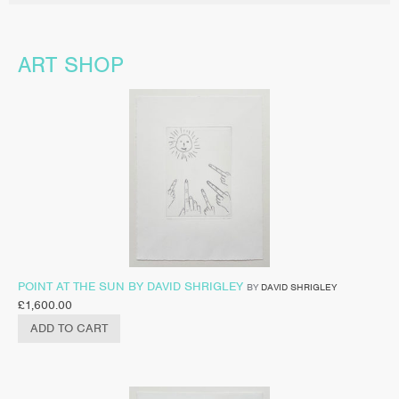
ART SHOP
POINT AT THE SUN BY DAVID SHRIGLEY
BY
DAVID SHRIGLEY
£
1,600.00
ADD TO CART