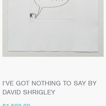
I’VE GOT NOTHING TO SAY BY
DAVID SHRIGLEY
£
1,600.00