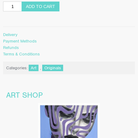
ADD TO CART
Delivery
Payment Methods
Refunds
Terms & Conditions
Categories:
Art
,
Originals
ART SHOP