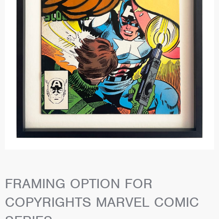
FRAMING OPTION FOR
COPYRIGHTS MARVEL COMIC