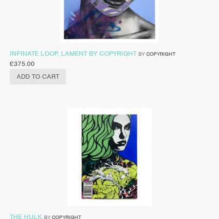
INFINATE LOOP, LAMENT BY COPYRIGHT
BY
COPYRIGHT
£
375.00
ADD TO CART
THE HULK
BY
COPYRIGHT