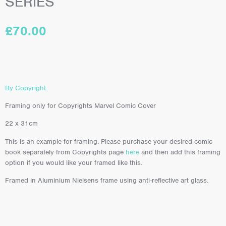
SERIES
£
70.00
By Copyright.
Framing only for Copyrights Marvel Comic Cover
22 x 31cm
This is an example for framing. Please purchase your desired comic
book separately from Copyrights page
here
and then add this framing
option if you would like your framed like this.
Framed in Aluminium Nielsens frame using anti-reflective art glass.