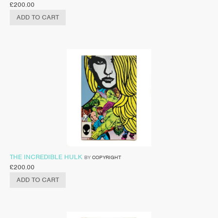
£
200.00
ADD TO CART
THE INCREDIBLE HULK
BY
COPYRIGHT
£
200.00
ADD TO CART