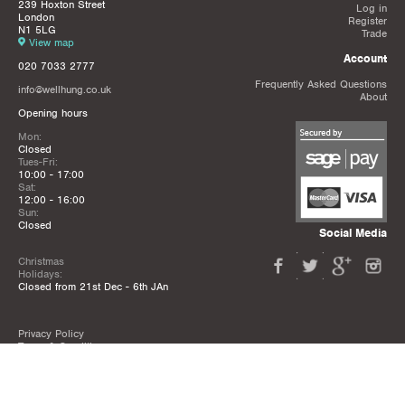
239 Hoxton Street
Log in
London
Register
N1 5LG
Trade
View map
Account
020 7033 2777
Frequently Asked Questions
info@wellhung.co.uk
About
Opening hours
Mon:
Closed
Tues-Fri:
10:00 - 17:00
Sat:
12:00 - 16:00
Sun:
Closed
Social Media
Christmas
Holidays:
Closed from 21st Dec - 6th JAn
Privacy Policy
Terms & Conditions
Mailing List