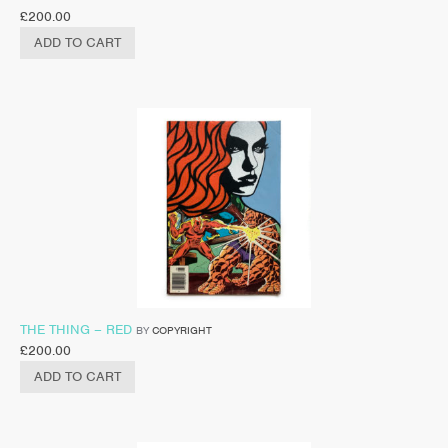
£
200.00
ADD TO CART
THE THING – RED
BY
COPYRIGHT
£
200.00
ADD TO CART