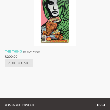
THE THING
BY
COPYRIGHT
£
200.00
ADD TO CART
© 2026 Well Hung Ltd
About