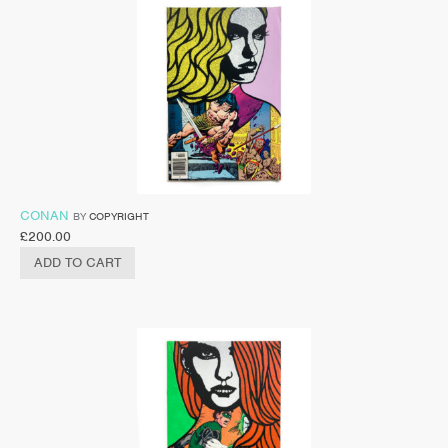
CONAN
BY
COPYRIGHT
£
200.00
ADD TO CART