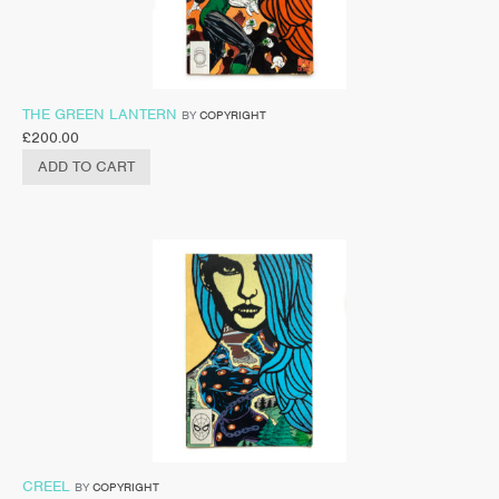
THE GREEN LANTERN
BY
COPYRIGHT
£
200.00
ADD TO CART
CREEL
BY
COPYRIGHT