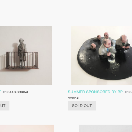
T
SUMMER SPONSORED BY BP
BY
ISAAC CORDAL
BY
I
CORDAL
OUT
SOLD OUT