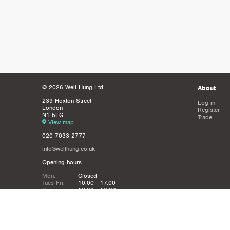
© 2026 Well Hung Ltd
About
239 Hoxton Street
Log in
London
Register
N1 5LG
Trade
View map
020 7033 2777
info@wellhung.co.uk
Opening hours
Mon:
Closed
Tues-Fri:
10:00 - 17:00
Sat:
12:00 - 16:00
Sun:
Closed
Christmas
Closed from 21st Dec - 6th JAn
Holidays: