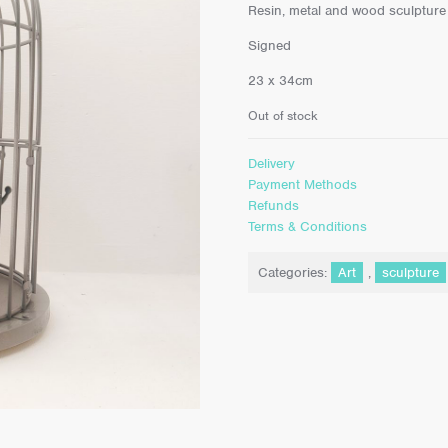
Resin, metal and wood sculpture
Signed
23 x 34cm
Out of stock
Delivery
Payment Methods
Refunds
Terms & Conditions
Categories:
Art
,
sculpture