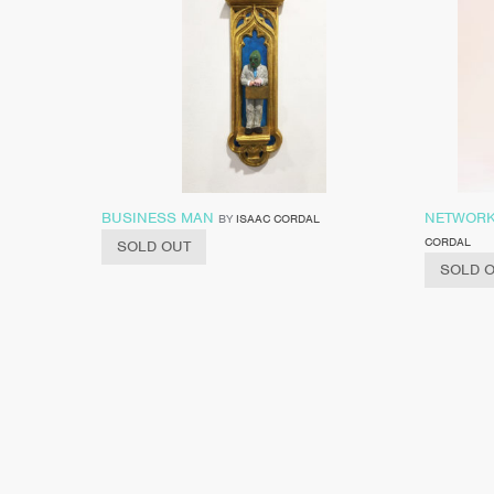
BUSINESS MAN
NETWORK
BY
ISAAC CORDAL
CORDAL
SOLD OUT
SOLD 