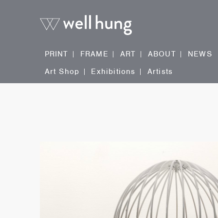
PRINT
FRAME
ART
ABOUT
NEWS
Art Shop
Exhibitions
Artists