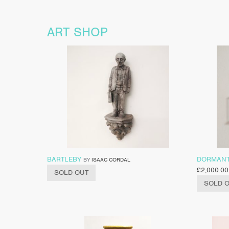
ART SHOP
BARTLEBY
DORMAN
BY
ISAAC CORDAL
£
2,000.00
SOLD OUT
SOLD 