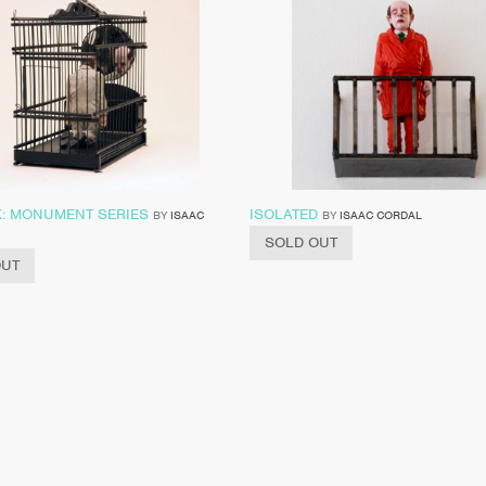
: MONUMENT SERIES
ISOLATED
BY
ISAAC
BY
ISAAC CORDAL
SOLD OUT
OUT