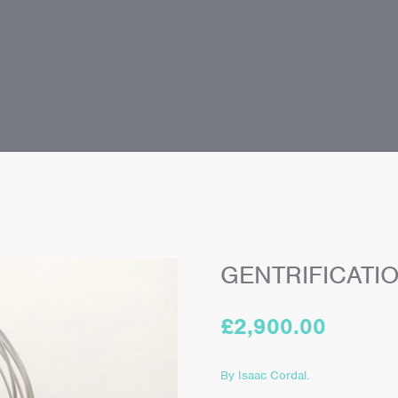
GENTRIFICATI
£
2,900.00
By Isaac Cordal.