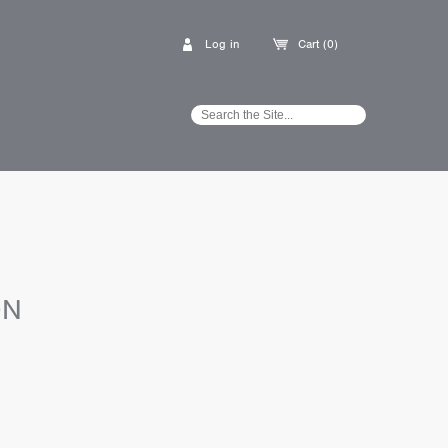
Log in
Cart (0)
ON