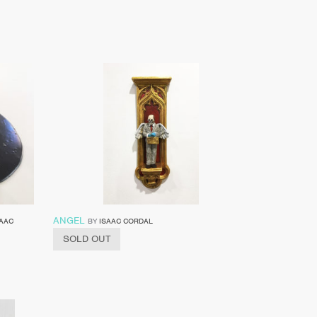
ANGEL
SAAC
BY
ISAAC CORDAL
SOLD OUT