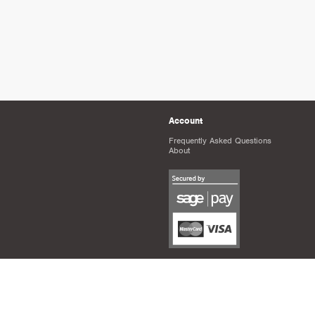
Account
Frequently Asked Questions
About