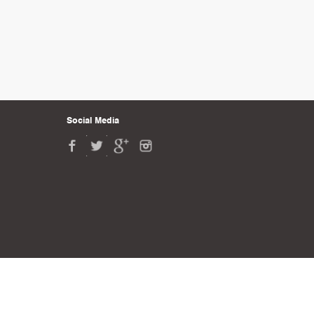
Social Media