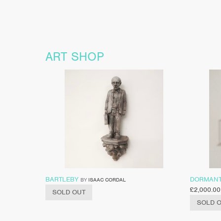
ART SHOP
BARTLEBY
DORMAN
BY
ISAAC CORDAL
£
2,000.00
SOLD OUT
SOLD 