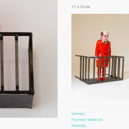
17 x 31cm
Delivery
Payment Methods
Refunds