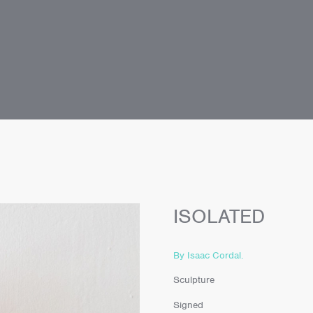
ISOLATED
By Isaac Cordal.
Sculpture
Signed