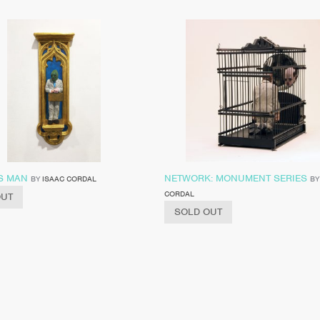
S MAN
NETWORK: MONUMENT SERIES
BY
ISAAC CORDAL
B
CORDAL
OUT
SOLD OUT