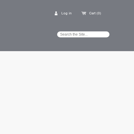
Log in
Cart (0)