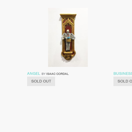
ANGEL
BUSINES
BY
ISAAC CORDAL
SOLD OUT
SOLD 