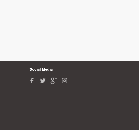
Social Media