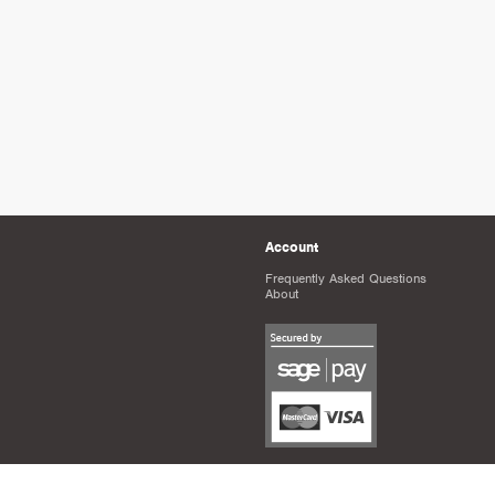
Account
Frequently Asked Questions
About