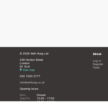
© 2026 Well Hung Ltd
About
239 Hoxton Street
Log in
London
Register
N1 5LG
Trade
View map
020 7033 2777
info@wellhung.co.uk
Opening hours
Mon:
Closed
Tues-Fri:
10:00 - 17:00
Sat:
12:00 - 16:00
Sun:
Closed