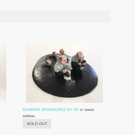
SUMMER SPONSORED BY BP
BY
ISAAC
CORDAL
SOLD OUT