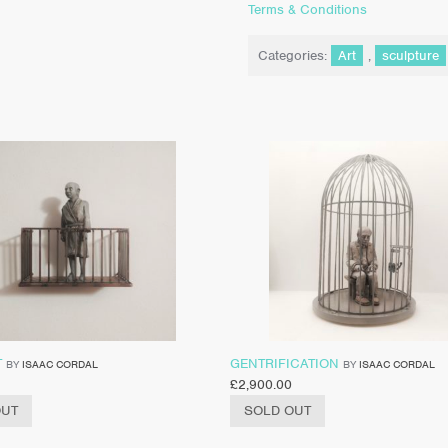
Terms & Conditions
Categories:
Art
,
sculpture
T
GENTRIFICATION
BY
ISAAC CORDAL
BY
ISAAC CORDAL
£
2,900.00
OUT
SOLD OUT