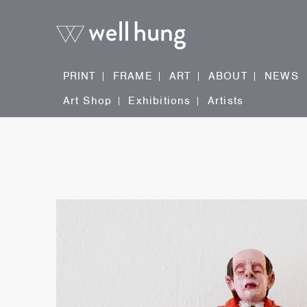
PRINT
FRAME
ART
ABOUT
NEWS
Art Shop
Exhibitions
Artists