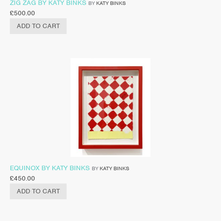
ZIG ZAG BY KATY BINKS
BY
KATY BINKS
£
500.00
ADD TO CART
EQUINOX BY KATY BINKS
BY
KATY BINKS
£
450.00
ADD TO CART