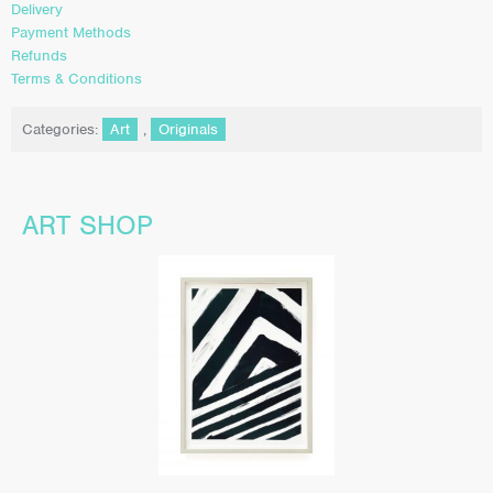
Delivery
Payment Methods
Refunds
Terms & Conditions
Categories:
Art
,
Originals
ART SHOP