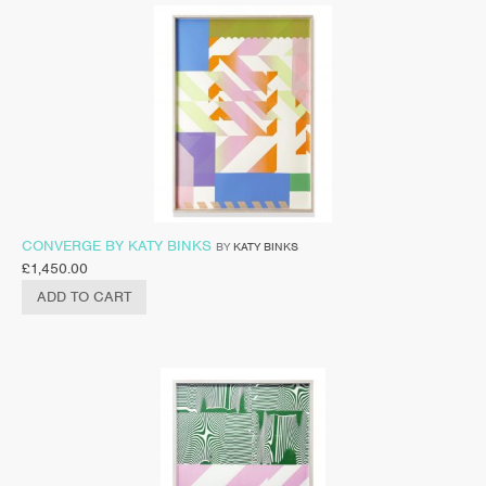
CONVERGE BY KATY BINKS
BY
KATY BINKS
£
1,450.00
ADD TO CART