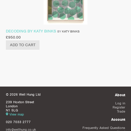
DECODING BY KATY BINKS
BY
KATY BINKS
£
950.00
ADD TO CART
© 2026 Well Hung Ltd
About
239 Hoxton Street
Log in
London
Register
N1 5LG
Trade
View map
Account
020 7033 2777
Frequently Asked Questions
info@wellhung.co.uk