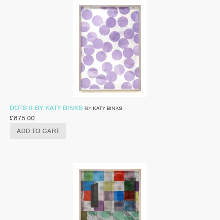
DOTS II BY KATY BINKS
BY
KATY BINKS
£
875.00
ADD TO CART