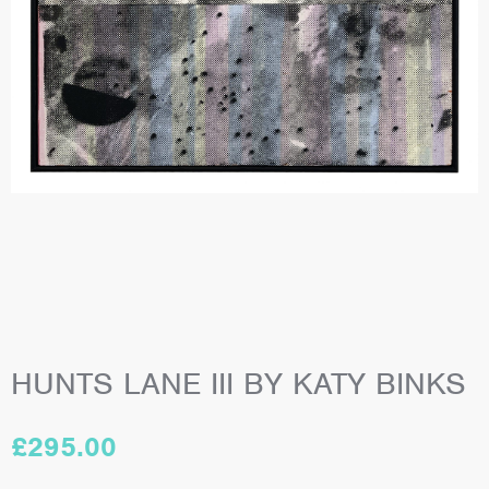
HUNTS LANE III BY KATY BINKS
£
295.00