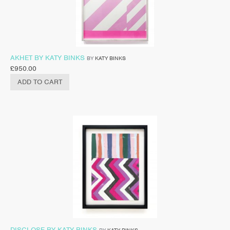
AKHET BY KATY BINKS
BY
KATY BINKS
£
950.00
ADD TO CART
DISCLOSE BY KATY BINKS
BY
KATY BINKS