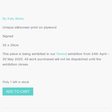
By Katy Binks.
Unique silkscreen print on plywood
Signed
35 x 39cm
This piece is being exhibited in our
Revival
exhibition from 24th April –
30 May 2025. All work purchased will not be dispatched until the
exhibition closes.
Only 1 left in stock
ADD TO CART