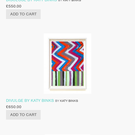
£
550.00
ADD TO CART
DIVULGE BY KATY BINKS
BY
KATY BINKS
£
650.00
ADD TO CART