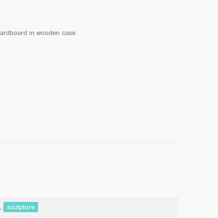
n cardboard in wooden case
,
sculpture