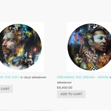
IN THE AIR I
DREAMING THE DREAM – MAXIM
BY
DALE GRIMSHAW
GRIMSHAW
£
6,400.00
 CART
ADD TO CART