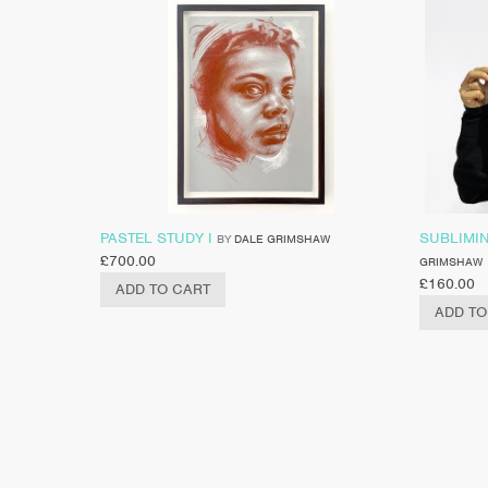
PASTEL STUDY I
SUBLIMIN
BY
DALE GRIMSHAW
£
700.00
GRIMSHAW
£
160.00
ADD TO CART
ADD TO