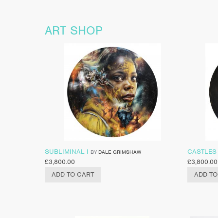
ART SHOP
SUBLIMINAL I
CASTLES 
BY
DALE GRIMSHAW
£
3,800.00
£
3,800.00
ADD TO CART
ADD TO