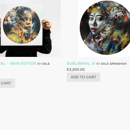
AL – MAIN EDITION
SUBLIMINAL III
BY
DALE
BY
DALE GRIMSHAW
£
3,200.00
ADD TO CART
 CART