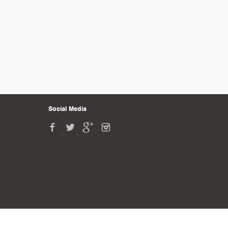
Social Media