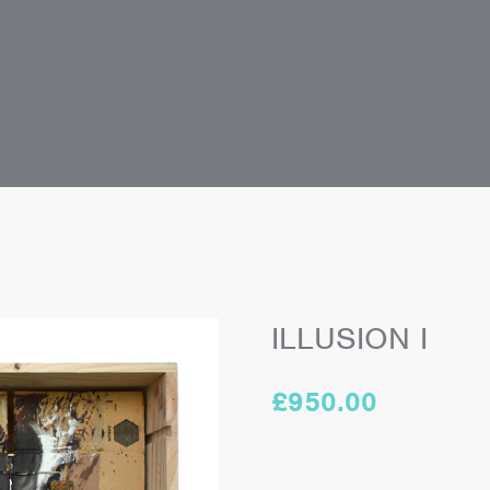
ILLUSION I
£
950.00