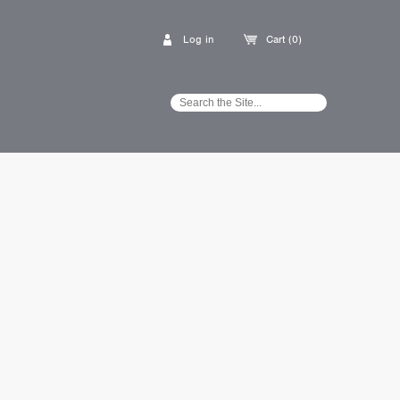
Log in
Cart (0)