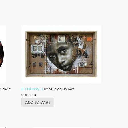
ILLUSION II
BY
DALE
BY
DALE GRIMSHAW
£
950.00
ADD TO CART