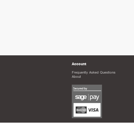
Account
Frequently Asked Questions
About