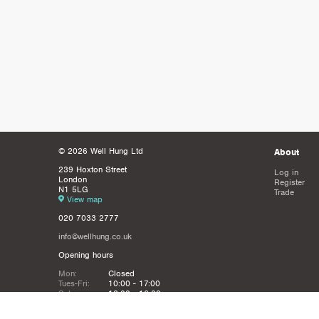
© 2026 Well Hung Ltd
About
239 Hoxton Street
Log in
London
Register
N1 5LG
Trade
View map
020 7033 2777
info@wellhung.co.uk
Opening hours
Mon:
Closed
Tues-Fri:
10:00 - 17:00
Sat:
12:00 - 16:00
Sun:
Closed