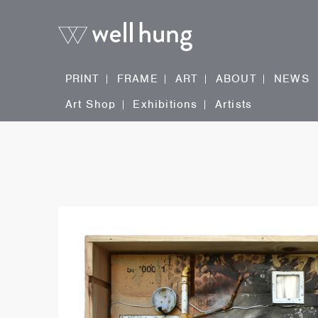
PRINT
FRAME
ART
ABOUT
NEWS
Art Shop
Exhibitions
Artists