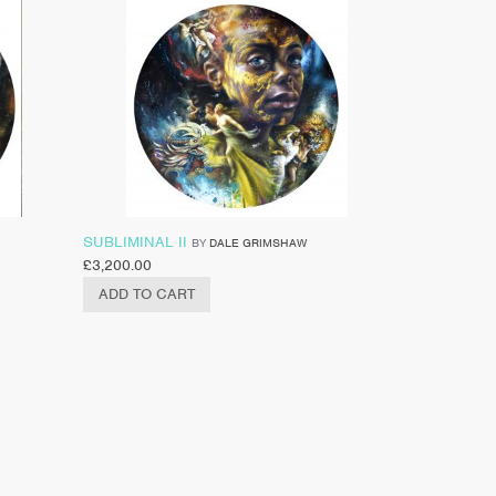
SUBLIMINAL II
BY
DALE GRIMSHAW
£
3,200.00
ADD TO CART