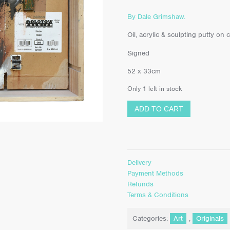
By Dale Grimshaw.
Oil, acrylic & sculpting putty o
Signed
52 x 33cm
Only 1 left in stock
ADD TO CART
Delivery
Payment Methods
Refunds
Terms & Conditions
Categories:
Art
,
Originals