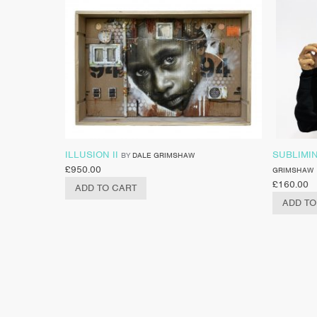
ILLUSION II
SUBLIMIN
BY
DALE GRIMSHAW
£
950.00
GRIMSHAW
£
160.00
ADD TO CART
ADD TO