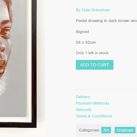
By Dale Grimshaw.
Pastel drawing in dark brown woo
Signed
56 x 82cm
Only 1 left in stock
ADD TO CART
Delivery
Payment Methods
Refunds
Terms & Conditions
Categories:
Art
,
Originals