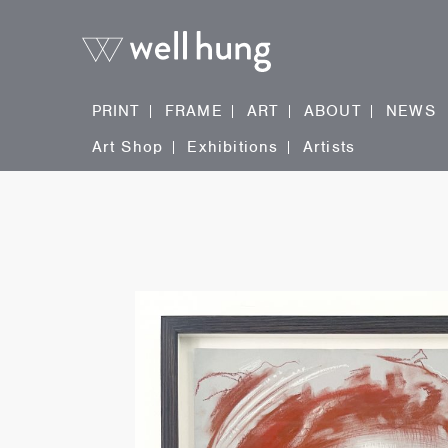
PRINT
FRAME
ART
ABOUT
NEWS
Art Shop
Exhibitions
Artists