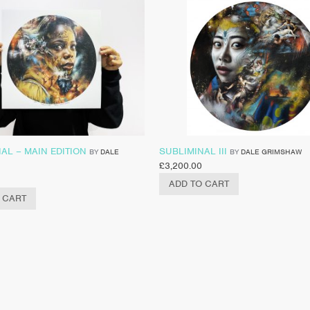
AL – MAIN EDITION
SUBLIMINAL III
BY
DALE
BY
DALE GRIMSHAW
£
3,200.00
ADD TO CART
 CART