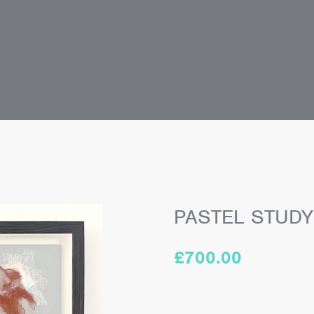
PASTEL STUDY 
£
700.00