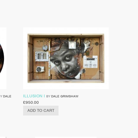
ILLUSION I
BY
DALE
BY
DALE GRIMSHAW
£
950.00
ADD TO CART