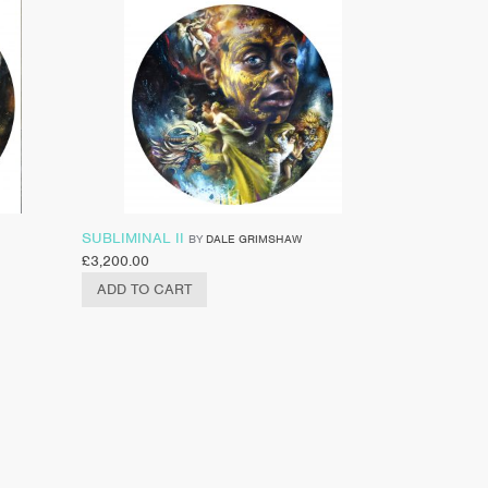
SUBLIMINAL II
BY
DALE GRIMSHAW
£
3,200.00
ADD TO CART