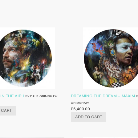
IN THE AIR I
DREAMING THE DREAM – MAXIM
BY
DALE GRIMSHAW
GRIMSHAW
£
6,400.00
 CART
ADD TO CART