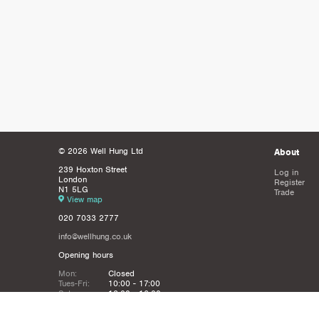
© 2026 Well Hung Ltd
About
239 Hoxton Street
Log in
London
Register
N1 5LG
Trade
View map
020 7033 2777
info@wellhung.co.uk
Opening hours
Mon:
Closed
Tues-Fri:
10:00 - 17:00
Sat:
12:00 - 16:00
Sun:
Closed