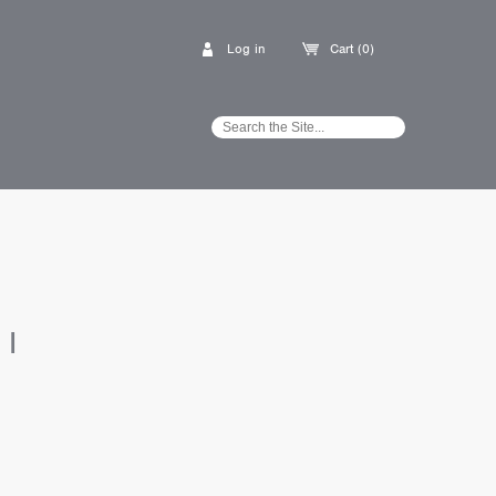
Log in
Cart (0)
I