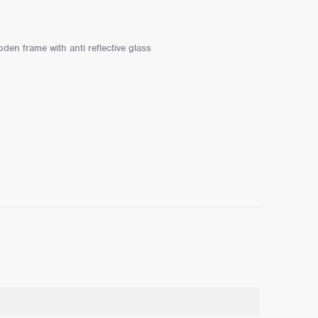
den frame with anti reflective glass