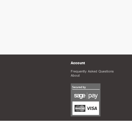
Account
Frequently Asked Questions
About