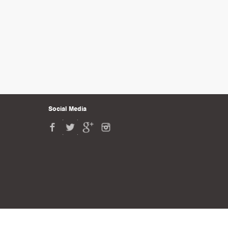
Social Media