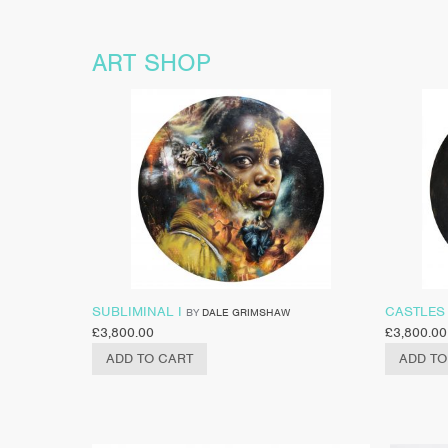
ART SHOP
SUBLIMINAL I
CASTLES 
BY
DALE GRIMSHAW
£
3,800.00
£
3,800.00
ADD TO CART
ADD TO