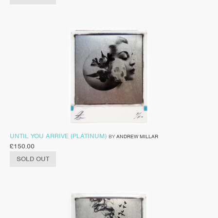
UNTIL YOU ARRIVE (PLATINUM)
BY
ANDREW MILLAR
£
150.00
SOLD OUT