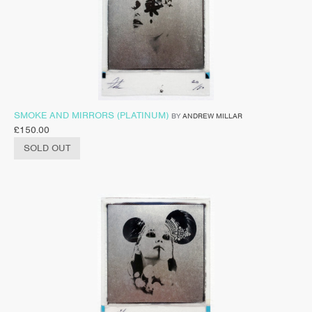
SMOKE AND MIRRORS (PLATINUM)
BY
ANDREW MILLAR
£
150.00
SOLD OUT