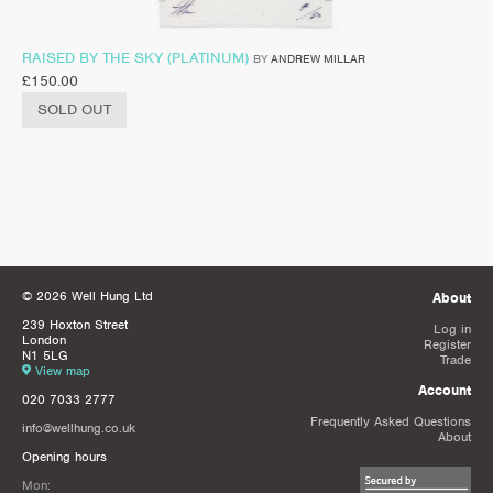
RAISED BY THE SKY (PLATINUM)
BY
ANDREW MILLAR
£
150.00
SOLD OUT
© 2026 Well Hung Ltd
About
239 Hoxton Street
Log in
London
Register
N1 5LG
Trade
View map
Account
020 7033 2777
Frequently Asked Questions
info@wellhung.co.uk
About
Opening hours
Mon: