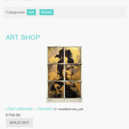
Categories:
Art
,
Prints
ART SHOP
LOST DREAMS – FRAMED
BY
ANDREW MILLAR
£
750.00
SOLD OUT