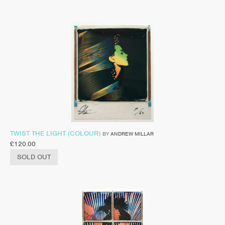
TWIST THE LIGHT (COLOUR)
BY
ANDREW MILLAR
£
120.00
SOLD OUT