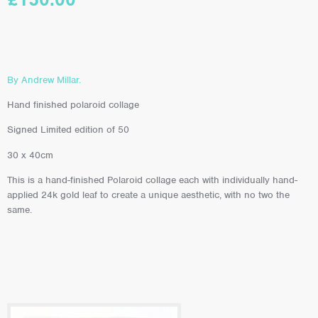
By Andrew Millar.
Hand finished polaroid collage
Signed Limited edition of 50
30 x 40cm
This is a hand-finished Polaroid collage each with individually hand-
applied 24k gold leaf to create a unique aesthetic, with no two the
same.