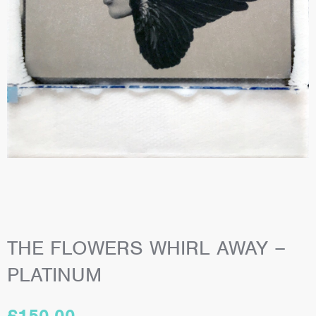
THE FLOWERS WHIRL AWAY –
PLATINUM
£
150.00