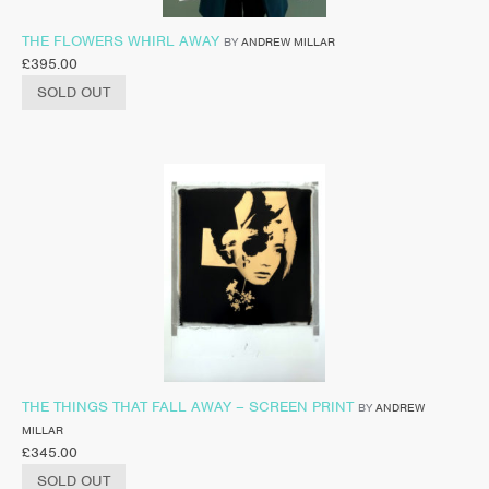
THE FLOWERS WHIRL AWAY
BY
ANDREW MILLAR
£
395.00
SOLD OUT
THE THINGS THAT FALL AWAY – SCREEN PRINT
BY
ANDREW
MILLAR
£
345.00
SOLD OUT