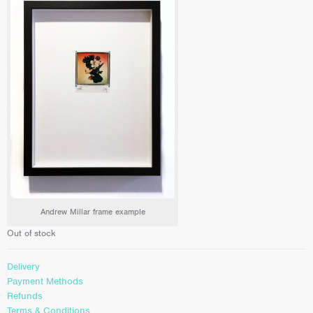
Andrew Millar frame example
Out of stock
Delivery
Payment Methods
Refunds
Terms & Conditions