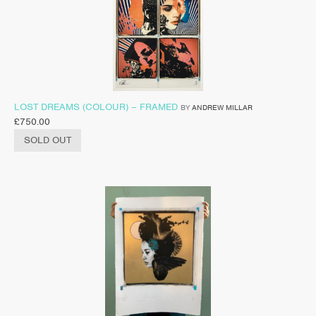
LOST DREAMS (COLOUR) – FRAMED
BY
ANDREW MILLAR
£
750.00
SOLD OUT