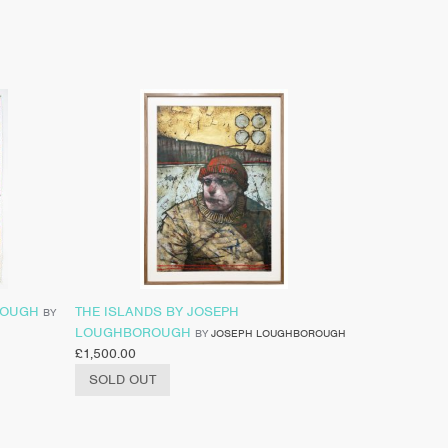
ROUGH
THE ISLANDS BY JOSEPH
BY
LOUGHBOROUGH
BY
JOSEPH LOUGHBOROUGH
£
1,500.00
SOLD OUT