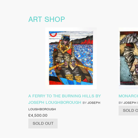
ART SHOP
A FERRY TO THE BURNING HILLS BY
MONARCH
JOSEPH LOUGHBOROUGH
BY
JOSEPH
BY
JOSEPH
LOUGHBOROUGH
SOLD 
£
4,500.00
SOLD OUT