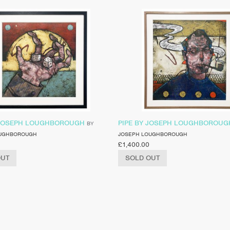
 JOSEPH LOUGHBOROUGH
PIPE BY JOSEPH LOUGHBOROUG
BY
OUGHBOROUGH
JOSEPH LOUGHBOROUGH
£
1,400.00
OUT
SOLD OUT