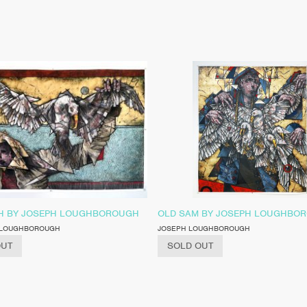
 BY JOSEPH LOUGHBOROUGH
OLD SAM BY JOSEPH LOUGHBO
 LOUGHBOROUGH
JOSEPH LOUGHBOROUGH
OUT
SOLD OUT