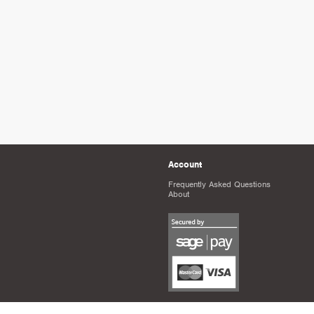
Account
Frequently Asked Questions
About