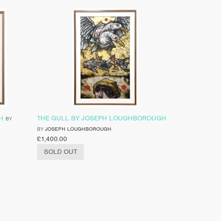
H
THE GULL BY JOSEPH LOUGHBOROUGH
BY
BY
JOSEPH LOUGHBOROUGH
£
1,400.00
SOLD OUT