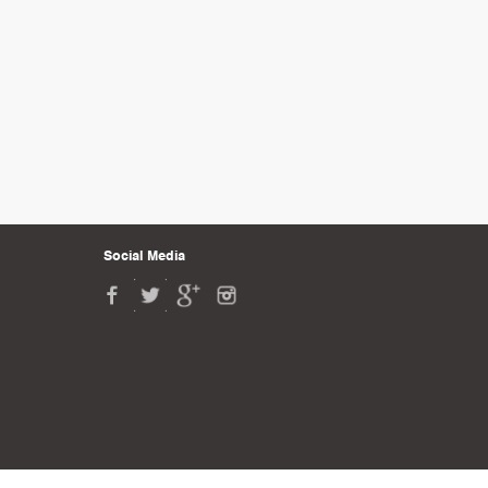
Social Media