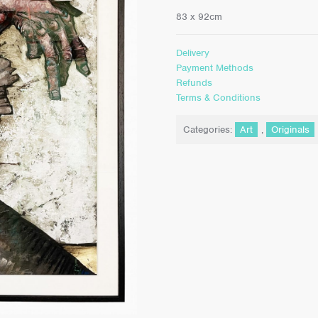
83 x 92cm
Delivery
Payment Methods
Refunds
Terms & Conditions
Categories:
Art
,
Originals