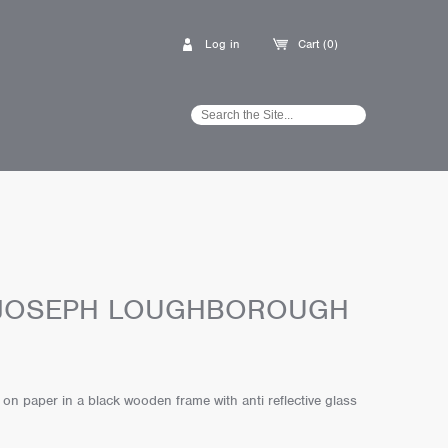
Log in
Cart (0)
 JOSEPH LOUGHBOROUGH
f on paper in a black wooden frame with anti reflective glass