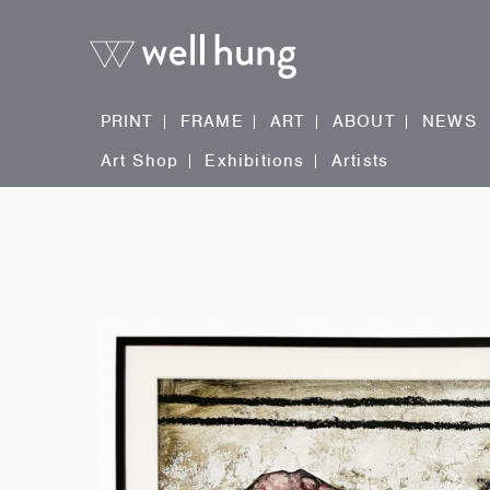
PRINT
FRAME
ART
ABOUT
NEWS
Art Shop
Exhibitions
Artists