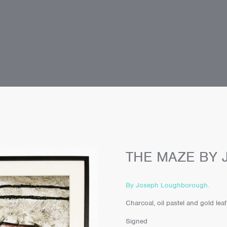
THE MAZE BY
By Joseph Loughborough.
Charcoal, oil pastel and gold lea
Signed