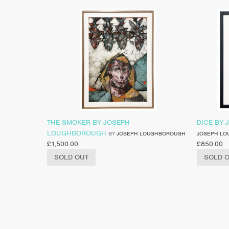
THE SMOKER BY JOSEPH
DICE BY
LOUGHBOROUGH
BY
JOSEPH LOUGHBOROUGH
JOSEPH L
£
1,500.00
£
850.00
SOLD OUT
SOLD 