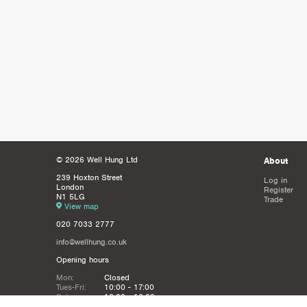
© 2026 Well Hung Ltd
About
239 Hoxton Street
Log in
London
Register
N1 5LG
Trade
View map
020 7033 2777
info@wellhung.co.uk
Opening hours
Mon:
Closed
Tues-Fri:
10:00 - 17:00
Sat:
12:00 - 16:00
Sun:
Closed