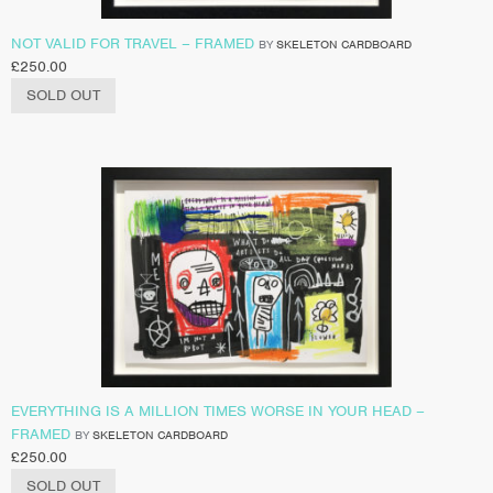
NOT VALID FOR TRAVEL – FRAMED
BY
SKELETON CARDBOARD
£
250.00
SOLD OUT
EVERYTHING IS A MILLION TIMES WORSE IN YOUR HEAD –
FRAMED
BY
SKELETON CARDBOARD
£
250.00
SOLD OUT