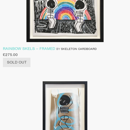
RAINBOW SKELS – FRAMED
BY
SKELETON CARDBOARD
£
275.00
SOLD OUT