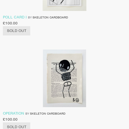
POLL CARD I
BY
SKELETON CARDBOARD
£
100.00
SOLD OUT
OPERATION
BY
SKELETON CARDBOARD
£
100.00
SOLD OUT