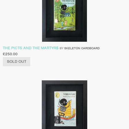
THE PICTS AND THE MARTYR$
BY
SKELETON CARDBOARD
£
250.00
SOLD OUT