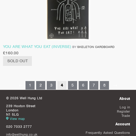
YOU ARE WHAT YOU EAT (INVERSE)
BY
SKELETON CARDBOARD
£
160.00
SOLD OUT
←
1
2
3
4
5
6
7
8
→
© 2026 Well Hung Ltd
About
239 Hoxton Street
Log in
London
Register
N1 5LG
Trade
View map
Account
020 7033 2777
Frequently Asked Questions
info@wellhung.co.uk