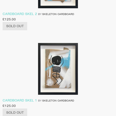
CARDBOARD SKEL 2
BY
SKELETON CARDBOARD
£
125.00
SOLD OUT
CARDBOARD SKEL 1
BY
SKELETON CARDBOARD
£
125.00
SOLD OUT