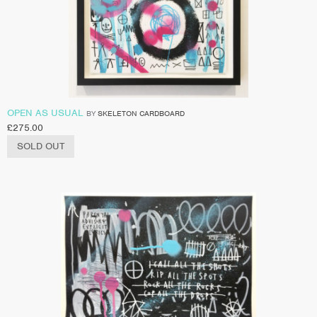
OPEN AS USUAL
BY
SKELETON CARDBOARD
£
275.00
SOLD OUT