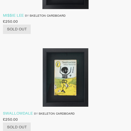
MI$$IE LEE
BY
SKELETON CARDBOARD
£
250.00
SOLD OUT
SWALLOWDALE
BY
SKELETON CARDBOARD
£
250.00
SOLD OUT