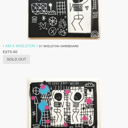
I AM A SKELETON I
BY
SKELETON CARDBOARD
£
275.00
SOLD OUT