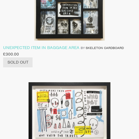
UNEXPECTED ITEM IN BAGGAGE AREA
BY
SKELETON CARDBOARD
£
300.00
SOLD OUT