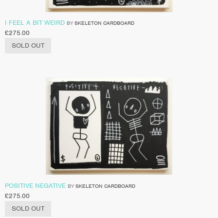
I FEEL A BIT WEIRD
BY
SKELETON CARDBOARD
£
275.00
SOLD OUT
POSITIVE NEGATIVE
BY
SKELETON CARDBOARD
£
275.00
SOLD OUT