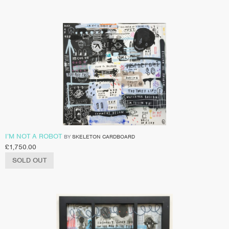
I’M NOT A ROBOT
BY
SKELETON CARDBOARD
£
1,750.00
SOLD OUT