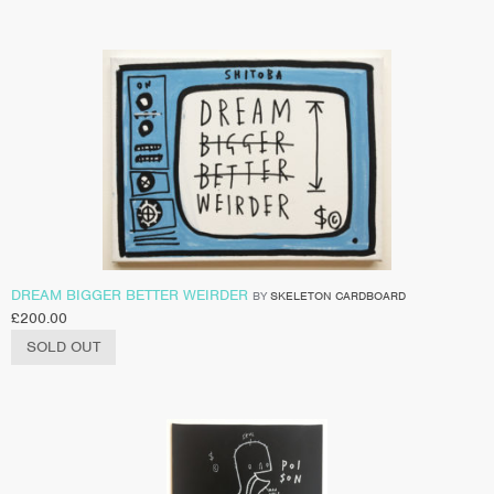
DREAM BIGGER BETTER WEIRDER
BY
SKELETON CARDBOARD
£
200.00
SOLD OUT