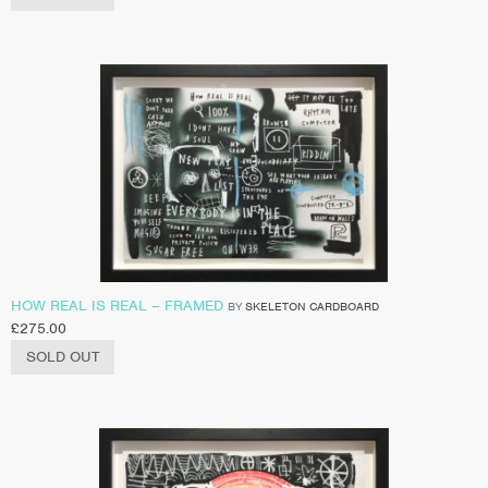
HOW REAL IS REAL – FRAMED
BY
SKELETON CARDBOARD
£
275.00
SOLD OUT