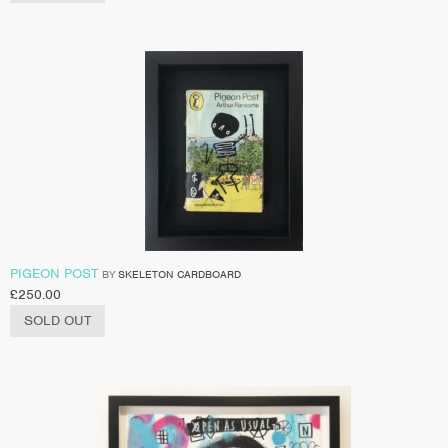
PIGEON POST
BY
SKELETON CARDBOARD
£
250.00
SOLD OUT