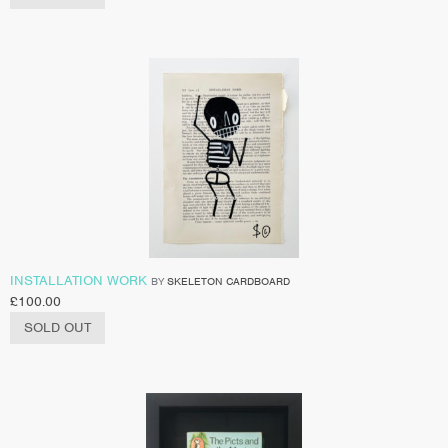
INSTALLATION WORK
BY
SKELETON CARDBOARD
£
100.00
SOLD OUT