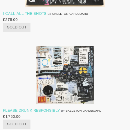
I CALL ALL THE SHOTS
BY
SKELETON CARDBOARD
£
275.00
SOLD OUT
PLEASE DRUNK RESPONSIBLY
BY
SKELETON CARDBOARD
£
1,750.00
SOLD OUT