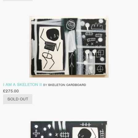
I AM A SKELETON II
BY
SKELETON CARDBOARD
£
275.00
SOLD OUT