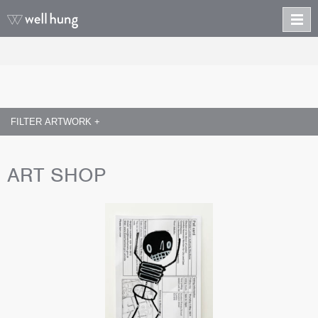
FILTER ARTWORK +
ART SHOP