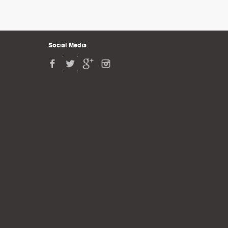
Social Media