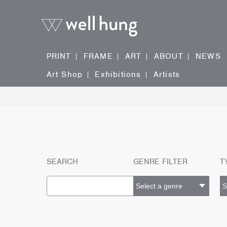
PRINT
FRAME
ART
ABOUT
NEWS
Art Shop
Exhibitions
Artists
SEARCH
GENRE FILTER
T