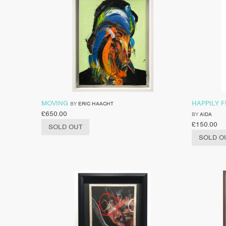
MOVING
HAPPILY 
BY
ERIC HAACHT
£
650.00
BY
AIDA
£
150.00
SOLD OUT
SOLD O