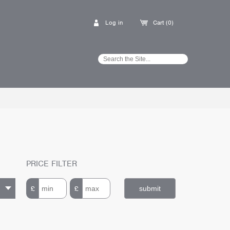
Log in
Cart (0)
PRICE FILTER
£
£