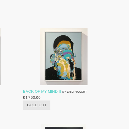
BACK OF MY MIND II
BY
ERIC HAACHT
£
1,750.00
SOLD OUT