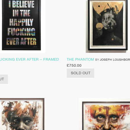
FUCKING EVER AFTER – FRAMED
THE PHANTOM
BY
JOSEPH LOUGHBO
£
750.00
SOLD OUT
UT