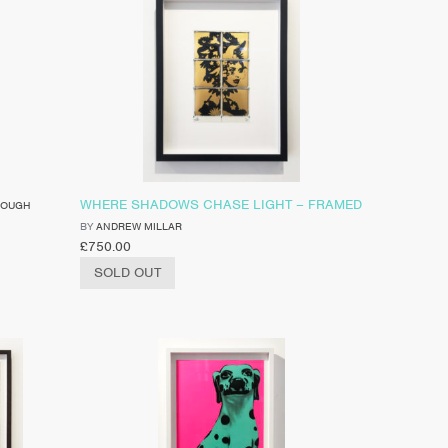
WHERE SHADOWS CHASE LIGHT – FRAMED
ROUGH
BY
ANDREW MILLAR
£
750.00
SOLD OUT