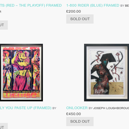
TS (RED – THE PLAYOFF) FRAMED
1-800 RIDER (BLUE) FRAMED
BY
BE
£
200.00
R
SOLD OUT
UT
LY YOU PASTE UP (FRAMED)
ONLOOKER
BY
BY
JOSEPH LOUGHBOROU
£
450.00
SOLD OUT
UT