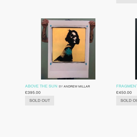
ABOVE THE SUN
FRAGMEN
BY
ANDREW MILLAR
£
395.00
£
450.00
SOLD OUT
SOLD O