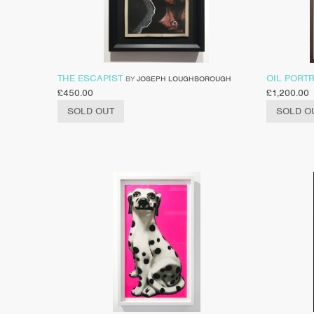
THE ESCAPIST
OIL PORTR
BY
JOSEPH LOUGHBOROUGH
£
450.00
£
1,200.00
SOLD OUT
SOLD O