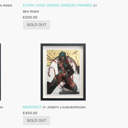
EXTRA HIGH GRADE (GREEN) FRAMED
N RIDER
BY
BEN RIDER
£
200.00
SOLD OUT
MIDNIGHT
GH
BY
JOSEPH LOUGHBOROUGH
£
450.00
SOLD OUT