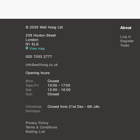
© 2026 Well Hung Ltd
About
239 Hoxton Street
Log in
London
Register
N1 5LG
Trade
View map
020 7033 2777
info@wellhung.co.uk
Opening hours
Mon:
Closed
Tues-Fri:
10:00 - 17:00
Sat:
12:00 - 16:00
Sun:
Closed
Christmas
Closed from 21st Dec - 6th JAn
Holidays:
Privacy Policy
Terms & Conditions
Mailing List