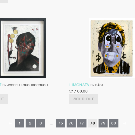
T
LIMONATA
BY
JOSEPH LOUGHBOROUGH
BY
BÄST
£
1,100.00
UT
SOLD OUT
←
1
2
3
…
75
76
77
78
79
80
→