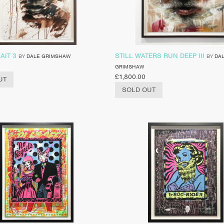
AIT 3
STILL WATERS RUN DEEP III
BY
DALE GRIMSHAW
BY
DA
GRIMSHAW
£
1,800.00
UT
SOLD OUT