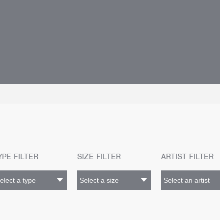
YPE FILTER
SIZE FILTER
ARTIST FILTER