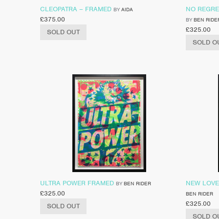
CLEOPATRA – FRAMED
NO REGRE
BY
AIDA
£
375.00
BY
BEN RIDE
£
325.00
SOLD OUT
SOLD O
ULTRA POWER FRAMED
NEW LOVE
BY
BEN RIDER
£
325.00
BEN RIDER
£
325.00
SOLD OUT
SOLD O