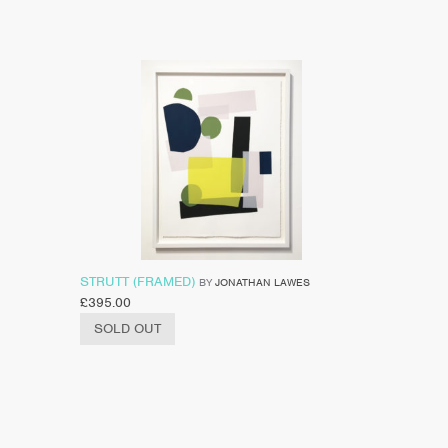
STRUTT (FRAMED)
BY
JONATHAN LAWES
£
395.00
SOLD OUT