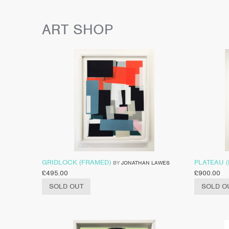
ART SHOP
GRIDLOCK (FRAMED)
PLATEAU 
BY
JONATHAN LAWES
£
495.00
£
900.00
SOLD OUT
SOLD O