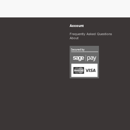
Account
Frequently Asked Questions
About