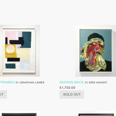
(FRAMED)
MOVING BACK
BY
JONATHAN LAWES
BY
ERIC HAACHT
£
1,750.00
UT
SOLD OUT