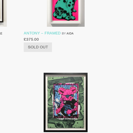
ANTONY – FRAMED
LE
BY
AIDA
£
375.00
SOLD OUT