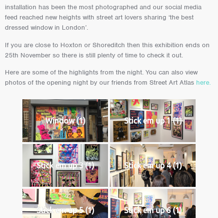
installation has been the most photographed and our social media
feed reached new heights with street art lovers sharing ‘the best
dressed window in London’.
If you are close to Hoxton or Shoreditch then this exhibition ends on
25th November so there is still plenty of time to check it out.
Here are some of the highlights from the night. You can also view
photos of the opening night by our friends from Street Art Atlas
here.
Window (1)
Stick em up 1 (1)
Stick em up 3 (1)
Stick em up 4 (1)
Stick em up 5 (1)
Stick em up 6 (1)