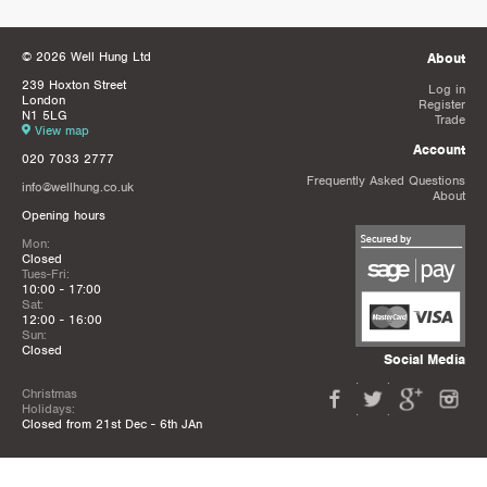
© 2026 Well Hung Ltd
About
239 Hoxton Street
Log in
London
Register
N1 5LG
Trade
View map
Account
020 7033 2777
Frequently Asked Questions
info@wellhung.co.uk
About
Opening hours
Mon:
Closed
Tues-Fri:
10:00 - 17:00
Sat:
12:00 - 16:00
Sun:
Closed
Social Media
Christmas
Holidays:
Closed from 21st Dec - 6th JAn
Privacy Policy