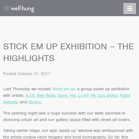
STICK EM UP EXHIBITION – THE
HIGHLIGHTS
Posted
October 31, 2017
Last Thursday we hosted
‘Stick em up’
a group paste up exhibition
with artists;
A.CE
,
Ben Rider
,
Donk
,
Hin
,
LUAP
,
My Dog Sighs
,
Pablo
Delgado
and
Shuby
.
The opening night was a huge success with our walls adorned in
stunning urban art and our gallery space filled with street art lovers.
Taking center stage, our epic ‘paste up’ window was emblazoned with
the artists unique neon imagery and bold iconography. So far, this