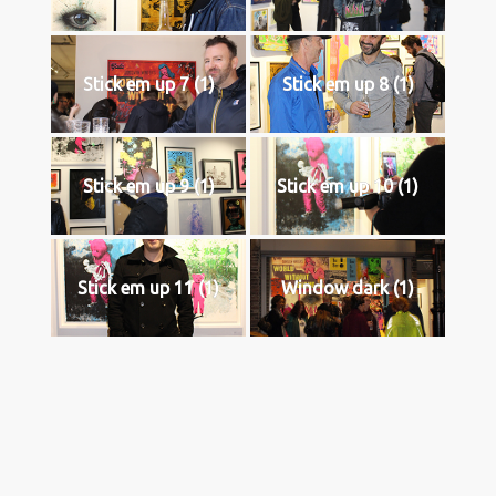
Stick em up 7 (1)
Stick em up 8 (1)
Stick em up 9 (1)
Stick em up 10 (1)
Stick em up 11 (1)
Window dark (1)