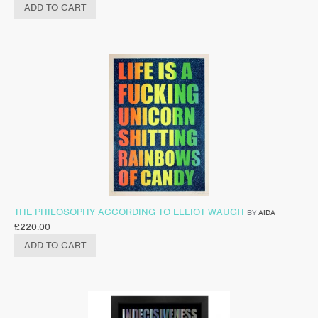
ADD TO CART
THE PHILOSOPHY ACCORDING TO ELLIOT WAUGH
BY
AIDA
£
220.00
ADD TO CART