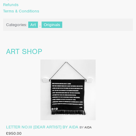
Refunds
Terms & Conditions
Categories:
Art
,
Originals
ART SHOP
LETTER NO.III [DEAR ARTIST] BY AIDA
BY
AIDA
£
950.00