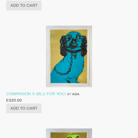
ADD TO CART
COMPANION II (BLU FOR YOU)
BY
AIDA
£
320.00
ADD TO CART