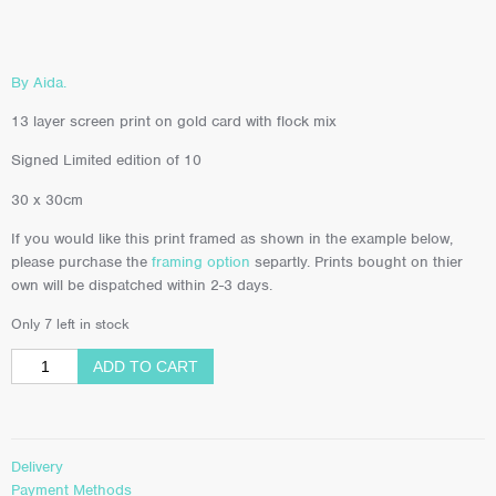
By Aida.
13 layer screen print on gold card with flock mix
Signed Limited edition of 10
30 x 30cm
If you would like this print framed as shown in the example below,
please purchase the
framing option
separtly. Prints bought on thier
own will be dispatched within 2-3 days.
Only 7 left in stock
ADD TO CART
Delivery
Payment Methods