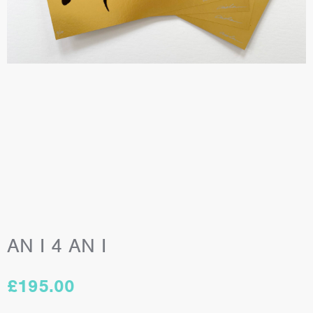
AN I 4 AN I
£
195.00