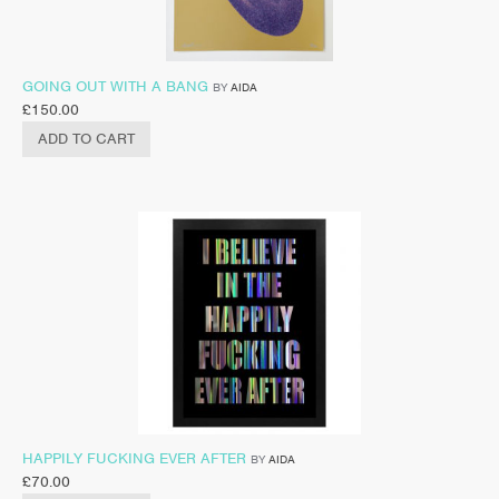
GOING OUT WITH A BANG
BY
AIDA
£
150.00
ADD TO CART
HAPPILY FUCKING EVER AFTER
BY
AIDA
£
70.00