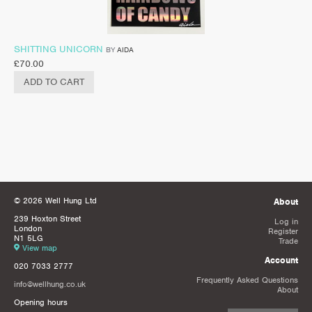
SHITTING UNICORN
BY
AIDA
£
70.00
ADD TO CART
© 2026 Well Hung Ltd
About
239 Hoxton Street
Log in
London
Register
N1 5LG
Trade
View map
Account
020 7033 2777
Frequently Asked Questions
info@wellhung.co.uk
About
Opening hours