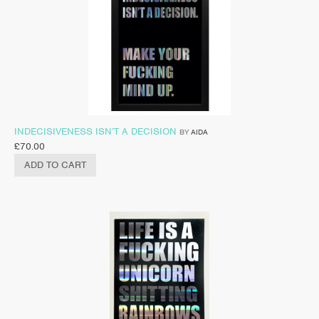
INDECISIVENESS ISN’T A DECISION
BY
AIDA
£
70.00
ADD TO CART