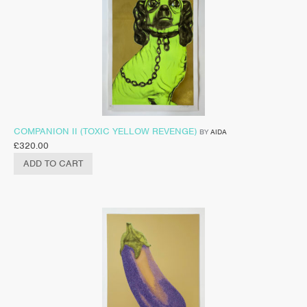
COMPANION II (TOXIC YELLOW REVENGE)
BY
AIDA
£
320.00
ADD TO CART