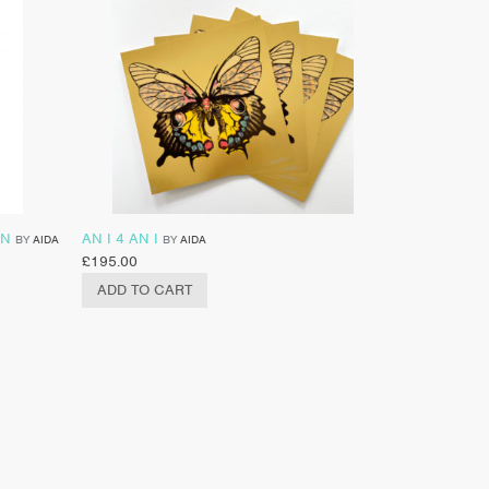
ON
AN I 4 AN I
BY
AIDA
BY
AIDA
£
195.00
ADD TO CART