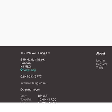
© 2026 Well Hung Ltd
About
239 Hoxton Street
Log in
London
Register
N1 5LG
Trade
View map
020 7033 2777
info@wellhung.co.uk
Opening hours
Mon:
Closed
Tues-Fri:
10:00 - 17:00
Sat:
12:00 - 16:00
Sun:
Closed