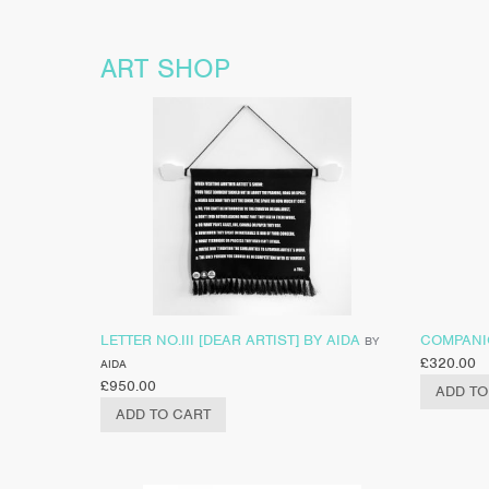
ART SHOP
LETTER NO.III [DEAR ARTIST] BY AIDA
COMPANIO
BY
£
320.00
AIDA
£
950.00
ADD TO
ADD TO CART