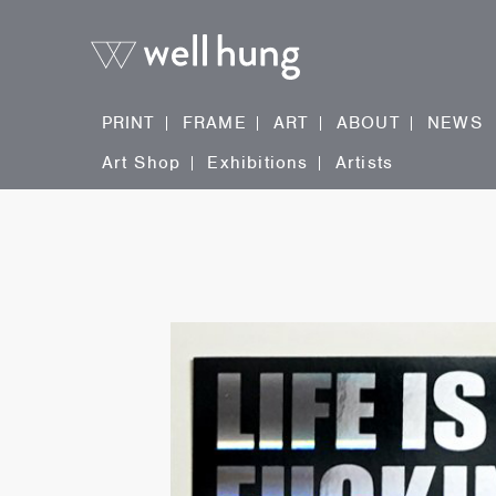
PRINT
FRAME
ART
ABOUT
NEWS
Art Shop
Exhibitions
Artists