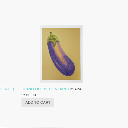
EVENGE)
GOING OUT WITH A BANG
BY
AIDA
£
150.00
ADD TO CART