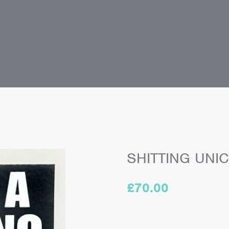
SHITTING UNI
£
70.00