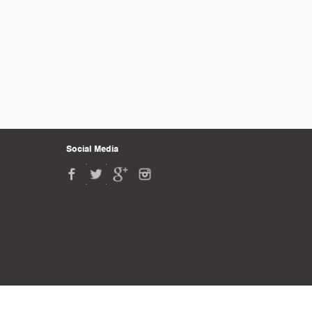
Social Media