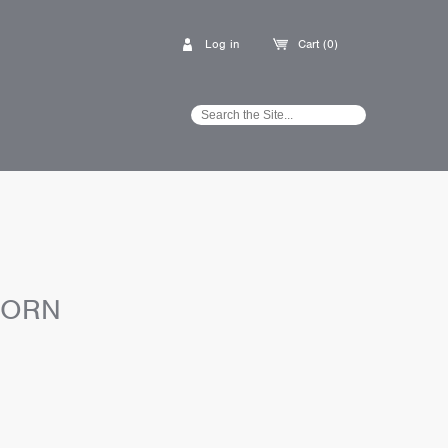
Log in
Cart (0)
CORN