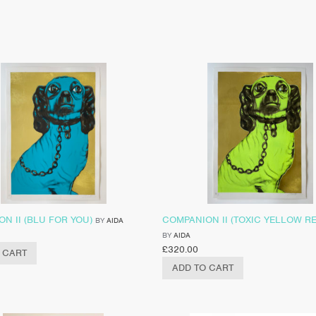
N II (BLU FOR YOU)
COMPANION II (TOXIC YELLOW R
BY
AIDA
BY
AIDA
£
320.00
 CART
ADD TO CART