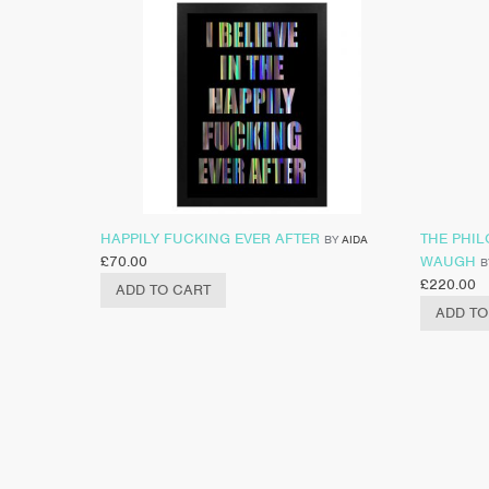
HAPPILY FUCKING EVER AFTER
THE PHI
BY
AIDA
£
70.00
WAUGH
B
£
220.00
ADD TO CART
ADD TO