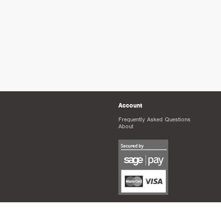
Account
Frequently Asked Questions
About