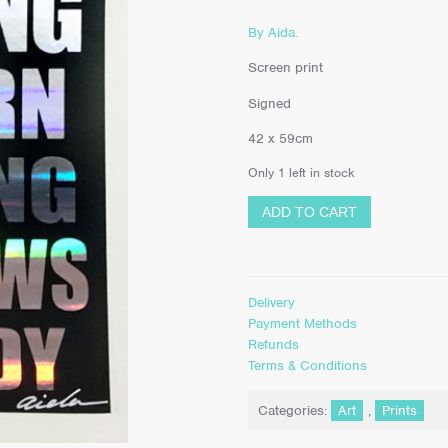
By Aida.
Screen print
Signed
42 x 59cm
Only 1 left in stock
ADD TO CART
Delivery
Payment Methods
Refunds
Terms & Conditions
Categories:
Art
,
Prints