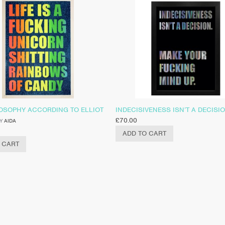
LOSOPHY ACCORDING TO ELLIOT
INDECISIVENESS ISN’T A DECISI
£
70.00
Y
AIDA
ADD TO CART
 CART