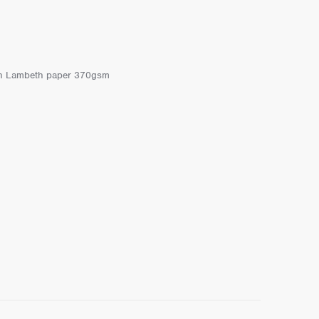
r on Lambeth paper 370gsm