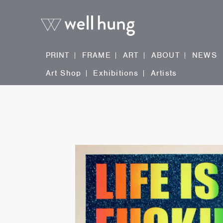
PRINT
FRAME
ART
ABOUT
NEWS
Art Shop
Exhibitions
Artists