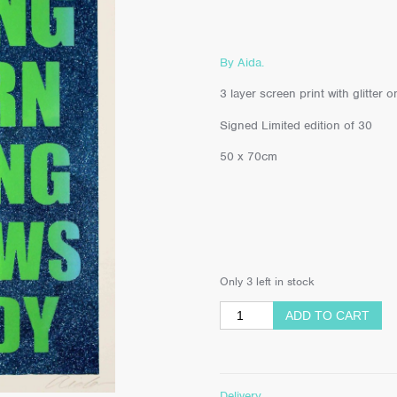
By Aida.
3 layer screen print with glitte
Signed Limited edition of 30
50 x 70cm
Only 3 left in stock
ADD TO CART
Delivery