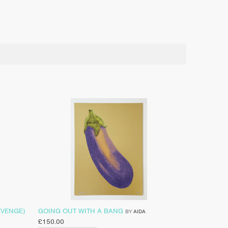
EVENGE)
GOING OUT WITH A BANG
BY
AIDA
£
150.00