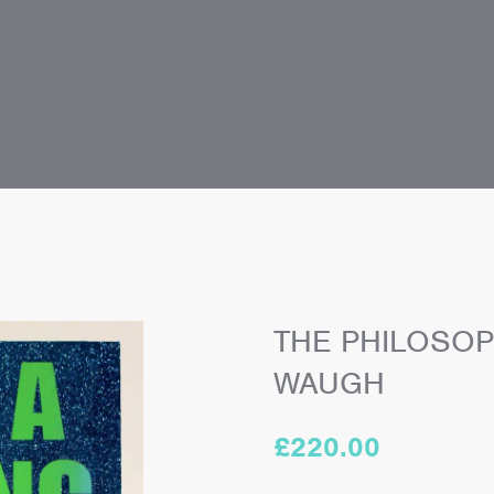
THE PHILOSOP
WAUGH
£
220.00