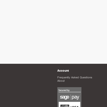
Account
Frequently Asked Questions
About