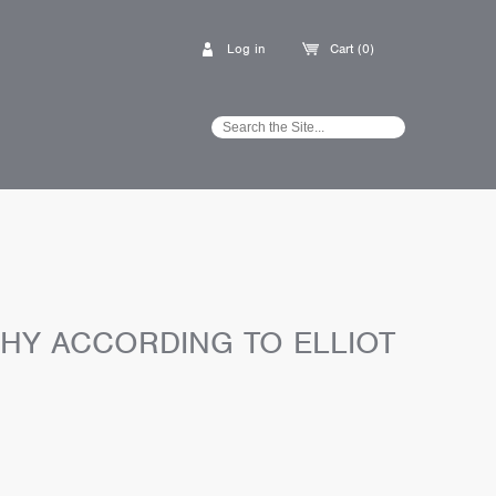
Log in
Cart (0)
HY ACCORDING TO ELLIOT