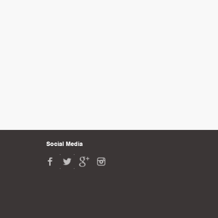
Social Media