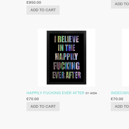
£
950.00
ADD TO
ADD TO CART
HAPPILY FUCKING EVER AFTER
INDECISI
BY
AIDA
£
70.00
£
70.00
ADD TO CART
ADD TO