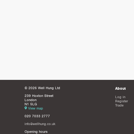
© 2026 Well Hung Ltd
About
239 Hoxton Street
Log in
London
Register
N1 5LG
Trade
View map
020 7033 2777
info@wellhung.co.uk
Opening hours