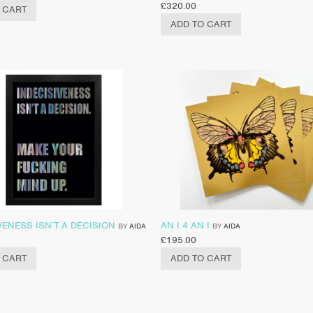
£
320.00
 CART
ADD TO CART
VENESS ISN’T A DECISION
AN I 4 AN I
BY
AIDA
BY
AIDA
£
195.00
 CART
ADD TO CART