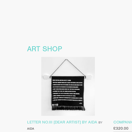
ART SHOP
LETTER NO.III [DEAR ARTIST] BY AIDA
COMPANIO
BY
£
320.00
AIDA