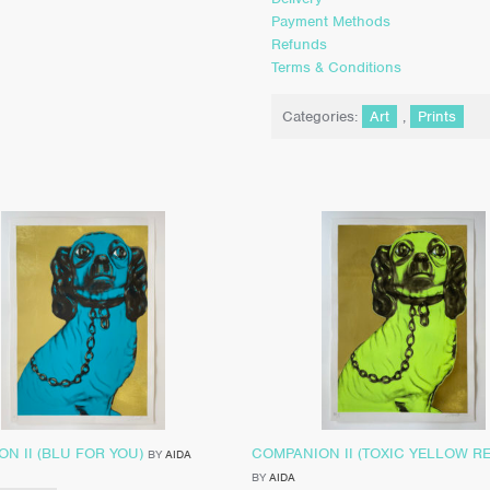
Payment Methods
Refunds
Terms & Conditions
Categories:
Art
,
Prints
N II (BLU FOR YOU)
COMPANION II (TOXIC YELLOW R
BY
AIDA
BY
AIDA