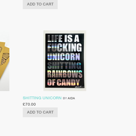
ADD TO CART
SHITTING UNICORN
BY
AIDA
£
70.00
ADD TO CART