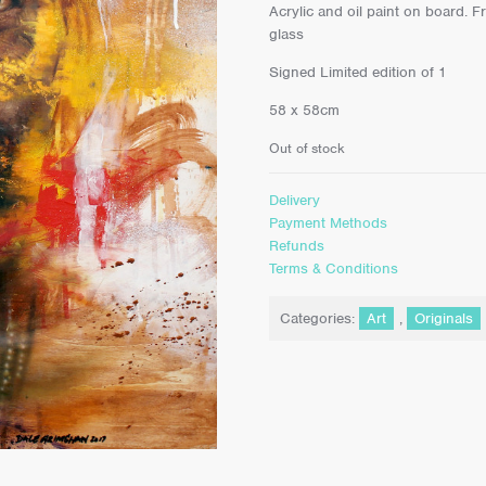
Acrylic and oil paint on board. F
glass
Signed Limited edition of 1
58 x 58cm
Out of stock
Delivery
Payment Methods
Refunds
Terms & Conditions
Categories:
Art
,
Originals