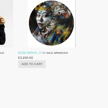
SUBLIMINAL III
ALE
BY
DALE GRIMSHAW
£
3,200.00
ADD TO CART