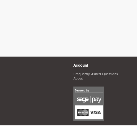
Account
Frequently Asked Questions
About