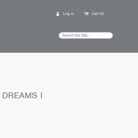
Log in
Cart (0)
 DREAMS I