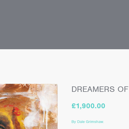
DREAMERS OF
£
1,900.00
By Dale Grimshaw.