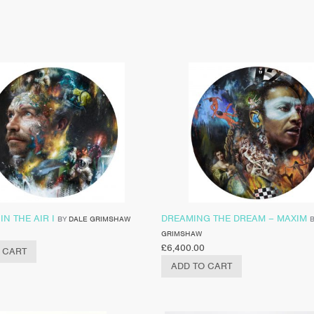
IN THE AIR I
DREAMING THE DREAM – MAXIM
BY
DALE GRIMSHAW
GRIMSHAW
£
6,400.00
 CART
ADD TO CART