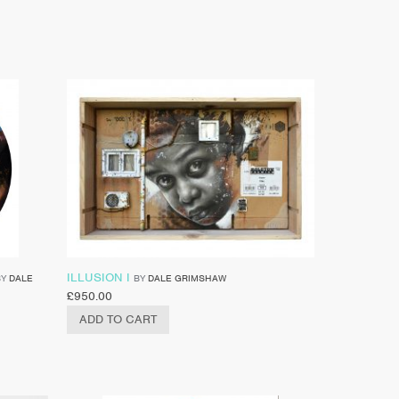
ILLUSION I
BY
DALE
BY
DALE GRIMSHAW
£
950.00
ADD TO CART