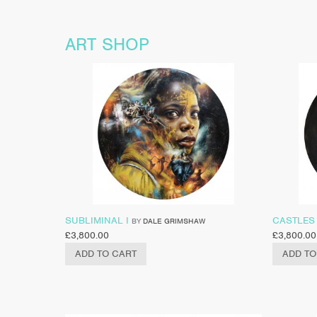
ART SHOP
SUBLIMINAL I
CASTLES 
BY
DALE GRIMSHAW
£
3,800.00
£
3,800.00
ADD TO CART
ADD TO