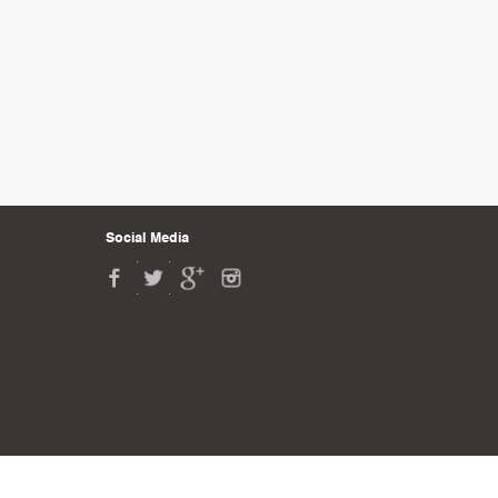
Social Media