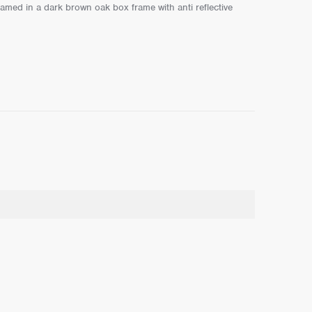
ramed in a dark brown oak box frame with anti reflective