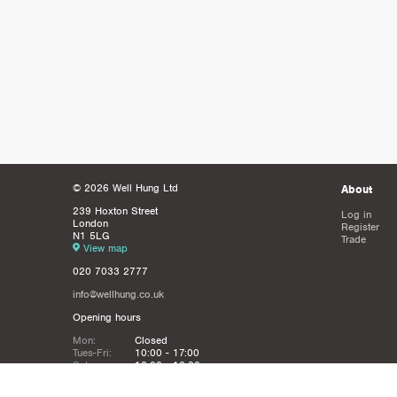
© 2026 Well Hung Ltd
About
239 Hoxton Street
Log in
London
Register
N1 5LG
Trade
View map
020 7033 2777
info@wellhung.co.uk
Opening hours
Mon:
Closed
Tues-Fri:
10:00 - 17:00
Sat:
12:00 - 16:00
Sun:
Closed