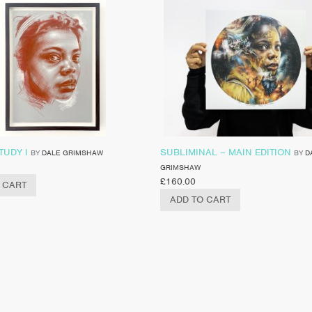
TUDY I
SUBLIMINAL – MAIN EDITION
BY
DALE GRIMSHAW
BY
D
GRIMSHAW
£
160.00
 CART
ADD TO CART