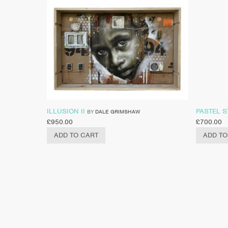
ILLUSION II
PASTEL S
BY
DALE GRIMSHAW
£
950.00
£
700.00
ADD TO CART
ADD TO