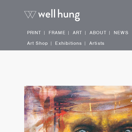
PRINT
FRAME
ART
ABOUT
NEWS
Art Shop
Exhibitions
Artists