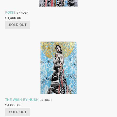
POISE
BY
HUSH
£
1,400.00
SOLD OUT
THE WISH BY HUSH
BY
HUSH
£
4,000.00
SOLD OUT