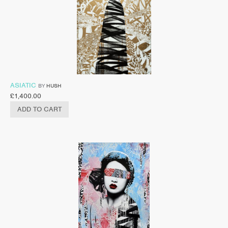
ASIATIC
BY
HUSH
£
1,400.00
ADD TO CART