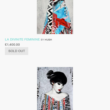
LA DIVINITE FEMININE
BY
HUSH
£
1,400.00
SOLD OUT