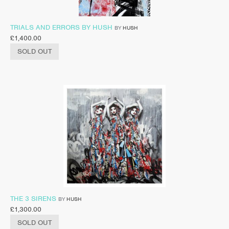
TRIALS AND ERRORS BY HUSH
BY
HUSH
£
1,400.00
SOLD OUT
THE 3 SIRENS
BY
HUSH
£
1,300.00
SOLD OUT