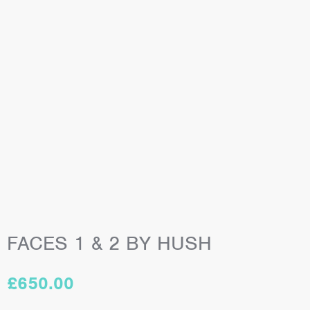
FACES 1 & 2 BY HUSH
£
650.00