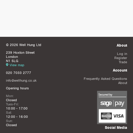
© 2026 Well Hung Ltd
About
239 Hoxton Street
Log in
London
Register
N1 5LG
Trade
View map
Account
020 7033 2777
Frequently Asked Questions
info@wellhung.co.uk
About
Opening hours
Mon:
Closed
Tues-Fri:
10:00 - 17:00
Sat:
12:00 - 16:00
Sun:
Closed
Social Media