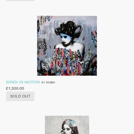
SIREN IN MOTION
BY
HUSH
£
1,300.00
SOLD OUT