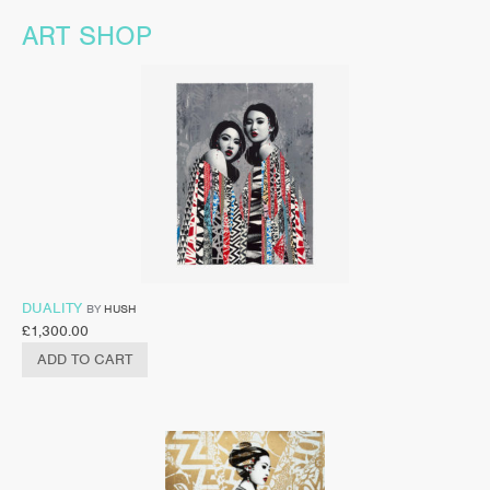
ART SHOP
DUALITY
BY
HUSH
£
1,300.00
ADD TO CART