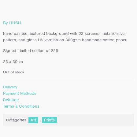
By HUSH.
hand-painted, textured background with 22 screens, metallic-silver
pattern, and gloss UV varnish on 300gsm handmade cotton paper.
Signed Limited edition of 225
23 x 30cm
Out of stock
Delivery
Payment Methods
Refunds
Terms & Conditions
Categories:
Art
,
Prints