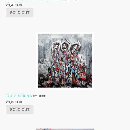
£
1,400.00
SOLD OUT
THE 3 SIRENS
BY
HUSH
£
1,300.00
SOLD OUT