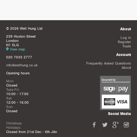
© 2026 Well Hung Ltd
About
239 Hoxton Street
Log in
London
Register
N1 5LG
Trade
View map
Account
020 7033 2777
Frequently Asked Questions
info@wellhung.co.uk
About
Opening hours
Mon:
Closed
Tues-Fri:
10:00 - 17:00
Sat:
12:00 - 16:00
Sun:
Closed
Social Media
Christmas
Holidays:
Closed from 21st Dec - 6th JAn