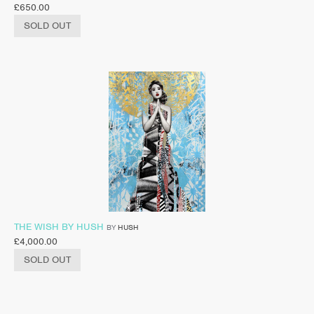
£
650.00
SOLD OUT
THE WISH BY HUSH
BY
HUSH
£
4,000.00
SOLD OUT