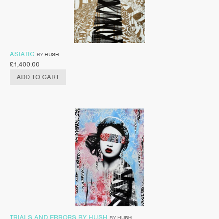
ASIATIC
BY
HUSH
£
1,400.00
ADD TO CART
TRIALS AND ERRORS BY HUSH
BY
HUSH