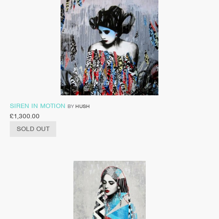
SIREN IN MOTION
BY
HUSH
£
1,300.00
SOLD OUT