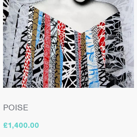
POISE
£
1,400.00