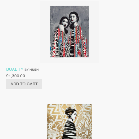
DUALITY
BY
HUSH
£
1,300.00
ADD TO CART