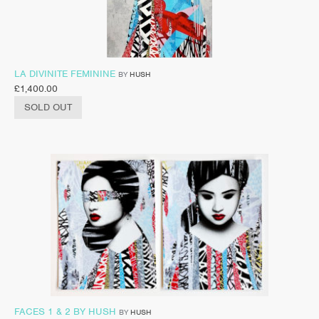
LA DIVINITE FEMININE
BY
HUSH
£
1,400.00
SOLD OUT
FACES 1 & 2 BY HUSH
BY
HUSH