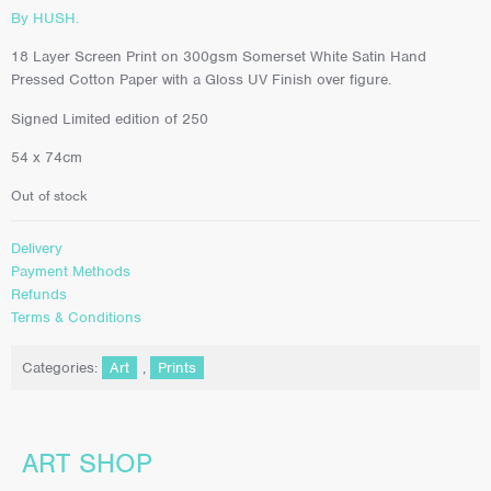
By HUSH.
18 Layer Screen Print on 300gsm Somerset White Satin Hand
Pressed Cotton Paper with a Gloss UV Finish over figure.
Signed Limited edition of 250
54 x 74cm
Out of stock
Delivery
Payment Methods
Refunds
Terms & Conditions
Categories:
Art
,
Prints
ART SHOP