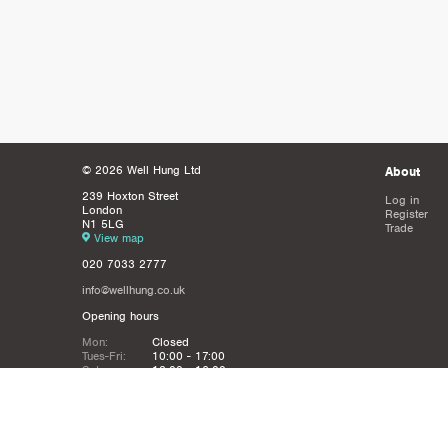
© 2026 Well Hung Ltd
About
239 Hoxton Street
Log in
London
Register
N1 5LG
Trade
View map
020 7033 2777
info@wellhung.co.uk
Opening hours
Mon:
Closed
Tues-Fri:
10:00 - 17:00
Sat:
12:00 - 16:00
Sun:
Closed
Christmas
Closed from 21st Dec - 6th JAn
Holidays: