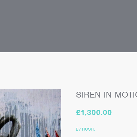
SIREN IN MOT
£
1,300.00
By HUSH.