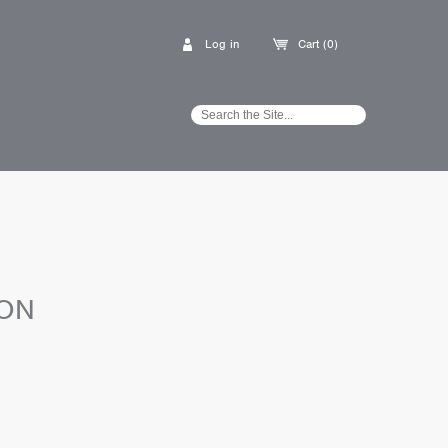
Log in
Cart (0)
ION