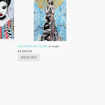
THE WISH BY HUSH
BY
HUSH
£
4,000.00
SOLD OUT