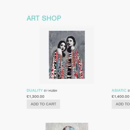
ART SHOP
DUALITY
ASIATIC
BY
HUSH
B
£
1,300.00
£
1,400.00
ADD TO CART
ADD TO