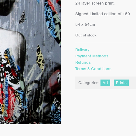
24 layer screen print.
Signed Limited edition of 150
54 x 54cm
Out of stock
Delivery
Payment Methods
Refunds
Terms & Conditions
Categories:
Art
,
Prints