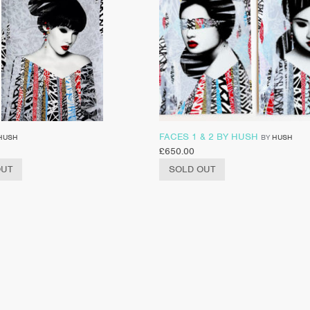
FACES 1 & 2 BY HUSH
HUSH
BY
HUSH
£
650.00
OUT
SOLD OUT