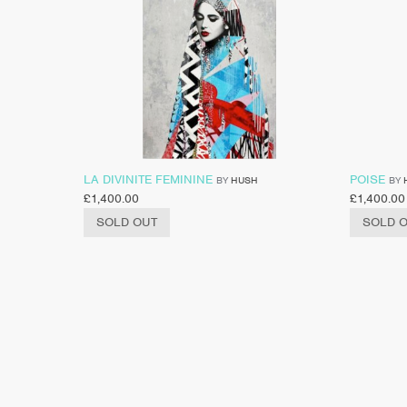
LA DIVINITE FEMININE
POISE
BY
HUSH
BY
£
1,400.00
£
1,400.00
SOLD OUT
SOLD 