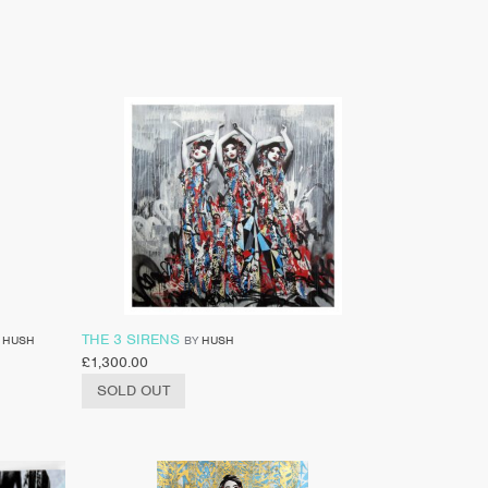
THE 3 SIRENS
Y
HUSH
BY
HUSH
£
1,300.00
SOLD OUT