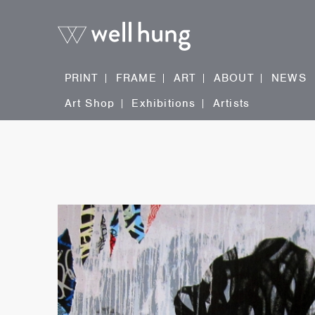
PRINT
FRAME
ART
ABOUT
NEWS
Art Shop
Exhibitions
Artists