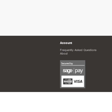
Account
Frequently Asked Questions
About