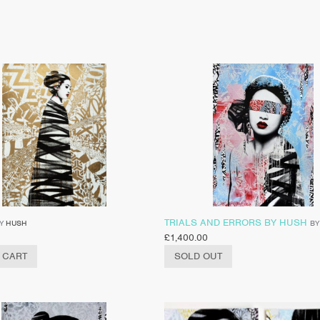
TRIALS AND ERRORS BY HUSH
Y
HUSH
B
£
1,400.00
 CART
SOLD OUT