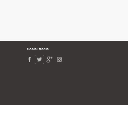
Social Media