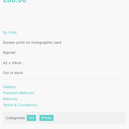
By Aida.
Screen print on holographic card
Signed
42 x 59cm
Out of stock
Delivery
Payment Methods
Refunds
Terms & Conditions
Categories:
Art
,
Prints