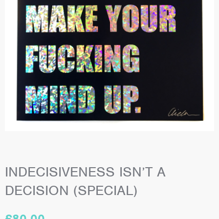
INDECISIVENESS ISN’T A
DECISION (SPECIAL)
£
80.00