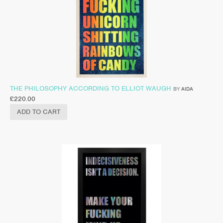
THE PHILOSOPHY ACCORDING TO ELLIOT WAUGH
BY
AIDA
£
220.00
ADD TO CART