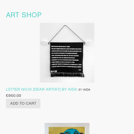
ART SHOP
LETTER NO.III [DEAR ARTIST] BY AIDA
BY
AIDA
£
950.00
ADD TO CART