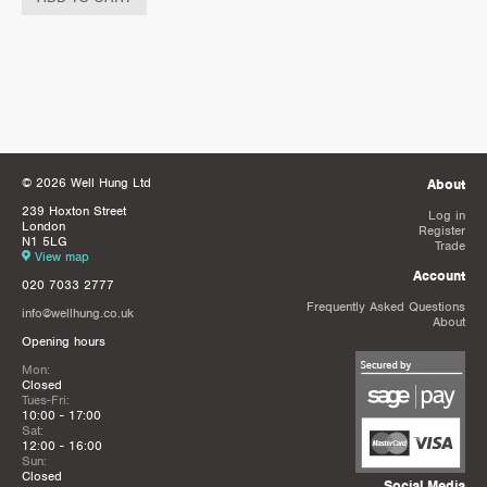
© 2026 Well Hung Ltd
About
239 Hoxton Street
Log in
London
Register
N1 5LG
Trade
View map
Account
020 7033 2777
Frequently Asked Questions
info@wellhung.co.uk
About
Opening hours
Mon:
Closed
Tues-Fri:
10:00 - 17:00
Sat:
12:00 - 16:00
Sun:
Closed
Social Media