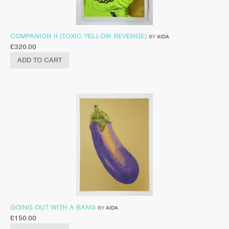
COMPANION II (TOXIC YELLOW REVENGE)
BY
AIDA
£
320.00
ADD TO CART
GOING OUT WITH A BANG
BY
AIDA
£
150.00