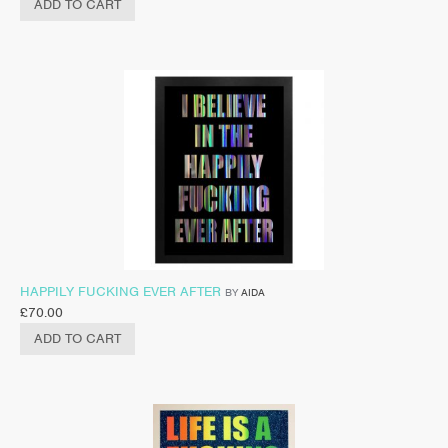
ADD TO CART
HAPPILY FUCKING EVER AFTER
BY
AIDA
£
70.00
ADD TO CART