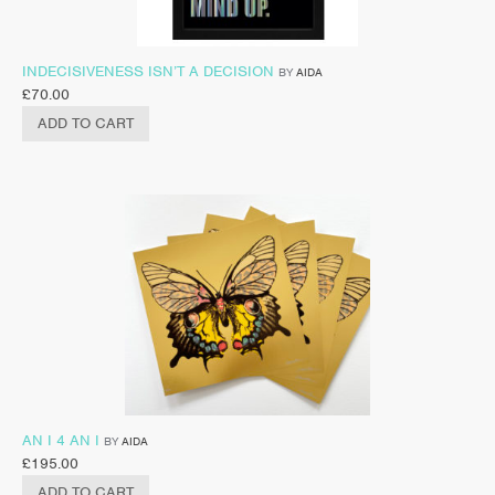
INDECISIVENESS ISN’T A DECISION
BY
AIDA
£
70.00
ADD TO CART
AN I 4 AN I
BY
AIDA
£
195.00
ADD TO CART