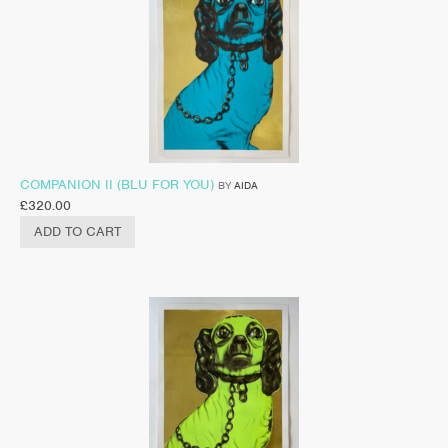
COMPANION II (BLU FOR YOU)
BY
AIDA
£
320.00
ADD TO CART