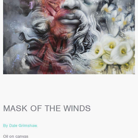
MASK OF THE WINDS
By Dale Grimshaw.
Oil on canvas