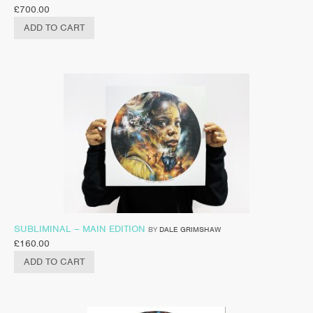
£
700.00
ADD TO CART
SUBLIMINAL – MAIN EDITION
BY
DALE GRIMSHAW
£
160.00
ADD TO CART