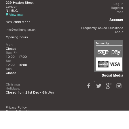
239 Hoxton Street
Log in
London
Register
N1 5LG
Trade
View map
Account
020 7033 2777
Frequently Asked Questions
info@wellhung.co.uk
About
Opening hours
Mon:
Closed
Tues-Fri:
10:00 - 17:00
Sat:
12:00 - 16:00
Sun:
Closed
Social Media
Christmas
Holidays:
Closed from 21st Dec - 6th JAn
Privacy Policy
Terms & Conditions
Mailing List