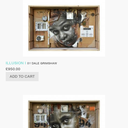
ILLUSION I
BY
DALE GRIMSHAW
£
950.00
ADD TO CART