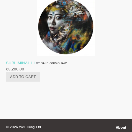
SUBLIMINAL III
BY
DALE GRIMSHAW
£
3,200.00
ADD TO CART
© 2026 Well Hung Ltd
About