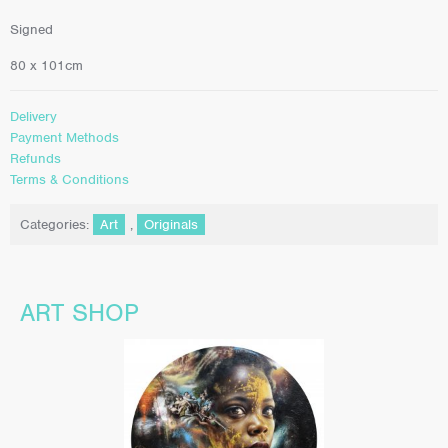
Signed
80 x 101cm
Delivery
Payment Methods
Refunds
Terms & Conditions
Categories:
Art
,
Originals
ART SHOP