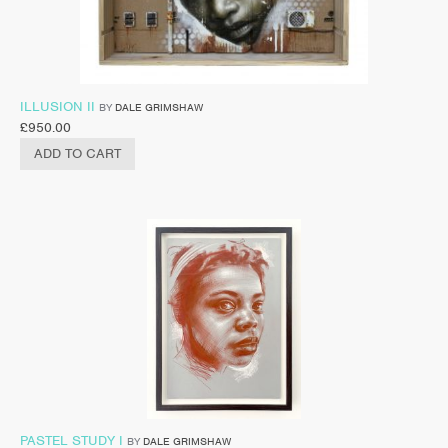
ILLUSION II
BY
DALE GRIMSHAW
£
950.00
ADD TO CART
PASTEL STUDY I
BY
DALE GRIMSHAW