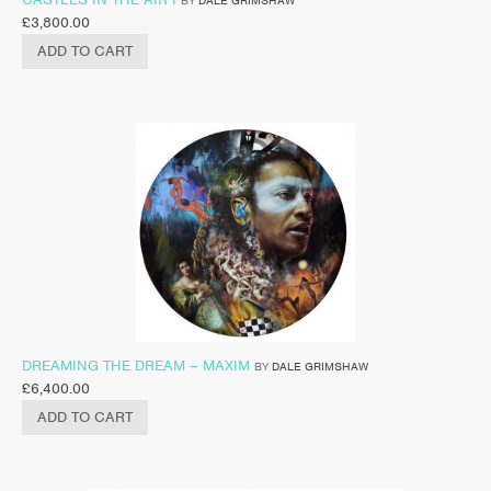
BY
DALE GRIMSHAW
£
3,800.00
ADD TO CART
DREAMING THE DREAM – MAXIM
BY
DALE GRIMSHAW
£
6,400.00
ADD TO CART