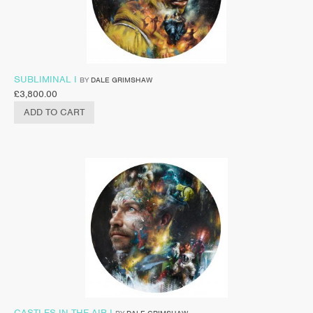
SUBLIMINAL I
BY
DALE GRIMSHAW
£
3,800.00
ADD TO CART
CASTLES IN THE AIR I