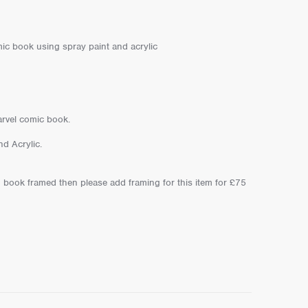
ic book using spray paint and acrylic
arvel comic book.
d Acrylic.
 book framed then please add framing for this item for £75