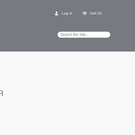
Log in
Cart (0)
R