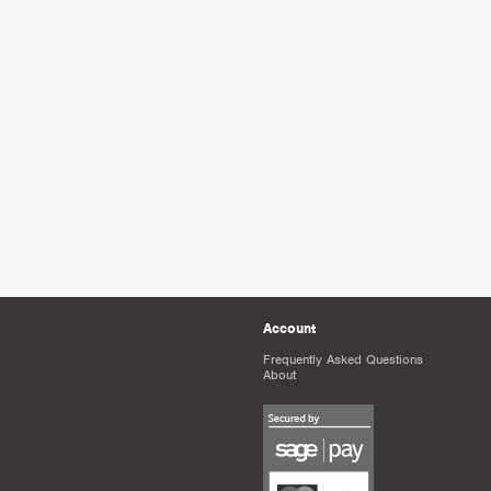
Account
Frequently Asked Questions
About