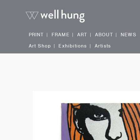
PRINT
FRAME
ART
ABOUT
NEWS
Art Shop
Exhibitions
Artists