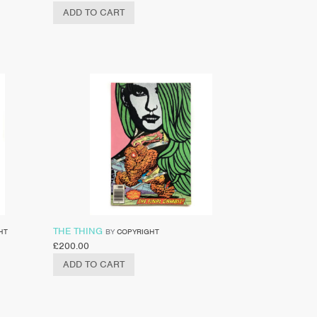
ADD TO CART
THE THING
HT
BY
COPYRIGHT
£
200.00
ADD TO CART