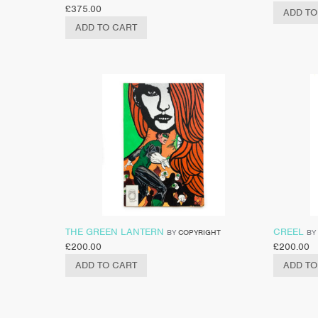
£
375.00
ADD TO
ADD TO CART
THE GREEN LANTERN
CREEL
BY
COPYRIGHT
BY
£
200.00
£
200.00
ADD TO CART
ADD TO