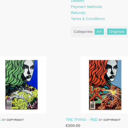
Delivery
Payment Methods
Refunds
Terms & Conditions
Categories:
Art
,
Originals
K
THE THING – RED
BY
COPYRIGHT
BY
COPYRIGHT
£
200.00