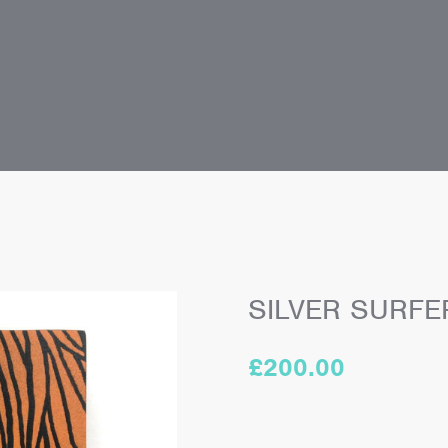
SILVER SURFE
£
200.00