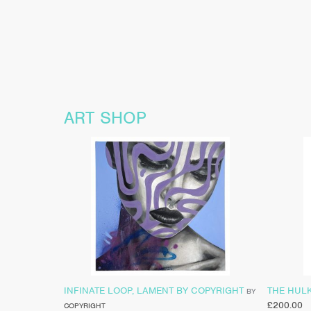
ART SHOP
INFINATE LOOP, LAMENT BY COPYRIGHT
THE HUL
BY
£
200.00
COPYRIGHT