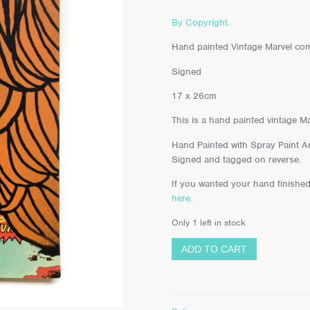
By Copyright.
Hand painted Vintage Marvel com
Signed
17 x 26cm
This is a hand painted vintage M
Hand Painted with Spray Paint An
Signed and tagged on reverse.
If you wanted your hand finished
here.
Only 1 left in stock
ADD TO CART