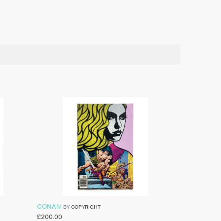
CONAN
BY
COPYRIGHT
£
200.00