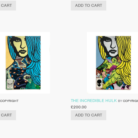
 CART
ADD TO CART
THE INCREDIBLE HULK
COPYRIGHT
BY
COPYRIG
£
200.00
 CART
ADD TO CART