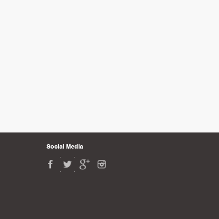
Social Media