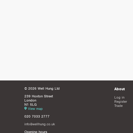
© 2026 Well Hung Ltd
About
239 Hoxton Street
Log in
London
Register
N1 5LG
Trade
View map
020 7033 2777
info@wellhung.co.uk
Opening hours