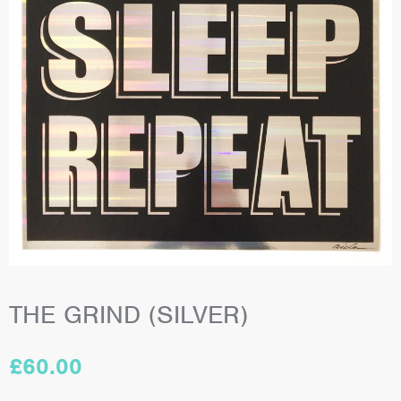
THE GRIND (SILVER)
£
60.00