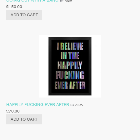
GOING OUT WITH A BANG
BY
AIDA
£
150.00
ADD TO CART
HAPPILY FUCKING EVER AFTER
BY
AIDA
£
70.00
ADD TO CART