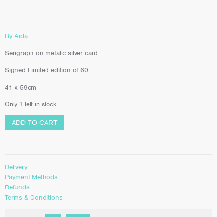
By Aida.
Serigraph on metalic silver card
Signed Limited edition of 60
41 x 59cm
Only 1 left in stock
ADD TO CART
Delivery
Payment Methods
Refunds
Terms & Conditions