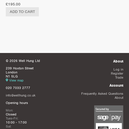
£
195.00
ADD TO CART
© 2026 Well Hung Ltd
About
239 Hoxton Street
Log in
London
Register
N1 5LG
Trade
View map
Account
020 7033 2777
Frequently Asked Questions
info@wellhung.co.uk
About
Opening hours
Mon:
Closed
Tues-Fri:
10:00 - 17:00
Sat: