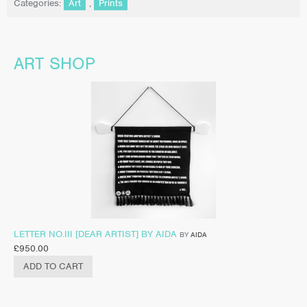
Categories:
Art
,
Prints
ART SHOP
LETTER NO.III [DEAR ARTIST] BY AIDA
BY
AIDA
£
950.00
ADD TO CART