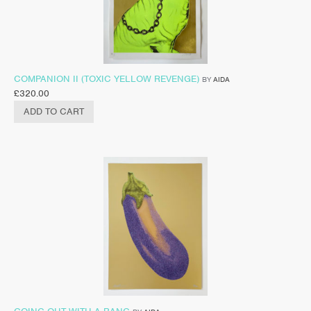
COMPANION II (TOXIC YELLOW REVENGE)
BY
AIDA
£
320.00
ADD TO CART