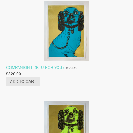
COMPANION II (BLU FOR YOU)
BY
AIDA
£
320.00
ADD TO CART