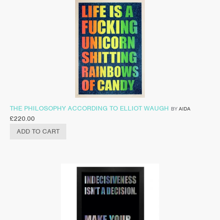
THE PHILOSOPHY ACCORDING TO ELLIOT WAUGH
BY
AIDA
£
220.00
ADD TO CART