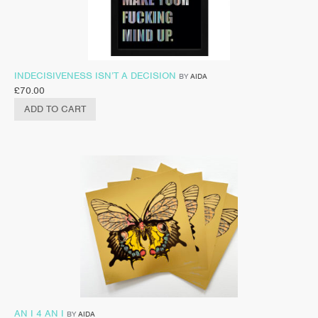
INDECISIVENESS ISN’T A DECISION
BY
AIDA
£
70.00
ADD TO CART
AN I 4 AN I
BY
AIDA