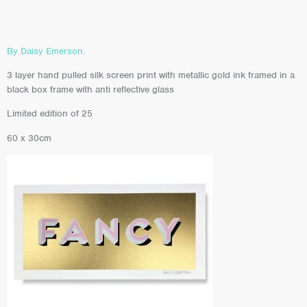
By Daisy Emerson.
3 layer hand pulled silk screen print with metallic gold ink framed in a
black box frame with anti reflective glass
Limited edition of 25
60 x 30cm