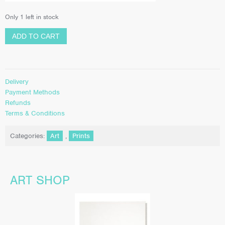
Only 1 left in stock
ADD TO CART
Delivery
Payment Methods
Refunds
Terms & Conditions
Categories:
Art
,
Prints
ART SHOP