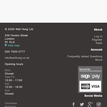
© 2026 Well Hung Ltd
About
239 Hoxton Street
Log in
London
Register
N1 5LG
Trade
View map
Account
020 7033 2777
Frequently Asked Questions
info@wellhung.co.uk
About
Opening hours
Mon:
Closed
Tues-Fri:
10:00 - 17:00
Sat:
12:00 - 16:00
Sun:
Closed
Social Media
Christmas
Holidays: