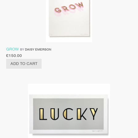
GROW
BY
DAISY EMERSON
£
150.00
ADD TO CART