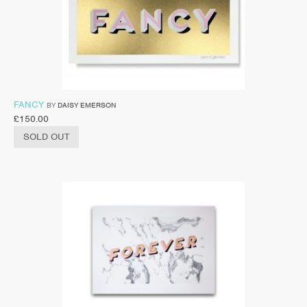
FANCY
BY
DAISY EMERSON
£
150.00
SOLD OUT