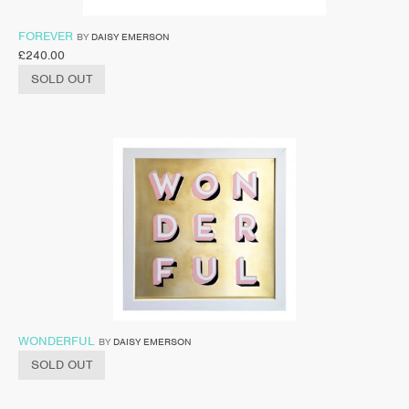
FOREVER
BY
DAISY EMERSON
£
240.00
SOLD OUT
WONDERFUL
BY
DAISY EMERSON
SOLD OUT