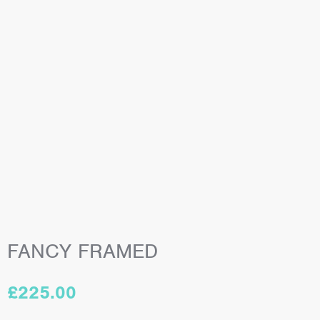
FANCY FRAMED
£
225.00