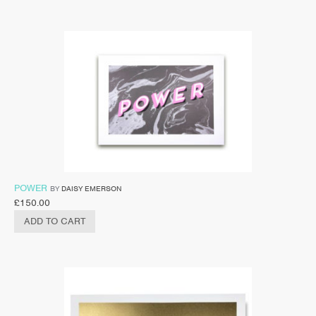
POWER
BY
DAISY EMERSON
£
150.00
ADD TO CART