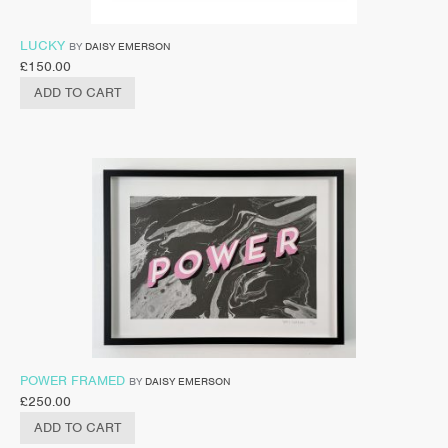
LUCKY
BY
DAISY EMERSON
£
150.00
ADD TO CART
POWER FRAMED
BY
DAISY EMERSON
£
250.00
ADD TO CART