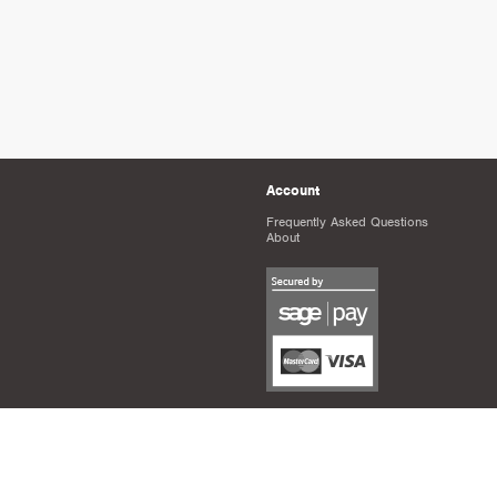
Account
Frequently Asked Questions
About