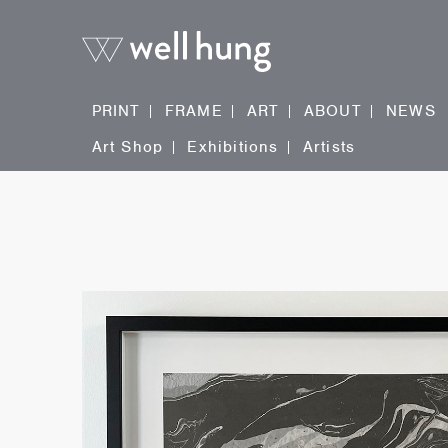
PRINT
FRAME
ART
ABOUT
NEWS
Art Shop
Exhibitions
Artists