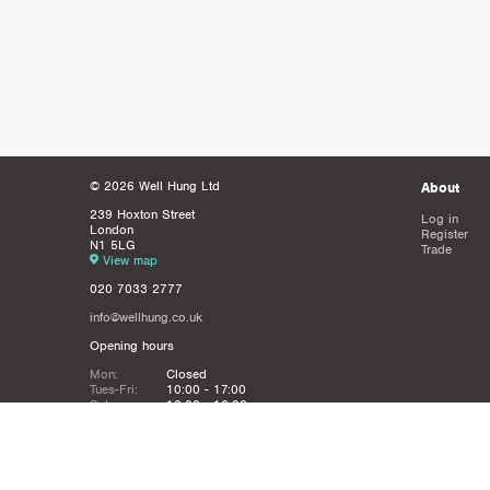
© 2026 Well Hung Ltd
About
239 Hoxton Street
Log in
London
Register
N1 5LG
Trade
View map
020 7033 2777
info@wellhung.co.uk
Opening hours
Mon:
Closed
Tues-Fri:
10:00 - 17:00
Sat:
12:00 - 16:00
Sun:
Closed
Christmas
Closed from 21st Dec - 6th JAn
Holidays: