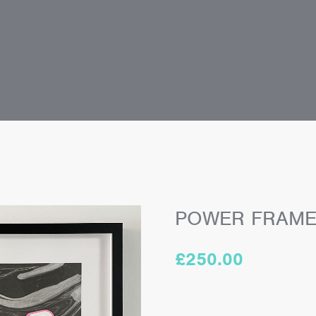
POWER FRAM
£
250.00