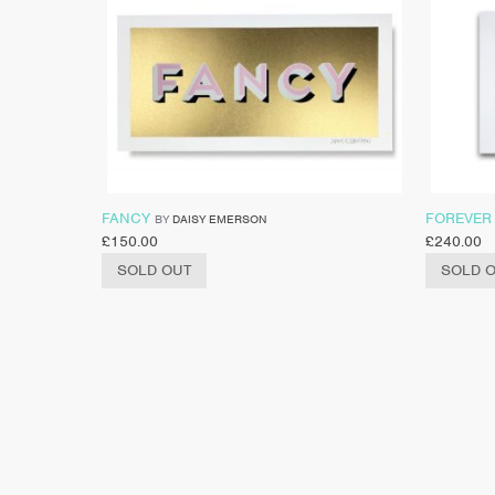
FANCY
FOREVER
BY
DAISY EMERSON
£
150.00
£
240.00
SOLD OUT
SOLD 