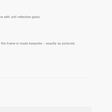
 with anti reflective glass
s the frame is made bespoke – exactly as pictured.