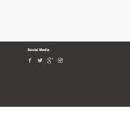
Social Media