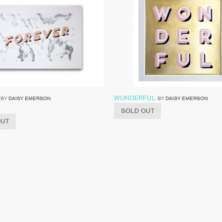
WONDERFUL
BY
DAISY EMERSON
BY
DAISY EMERSON
SOLD OUT
OUT