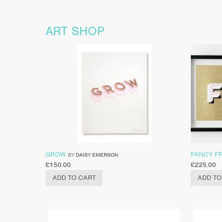
ART SHOP
GROW
FANCY F
BY
DAISY EMERSON
£
150.00
£
225.00
ADD TO CART
ADD TO