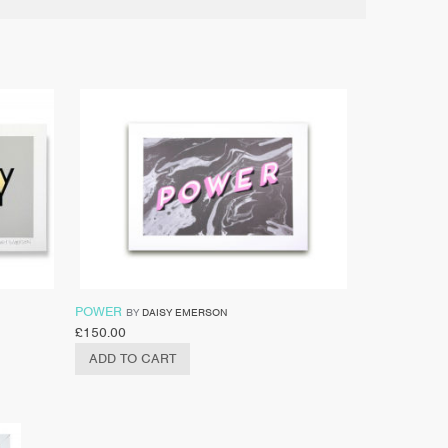
POWER
BY
DAISY EMERSON
£
150.00
ADD TO CART