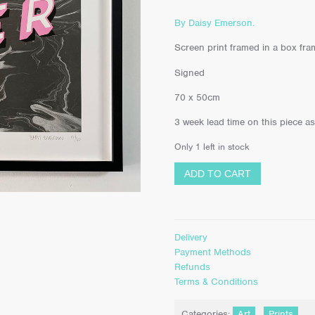
By Daisy Emerson.
Screen print framed in a box frame
Signed
70 x 50cm
3 week lead time on this piece a
Only 1 left in stock
ADD TO CART
Delivery
Payment Methods
Refunds
Terms & Conditions
Categories:
Art
,
Prints