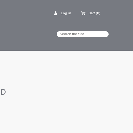
Log in
Cart (0)
ED