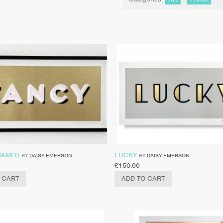
RAMED
LUCKY
BY
DAISY EMERSON
BY
DAISY EMERSON
£
150.00
 CART
ADD TO CART