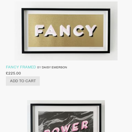
FANCY FRAMED
BY
DAISY EMERSON
£
225.00
ADD TO CART