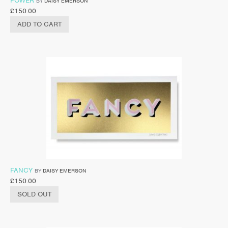
POWER
BY
DAISY EMERSON
£
150.00
ADD TO CART
FANCY
BY
DAISY EMERSON
£
150.00
SOLD OUT