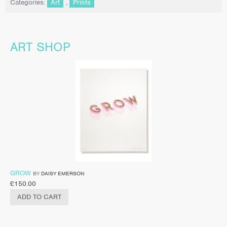
Categories:
Art
,
Prints
ART SHOP
GROW
BY
DAISY EMERSON
£
150.00
ADD TO CART