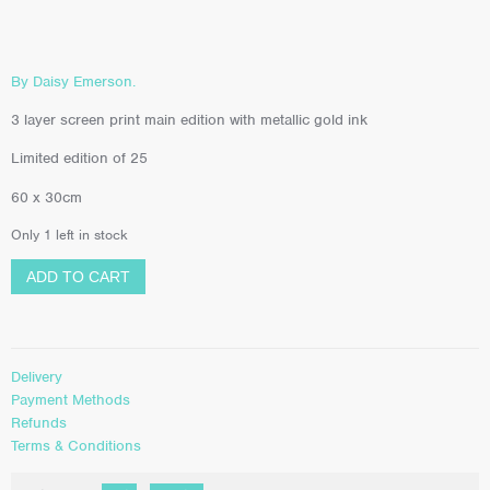
By Daisy Emerson.
3 layer screen print main edition with metallic gold ink
Limited edition of 25
60 x 30cm
Only 1 left in stock
ADD TO CART
Delivery
Payment Methods
Refunds
Terms & Conditions