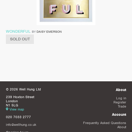
WONDERFUL
BY
DAISY EMERSON
SOLD OUT
© 2026 Well Hung Ltd
About
239 Hoxton Street
Log in
London
Register
N1 5LG
Trade
View map
Account
020 7033 2777
Frequently Asked Questions
info@wellhung.co.uk
About