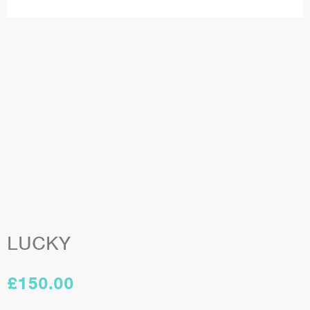
LUCKY
£
150.00