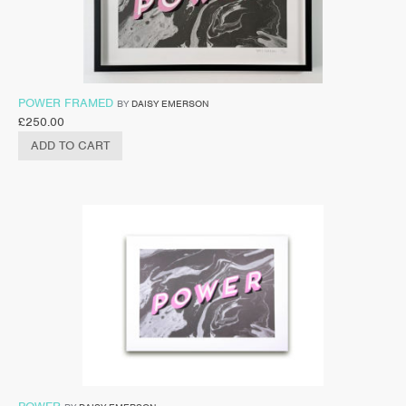
POWER FRAMED
BY
DAISY EMERSON
£
250.00
ADD TO CART