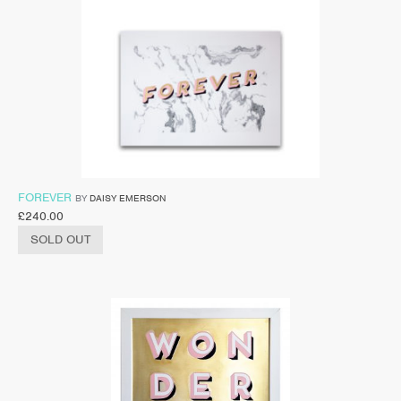
FOREVER
BY
DAISY EMERSON
£
240.00
SOLD OUT