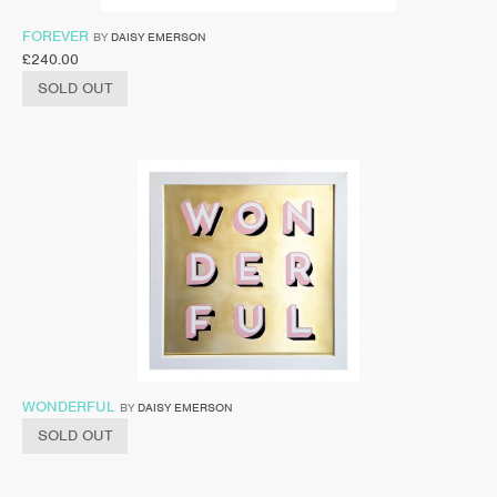
FOREVER
BY
DAISY EMERSON
£
240.00
SOLD OUT
WONDERFUL
BY
DAISY EMERSON
SOLD OUT