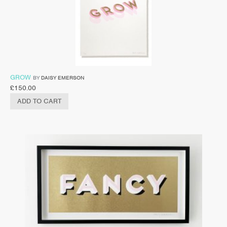
GROW
BY
DAISY EMERSON
£
150.00
ADD TO CART