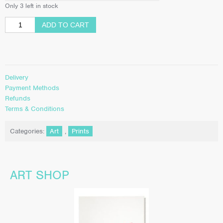
Only 3 left in stock
ADD TO CART
Delivery
Payment Methods
Refunds
Terms & Conditions
Categories:
Art
,
Prints
ART SHOP