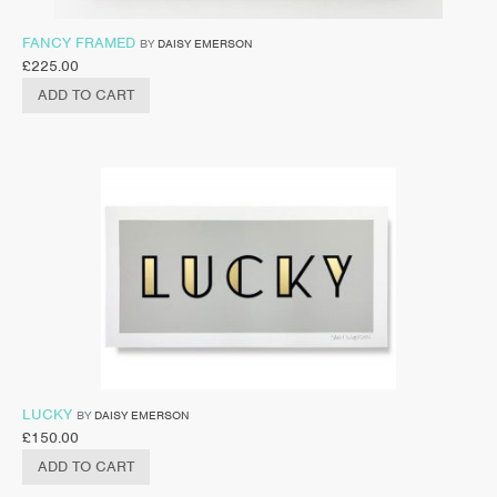
FANCY FRAMED
BY
DAISY EMERSON
£
225.00
ADD TO CART
LUCKY
BY
DAISY EMERSON
£
150.00
ADD TO CART