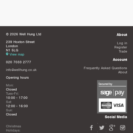
© 2026 Well Hung Ltd
About
239 Hoxton Street
Log in
London
Register
N1 5LG
Trade
View map
Account
020 7033 2777
Frequently Asked Questions
info@wellhung.co.uk
About
Opening hours
Mon:
Closed
Tues-Fri:
10:00 - 17:00
Sat:
12:00 - 16:00
Sun:
Closed
Social Media
Christmas
Holidays: