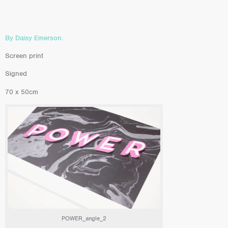
By Daisy Emerson.
Screen print
Signed
70 x 50cm
POWER_angle_2