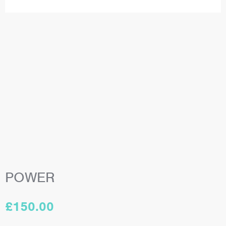
POWER
£
150.00