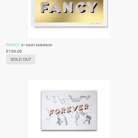
FANCY
BY
DAISY EMERSON
£
150.00
SOLD OUT