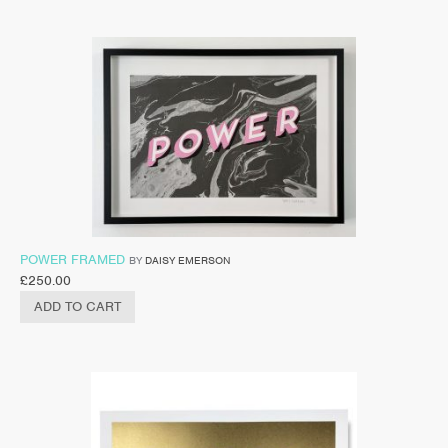
POWER FRAMED
BY
DAISY EMERSON
£
250.00
ADD TO CART