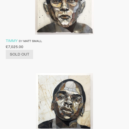
TIMMY
BY
MATT SMALL
£
7,025.00
SOLD OUT