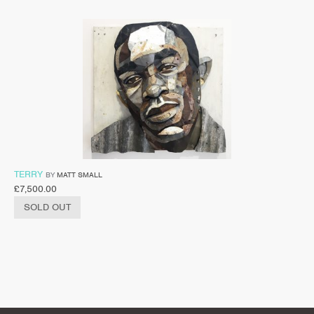
TERRY
BY
MATT SMALL
£
7,500.00
SOLD OUT