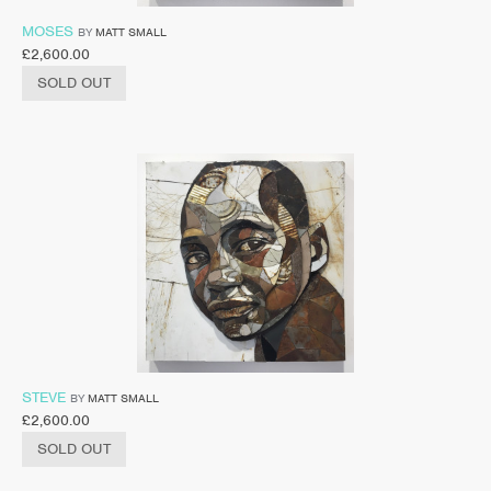
MOSES
BY
MATT SMALL
£
2,600.00
SOLD OUT
STEVE
BY
MATT SMALL
£
2,600.00
SOLD OUT