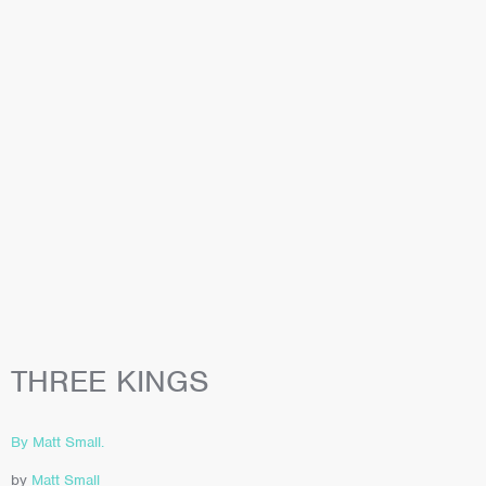
THREE KINGS
By Matt Small.
by
Matt Small