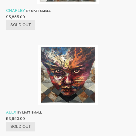
CHARLEY
BY
MATT SMALL
£
5,885.00
SOLD OUT
ALEX
BY
MATT SMALL
£
3,950.00
SOLD OUT