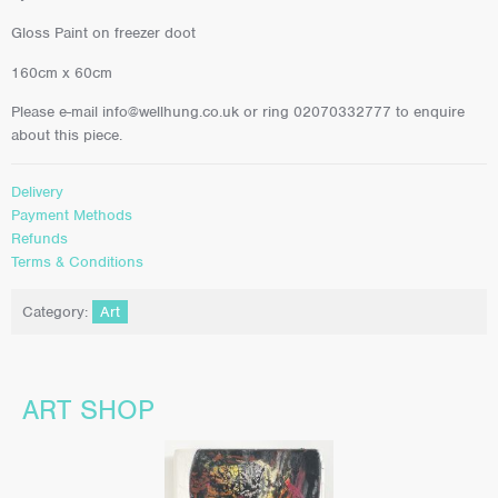
Gloss Paint on freezer doot
160cm x 60cm
Please e-mail info@wellhung.co.uk or ring 02070332777 to enquire
about this piece.
Delivery
Payment Methods
Refunds
Terms & Conditions
Category:
Art
ART SHOP