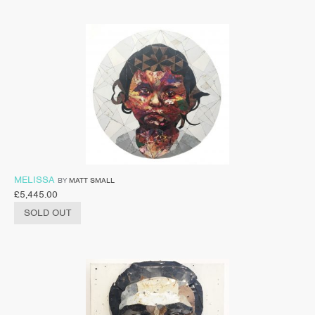
MELISSA
BY
MATT SMALL
£
5,445.00
SOLD OUT