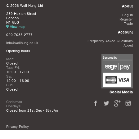
© 2026 Well Hung Ltd
About
239 Hoxton Street
Log in
London
Register
N1 5LG
Trade
View map
Account
020 7033 2777
Frequently Asked Questions
info@wellhung.co.uk
About
Opening hours
Mon:
Closed
Tues-Fri:
10:00 - 17:00
Sat:
12:00 - 16:00
Sun:
Closed
Social Media
Christmas
Holidays:
Closed from 21st Dec - 6th JAn
Privacy Policy
Terms & Conditions
Mailing List