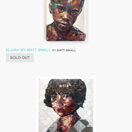
ELIJAH BY MATT SMALL
BY
MATT SMALL
SOLD OUT